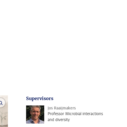
Supervisors
open modal
Jos Raaijmakers
Professor Microbial interactions
and diversity