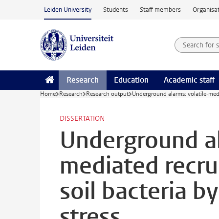
Skip to main content
Leiden University
Students
Staff members
Organisat
Search for
Searchte
Research
Education
Academic staff
Home
Research
Research output
Underground alarms: volatile-media
DISSERTATION
Underground al
mediated recru
soil bacteria b
stress