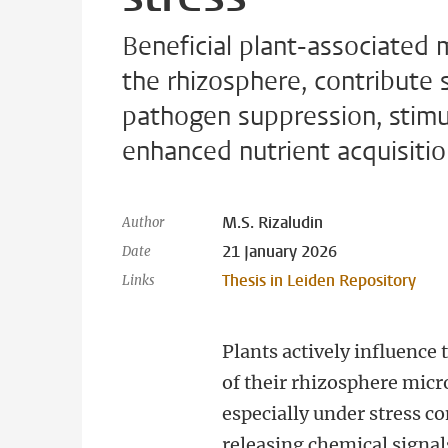
Beneficial plant-associated m
the rhizosphere, contribute 
pathogen suppression, stimu
enhanced nutrient acquisitio
M.S. Rizaludin
Author
21 January 2026
Date
Thesis in Leiden Repository
Links
Plants actively influence
of their rhizosphere mic
especially under stress co
releasing chemical signals