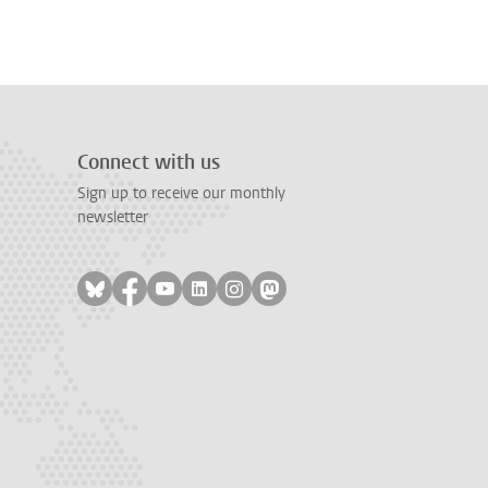
Connect with us
Sign up to receive our monthly
newsletter
Follow on bluesky
Follow on facebook
Follow on youtube
Follow on linkedin
Follow on instagram
Follow on mastodon