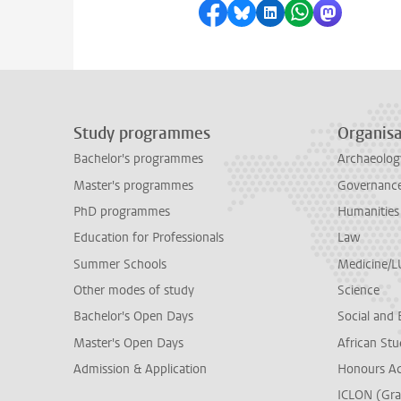
Share on Facebook
Share by Bluesky
Share on LinkedI
Share by Wha
Share by 
Study programmes
Organisa
Bachelor's programmes
Archaeolog
Master's programmes
Governance 
PhD programmes
Humanities
Education for Professionals
Law
Summer Schools
Medicine/
Other modes of study
Science
Bachelor's Open Days
Social and 
Master's Open Days
African Stu
Admission & Application
Honours A
ICLON (Gra