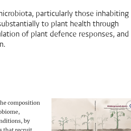
icrobiota, particularly those inhabiting
substantially to plant health through
lation of plant defence responses, and
n.
 the composition
robiome,
nditions, by
 that recruit