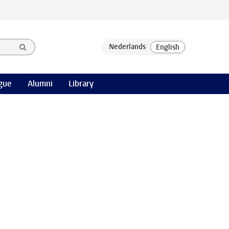
gue
Alumni
Library