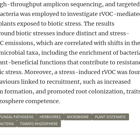
igh-throughput amplicon sequencing, and targeted
 bacteria was employed to investigate rVOC-mediate
lants exposed to biotic stress. The results
und biotic stresses induce distinct and stress-
OC emissions, which are correlated with shifts in th
microbial taxa, including the enrichment of bacteri
ant-beneficial functions that contribute to resistan
ic stress. Moreover, a stress-induced rVOC was fou
aviours linked to recruitment, such as increased
m formation, and promoted root colonization, trait
hizosphere competence.
FUNGAL PATHOGENS
HERBIVORES
MICROBIOME
PLANT SYSTEMATIC
BACTERIA
TOMATO RHIZOSPHERE