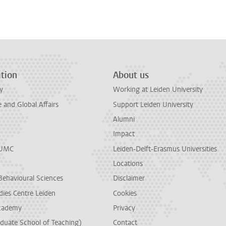
n
tsApp
Mastodon
tion
About us
y
Working at Leiden University
and Global Affairs
Support Leiden University
Alumni
Impact
LUMC
Leiden-Delft-Erasmus Universities
Locations
Behavioural Sciences
Disclaimer
dies Centre Leiden
Cookies
cademy
Privacy
duate School of Teaching)
Contact