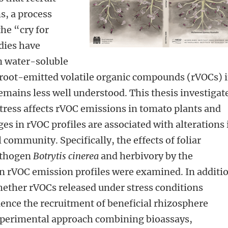
s, a process
he “cry for
dies have
n water-soluble
f root-emitted volatile organic compounds (rVOCs) 
mains less well understood. This thesis investigat
tress affects rVOC emissions in tomato plants and
s in rVOC profiles are associated with alterations 
community. Specifically, the effects of foliar
pathogen
Botrytis cinerea
and herbivory by the
n rVOC emission profiles were examined. In additi
hether rVOCs released under stress conditions
luence the recruitment of beneficial rhizosphere
experimental approach combining bioassays,