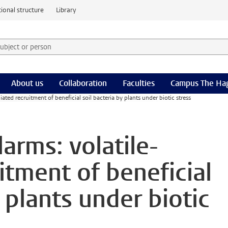
ional structure
Library
 subject or person and select category
rm
About us
Collaboration
Faculties
Campus The Ha
ted recruitment of beneficial soil bacteria by plants under biotic stress
arms: volatile-
itment of beneficial
y plants under biotic