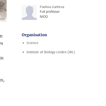
Paolina Garbeva
Full professor
NIOO
Organisation
in
es
Science
Institute of Biology Leiden (IBL)
in
on,