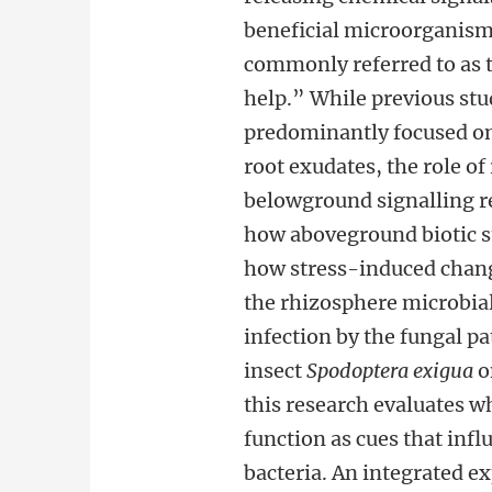
beneficial microorganism
commonly referred to as t
help.” While previous stu
predominantly focused o
root exudates, the role o
belowground signalling re
how aboveground biotic s
how stress-induced change
the rhizosphere microbial 
infection by the fungal 
insect
Spodoptera exigua
o
this research evaluates w
function as cues that inf
bacteria. An integrated 