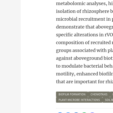
metabolomic analyses, h
isolation of rhizosphere
microbial recruitment in p
demonstrate that abovegro
specific alterations in rV
composition of recruited 
groups associated with pl
against aboveground biot
to modulate bacterial beh
motility, enhanced biofil
that are important for r
BIOFILM FORMATION
CHEMOTAXIS
PLANT-MICROBE INTERACTIONS
SOIL 