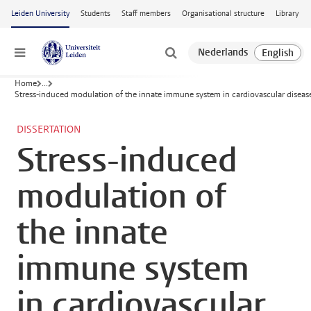
Skip to main content
Leiden University
Students
Staff members
Organisational structure
Library
Menu
Home
...
Stress-induced modulation of the innate immune system in cardiovascular diseas
DISSERTATION
Stress-induced
modulation of
the innate
immune system
in cardiovascular