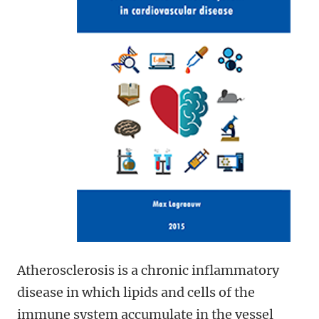
Atherosclerosis is a chronic inflammatory
disease in which lipids and cells of the
immune system accumulate in the vessel