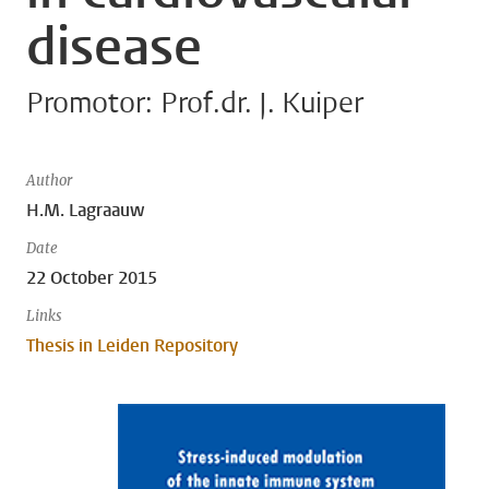
disease
Promotor: Prof.dr. J. Kuiper
Author
H.M. Lagraauw
Date
22 October 2015
Links
Thesis in Leiden Repository