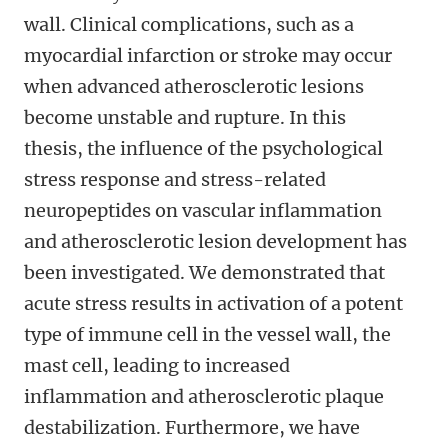
wall. Clinical complications, such as a
myocardial infarction or stroke may occur
when advanced atherosclerotic lesions
become unstable and rupture. In this
thesis, the influence of the psychological
stress response and stress-related
neuropeptides on vascular inflammation
and atherosclerotic lesion development has
been investigated. We demonstrated that
acute stress results in activation of a potent
type of immune cell in the vessel wall, the
mast cell, leading to increased
inflammation and atherosclerotic plaque
destabilization. Furthermore, we have