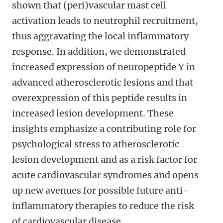
shown that (peri)vascular mast cell
activation leads to neutrophil recruitment,
thus aggravating the local inflammatory
response. In addition, we demonstrated
increased expression of neuropeptide Y in
advanced atherosclerotic lesions and that
overexpression of this peptide results in
increased lesion development. These
insights emphasize a contributing role for
psychological stress to atherosclerotic
lesion development and as a risk factor for
acute cardiovascular syndromes and opens
up new avenues for possible future anti-
inflammatory therapies to reduce the risk
of cardiovascular disease.