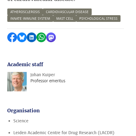
ATHEROSCLEROSIS
CARDIOVASCULAR DISEASE
INNATE IMMUNE SYSTEM
MAST CELL
PSYCHOLOGICAL STRESS
Share on Facebook
Share by Bluesky
Share on LinkedIn
Share by WhatsApp
Share by Mastodon
Academic staff
Johan Kuiper
Professor emeritus
Organisation
Science
Leiden Academic Centre for Drug Research (LACDR)