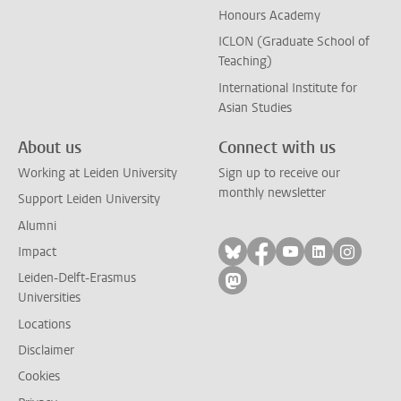
Honours Academy
ICLON (Graduate School of
Teaching)
International Institute for
Asian Studies
About us
Connect with us
Working at Leiden University
Sign up to receive our
monthly newsletter
Support Leiden University
Alumni
Follow on bluesky
Follow on facebook
Follow on yout
Follow on l
Follow
Impact
Leiden-Delft-Erasmus
Follow on mastodon
Universities
Locations
Disclaimer
Cookies