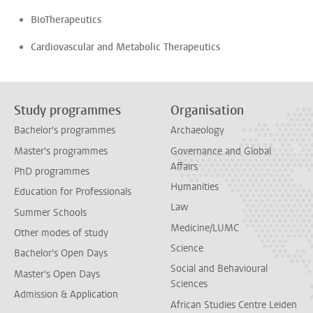
BioTherapeutics
Cardiovascular and Metabolic Therapeutics
Study programmes
Organisation
Bachelor's programmes
Archaeology
Master's programmes
Governance and Global
Affairs
PhD programmes
Humanities
Education for Professionals
Law
Summer Schools
Medicine/LUMC
Other modes of study
Science
Bachelor's Open Days
Social and Behavioural
Master's Open Days
Sciences
Admission & Application
African Studies Centre Leiden