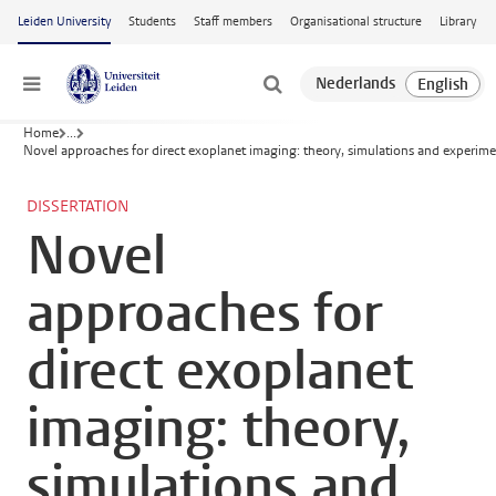
Skip to main content
Leiden University
Students
Staff members
Organisational structure
Library
Menu
Home
...
Novel approaches for direct exoplanet imaging: theory, simulations and experime
DISSERTATION
Novel
approaches for
direct exoplanet
imaging: theory,
simulations and