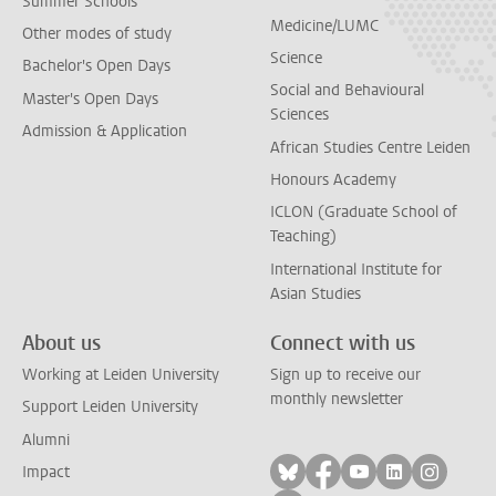
Summer Schools
Medicine/LUMC
Other modes of study
Science
Bachelor's Open Days
Social and Behavioural
Master's Open Days
Sciences
Admission & Application
African Studies Centre Leiden
Honours Academy
ICLON (Graduate School of
Teaching)
International Institute for
Asian Studies
About us
Connect with us
Working at Leiden University
Sign up to receive our
monthly newsletter
Support Leiden University
Alumni
Follow on bluesky
Follow on facebook
Follow on yout
Follow on l
Follow
Impact