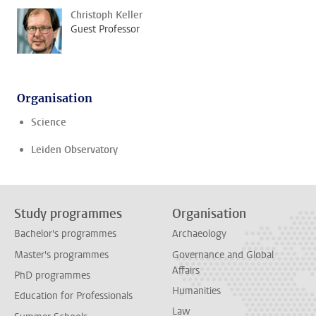
Christoph Keller
Guest Professor
Organisation
Science
Leiden Observatory
Study programmes
Organisation
Bachelor's programmes
Archaeology
Master's programmes
Governance and Global
Affairs
PhD programmes
Humanities
Education for Professionals
Law