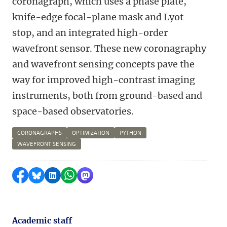
coronagraph, which uses a phase plate,
knife-edge focal-plane mask and Lyot
stop, and an integrated high-order
wavefront sensor. These new coronagraphy
and wavefront sensing concepts pave the
way for improved high-contrast imaging
instruments, both from ground-based and
space-based observatories.
CORONAGRAPHS
OPTIMIZATION
PYTHON
WAVEFRONT SENSING
Share on Facebook
Share by Bluesky
Share on LinkedIn
Share by WhatsApp
Share by Mastodon
Academic staff