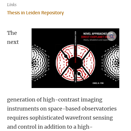
Links
Thesis in Leiden Repository
The
open m
next
generation of high-contrast imaging
instruments on space-based observatories
requires sophisticated wavefront sensing
and control in addition to a high-