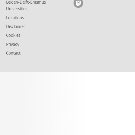
Leiden-Delft-Erasmus
Follow on mastodon
Universities
Locations
Disclaimer
Cookies
Privacy
Contact