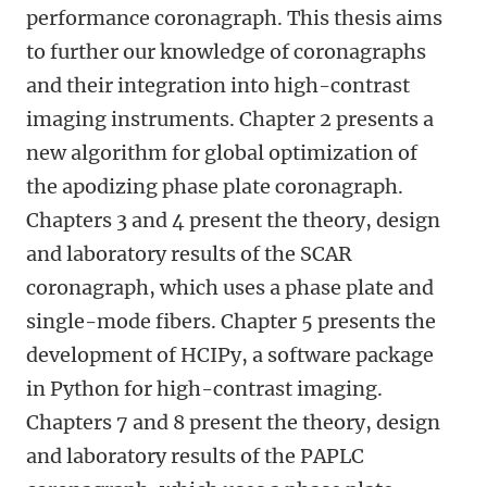
performance coronagraph. This thesis aims
to further our knowledge of coronagraphs
and their integration into high-contrast
imaging instruments. Chapter 2 presents a
new algorithm for global optimization of
the apodizing phase plate coronagraph.
Chapters 3 and 4 present the theory, design
and laboratory results of the SCAR
coronagraph, which uses a phase plate and
single-mode fibers. Chapter 5 presents the
development of HCIPy, a software package
in Python for high-contrast imaging.
Chapters 7 and 8 present the theory, design
and laboratory results of the PAPLC