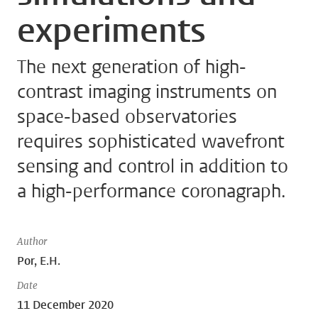
experiments
The next generation of high-
contrast imaging instruments on
space-based observatories
requires sophisticated wavefront
sensing and control in addition to
a high-performance coronagraph.
Author
Por, E.H.
Date
11 December 2020