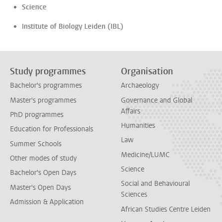
Science
Institute of Biology Leiden (IBL)
Study programmes
Organisation
Bachelor's programmes
Archaeology
Master's programmes
Governance and Global
Affairs
PhD programmes
Humanities
Education for Professionals
Law
Summer Schools
Medicine/LUMC
Other modes of study
Science
Bachelor's Open Days
Social and Behavioural
Master's Open Days
Sciences
Admission & Application
African Studies Centre Leiden