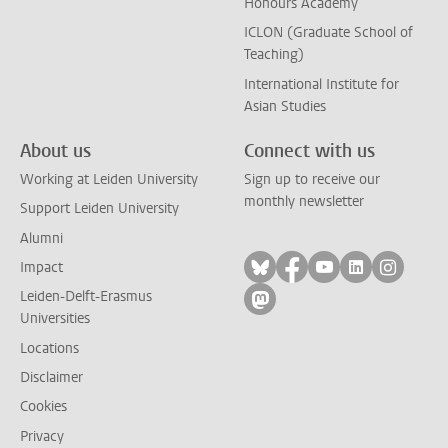
Honours Academy
ICLON (Graduate School of
Teaching)
International Institute for
Asian Studies
About us
Connect with us
Working at Leiden University
Sign up to receive our
monthly newsletter
Support Leiden University
Alumni
Follow on bluesky
Follow on facebook
Follow on yout
Follow on l
Follow
Impact
Leiden-Delft-Erasmus
Follow on mastodon
Universities
Locations
Disclaimer
Cookies
Privacy