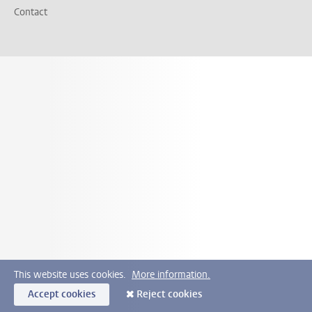
Contact
This website uses cookies.
More information.
Accept cookies
Reject cookies