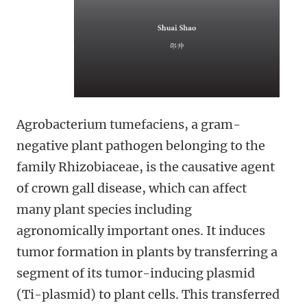
Agrobacterium tumefaciens, a gram-
negative plant pathogen belonging to the
family Rhizobiaceae, is the causative agent
of crown gall disease, which can affect
many plant species including
agronomically important ones. It induces
tumor formation in plants by transferring a
segment of its tumor-inducing plasmid
(Ti-plasmid) to plant cells. This transferred