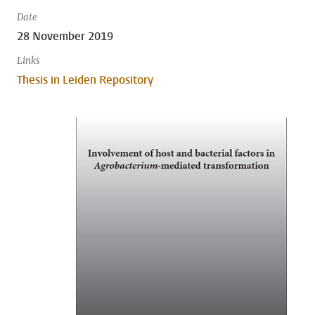
Date
28 November 2019
Links
Thesis in Leiden Repository