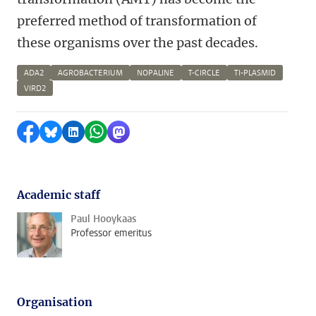
preferred method of transformation of
these organisms over the past decades.
ADA2
AGROBACTERIUM
NOPALINE
T-CIRCLE
TI-PLASMID
VIRD2
Share on Facebook
Share by Bluesky
Share on LinkedIn
Share by WhatsApp
Share by Mastodon
Academic staff
Paul Hooykaas
Professor emeritus
Organisation