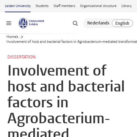
Skip to main content
Leiden University
Students
Staff members
Organisational structure
Library
Menu
Home
...
Involvement of host and bacterial factors in Agrobacterium-mediated transforma
DISSERTATION
Involvement of
host and bacterial
factors in
Agrobacterium-
mediated