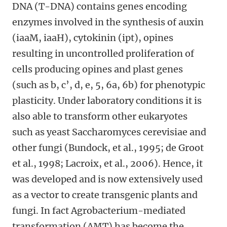
DNA (T-DNA) contains genes encoding
enzymes involved in the synthesis of auxin
(iaaM, iaaH), cytokinin (ipt), opines
resulting in uncontrolled proliferation of
cells producing opines and plast genes
(such as b, c’, d, e, 5, 6a, 6b) for phenotypic
plasticity. Under laboratory conditions it is
also able to transform other eukaryotes
such as yeast Saccharomyces cerevisiae and
other fungi (Bundock, et al., 1995; de Groot
et al., 1998; Lacroix, et al., 2006). Hence, it
was developed and is now extensively used
as a vector to create transgenic plants and
fungi. In fact Agrobacterium-mediated
transformation (AMT) has become the