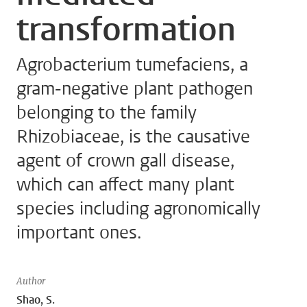
transformation
Agrobacterium tumefaciens, a
gram-negative plant pathogen
belonging to the family
Rhizobiaceae, is the causative
agent of crown gall disease,
which can affect many plant
species including agronomically
important ones.
Author
Shao, S.