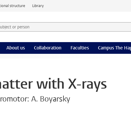
ional structure
Library
 subject or person and select category
rm
About us
Collaboration
Faculties
Campus The Ha
atter with X-rays
romotor: A. Boyarsky