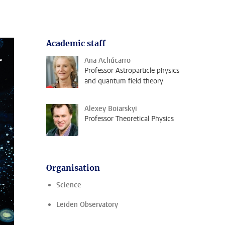
Academic staff
Ana Achúcarro
Professor Astroparticle physics
and quantum field theory
Alexey Boiarskyi
Professor Theoretical Physics
Organisation
Science
Leiden Observatory