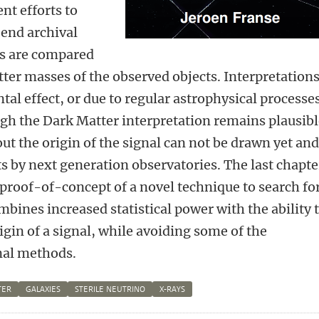
nt efforts to
s end archival
ns are compared
tter masses of the observed objects. Interpretations
tal effect, or due to regular astrophysical processe
ugh the Dark Matter interpretation remains plausibl
ut the origin of the signal can not be drawn yet an
 by next generation observatories. The last chapte
 proof-of-concept of a novel technique to search fo
bines increased statistical power with the ability 
igin of a signal, while avoiding some of the
nal methods.
TER
GALAXIES
STERILE NEUTRINO
X-RAYS