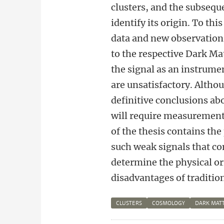
clusters, and the subseque
identify its origin. To thi
data and new observatio
to the respective Dark Ma
the signal as an instrumen
are unsatisfactory. Altho
definitive conclusions abo
will require measurements
of the thesis contains the
such weak signals that com
determine the physical or
disadvantages of traditio
CLUSTERS
COSMOLOGY
DARK MAT