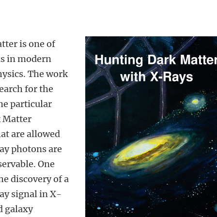
tter is one of
ns in modern
hysics. The work
search for the
ne particular
k Matter
hat are allowed
ray photons are
servable. One
the discovery of a
ay signal in X-
d galaxy