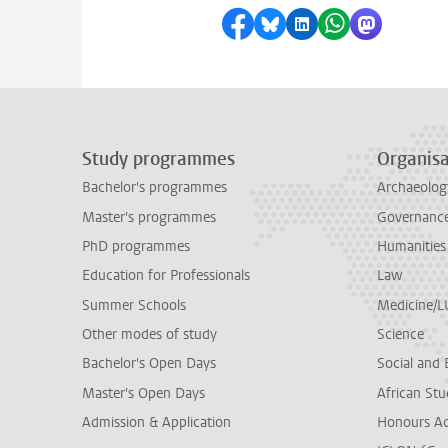
Share on Facebook
Share by Bluesky
Share on LinkedI
Share by Wha
Share by 
Study programmes
Organisa
Bachelor's programmes
Archaeolog
Master's programmes
Governance 
PhD programmes
Humanities
Education for Professionals
Law
Summer Schools
Medicine/
Other modes of study
Science
Bachelor's Open Days
Social and 
Master's Open Days
African Stu
Admission & Application
Honours A