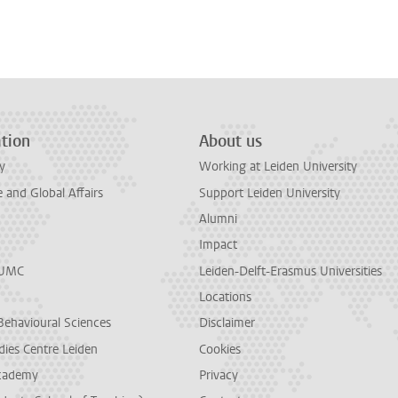
n
tsApp
Mastodon
tion
About us
y
Working at Leiden University
and Global Affairs
Support Leiden University
Alumni
Impact
LUMC
Leiden-Delft-Erasmus Universities
Locations
Behavioural Sciences
Disclaimer
dies Centre Leiden
Cookies
cademy
Privacy