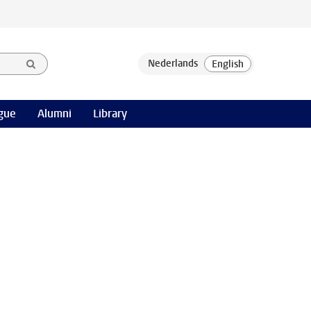
gue
Alumni
Library