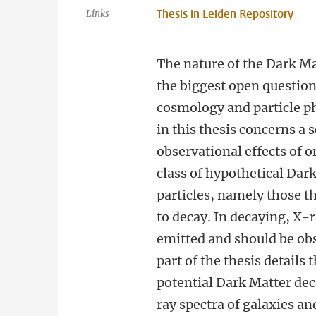
Thesis in Leiden Repository
Links
The nature of the Dark Ma
the biggest open questio
cosmology and particle p
in this thesis concerns a 
observational effects of o
class of hypothetical Dar
particles, namely those t
to decay. In decaying, X-
emitted and should be ob
part of the thesis details 
potential Dark Matter dec
ray spectra of galaxies an