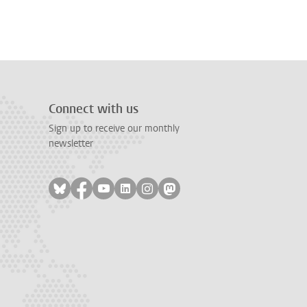
Connect with us
Sign up to receive our monthly
newsletter
Follow on bluesky
Follow on facebook
Follow on youtube
Follow on linkedin
Follow on instagram
Follow on mastodon