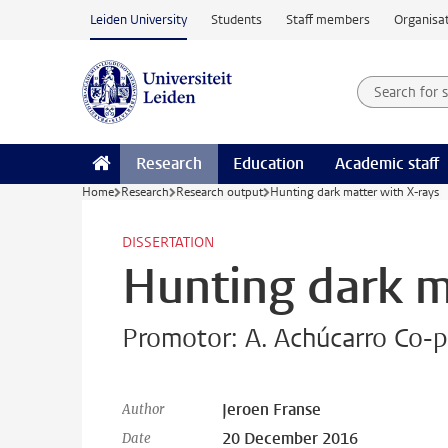
Skip to main content
Leiden University
Students
Staff members
Organisat
Search for
Searchte
Research
Education
Academic staff
Home
Research
Research output
Hunting dark matter with X-rays
DISSERTATION
Hunting dark m
Promotor: A. Achúcarro Co-p
Jeroen Franse
Author
20 December 2016
Date