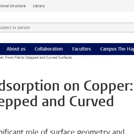
ional structure
Library
 subject or person and select category
rm
About us
Collaboration
Faculties
Campus The Ha
er: From Flat to Stepped and Curved Surfaces
dsorption on Copper:
tepped and Curved
gnificant role of surface geometry and