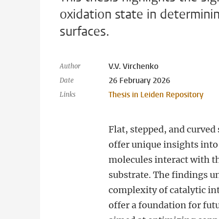
oxidation state in determin
surfaces.
V.V. Virchenko
Author
26 February 2026
Date
Thesis in Leiden Repository
Links
Flat, stepped, and curved
offer unique insights int
molecules interact with t
substrate. The findings u
complexity of catalytic in
offer a foundation for fut