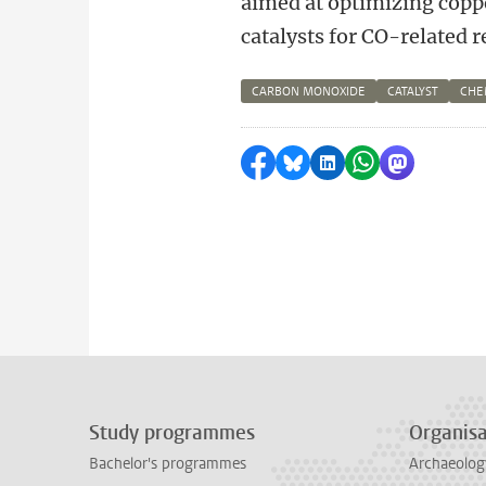
aimed at optimizing cop
catalysts for CO-related r
CARBON MONOXIDE
CATALYST
CHE
Share on Facebook
Share by Bluesky
Share on LinkedI
Share by Wha
Share by 
Study programmes
Organisa
Bachelor's programmes
Archaeolog