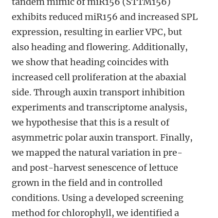
tandem mimic of miR156 (STTM156)
exhibits reduced miR156 and increased SPL
expression, resulting in earlier VPC, but
also heading and flowering. Additionally,
we show that heading coincides with
increased cell proliferation at the abaxial
side. Through auxin transport inhibition
experiments and transcriptome analysis,
we hypothesise that this is a result of
asymmetric polar auxin transport. Finally,
we mapped the natural variation in pre-
and post-harvest senescence of lettuce
grown in the field and in controlled
conditions. Using a developed screening
method for chlorophyll, we identified a