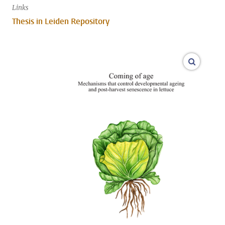
Links
Thesis in Leiden Repository
open m