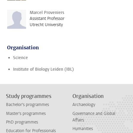
Marcel Proveniers
Assistant Professor
Utrecht University
Organisation
Science
Institute of Biology Leiden (IBL)
Study programmes
Organisation
Bachelor's programmes
Archaeology
Master's programmes
Governance and Global
Affairs
PhD programmes
Humanities
Education for Professionals