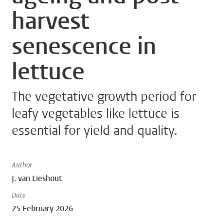
harvest
senescence in
lettuce
The vegetative growth period for
leafy vegetables like lettuce is
essential for yield and quality.
Author
J. van Lieshout
Date
25 February 2026