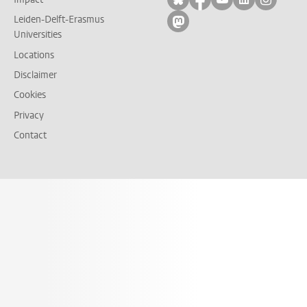
Leiden-Delft-Erasmus
Follow on mastodon
Universities
Locations
Disclaimer
Cookies
Privacy
Contact