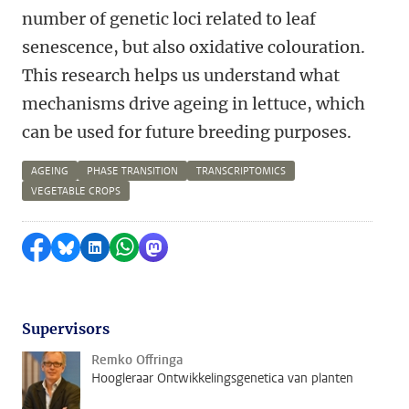
number of genetic loci related to leaf
senescence, but also oxidative colouration.
This research helps us understand what
mechanisms drive ageing in lettuce, which
can be used for future breeding purposes.
AGEING
PHASE TRANSITION
TRANSCRIPTOMICS
VEGETABLE CROPS
Share on Facebook
Share by Bluesky
Share on LinkedIn
Share by WhatsApp
Share by Mastodon
Supervisors
Remko Offringa
Hoogleraar Ontwikkelingsgenetica van planten