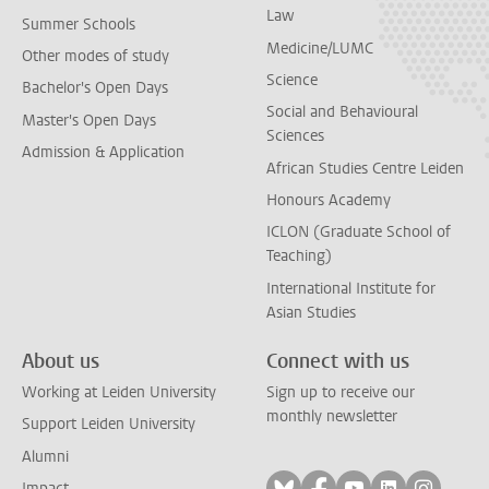
Law
Summer Schools
Medicine/LUMC
Other modes of study
Science
Bachelor's Open Days
Social and Behavioural
Master's Open Days
Sciences
Admission & Application
African Studies Centre Leiden
Honours Academy
ICLON (Graduate School of
Teaching)
International Institute for
Asian Studies
About us
Connect with us
Working at Leiden University
Sign up to receive our
monthly newsletter
Support Leiden University
Alumni
Follow on bluesky
Follow on facebook
Follow on yout
Follow on l
Follow
Impact