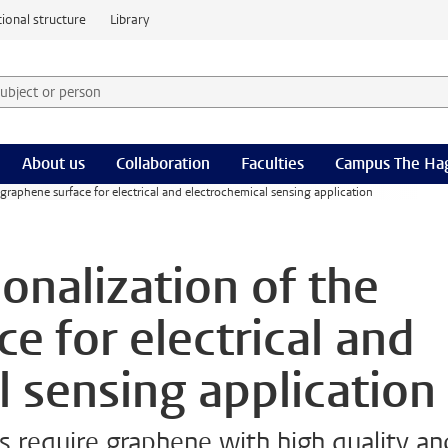
ional structure
Library
 subject or person and select category
rm
About us
Collaboration
Faculties
Campus The Ha
 graphene surface for electrical and electrochemical sensing application
onalization of the
e for electrical and
l sensing application
 require graphene with high quality an