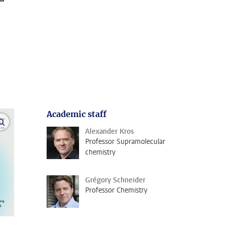
Academic staff
open modal
Alexander Kros
Professor Supramolecular
chemistry
Grégory Schneider
Professor Chemistry