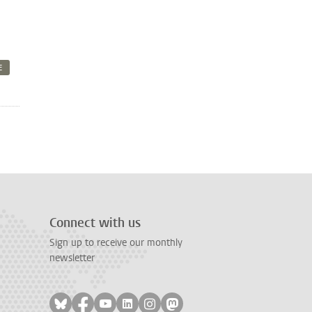
E
Connect with us
Sign up to receive our monthly
newsletter
Follow on bluesky
Follow on facebook
Follow on youtube
Follow on linkedin
Follow on instagram
Follow on mastodon