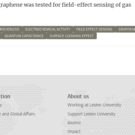
raphene was tested for field-effect sensing of gas
ROCATALYSIS
ELECTROCHEMICAL ACTIVITY
FIELD EFFECT SENSING
GRAPHEN
QUANTUM CAPACITANCE
SURFACE CLEANING EFFECT
n
tsApp
Mastodon
tion
About us
y
Working at Leiden University
and Global Affairs
Support Leiden University
Alumni
Impact