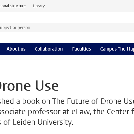
ional structure
Library
 subject or person and select category
rm
About us
Collaboration
Faculties
Campus The Ha
Drone Use
shed a book on The Future of Drone Us
ssociate professor at eLaw, the Center 
 of Leiden University.