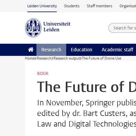
Skip to main content
Leiden University
Students
Staff members
Organisat
Search for
Searchte
Research
Education
Academic staff
Home
Research
Research output
The Future of Drone Use
BOOK
The Future of 
In November, Springer publi
edited by dr. Bart Custers, a
Law and Digital Technologies