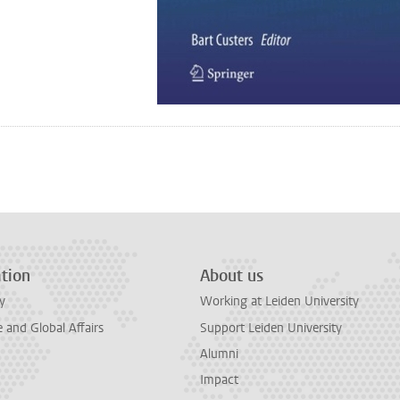
n
tsApp
Mastodon
tion
About us
y
Working at Leiden University
and Global Affairs
Support Leiden University
Alumni
Impact