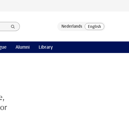
gue
Alumni
Library
e,
for