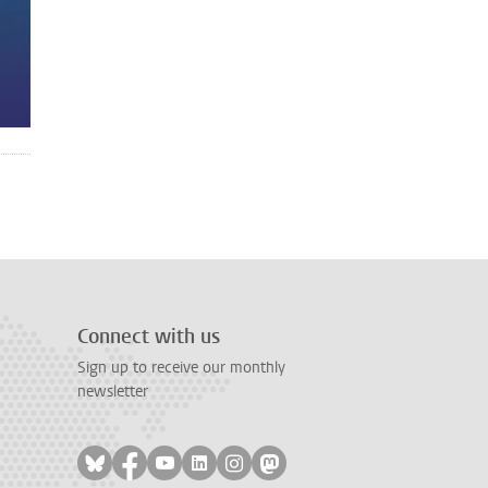
Connect with us
Sign up to receive our monthly
newsletter
Follow on bluesky
Follow on facebook
Follow on youtube
Follow on linkedin
Follow on instagram
Follow on mastodon