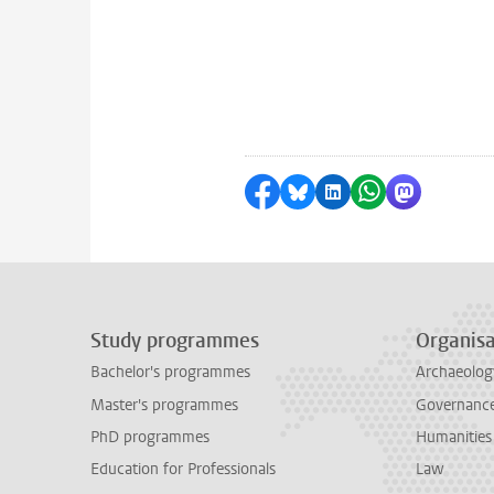
Share on Facebook
Share by Bluesky
Share on LinkedI
Share by Wha
Share by 
Study programmes
Organisa
Bachelor's programmes
Archaeolog
Master's programmes
Governance 
PhD programmes
Humanities
Education for Professionals
Law