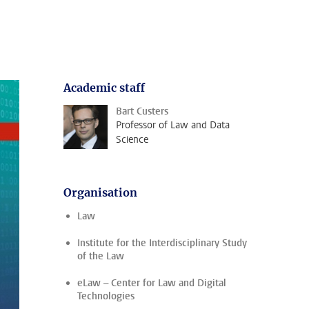
Academic staff
Bart Custers
Professor of Law and Data
Science
Organisation
Law
Institute for the Interdisciplinary Study
of the Law
eLaw – Center for Law and Digital
Technologies