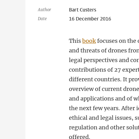
Bart Custers
Author
16 December 2016
Date
This
book
focuses on the 
and threats of drones fro
legal perspectives and co
contributions of 27 exper
different countries. It pr
overview of current dron
and applications and of w
the next few years. After 
ethical and legal issues, 
regulation and other solu
offered.