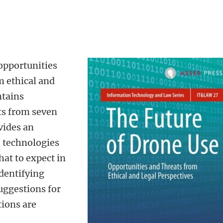
opportunities
m ethical and
ntains
ts from seven
ovides an
e technologies
hat to expect in
identifying
suggestions for
tions are