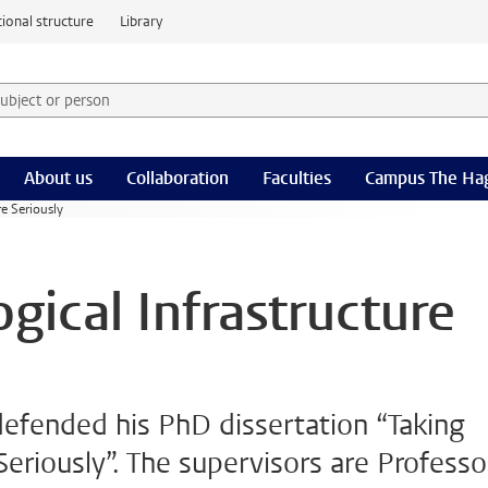
ional structure
Library
 subject or person and select category
rm
About us
Collaboration
Faculties
Campus The Ha
re Seriously
gical Infrastructure
defended his PhD dissertation “Taking
Seriously”. The supervisors are Professo