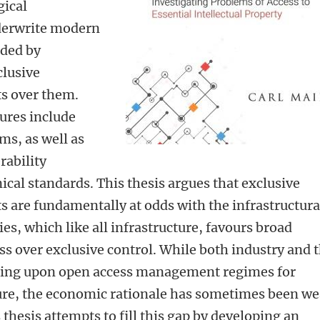
gical
derwrite modern
ided by
lusive
ts over them.
ures include
ms, as well as
rability
ical standards. This thesis argues that exclusive
ts are fundamentally at odds with the infrastructura
es, which like all infrastructure, favours broad
ss over exclusive control. While both industry and 
ging upon open access management regimes for
ture, the economic rationale has sometimes been w
thesis attempts to fill this gap by developing an