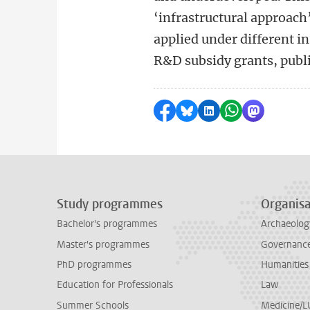
‘infrastructural approach
applied under different i
R&D subsidy grants, publ
Share on Facebook
Share by Bluesky
Share on LinkedI
Share by Wha
Share by 
Study programmes
Organisa
Bachelor's programmes
Archaeolog
Master's programmes
Governance 
PhD programmes
Humanities
Education for Professionals
Law
Summer Schools
Medicine/