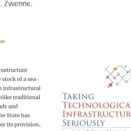
J. Zwenne.
air
rastructure
 stock of a sea-
 infrastructural
like traditional
oads and
the State has
or its provision,