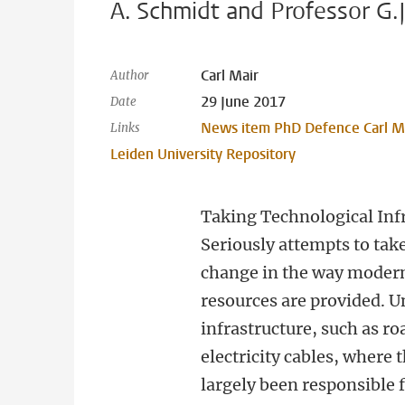
A. Schmidt and Professor G.
Carl Mair
Author
29 June 2017
Date
News item PhD Defence Carl M
Links
Leiden University Repository
Taking Technological Inf
Seriously attempts to take
change in the way modern
resources are provided. Un
infrastructure, such as r
electricity cables, where 
largely been responsible f