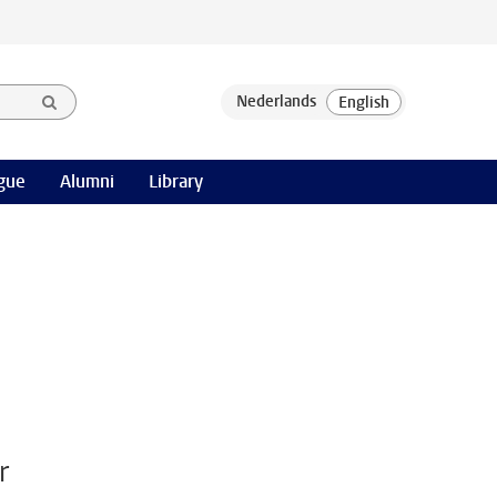
gue
Alumni
Library
r