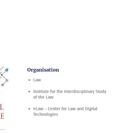
Organisation
Law
Institute for the Interdisciplinary Study
of the Law
eLaw – Center for Law and Digital
Technologies