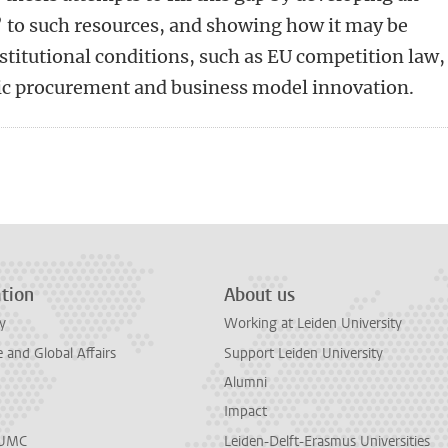
’ to such resources, and showing how it may be
nstitutional conditions, such as EU competition law,
ic procurement and business model innovation.
n
tsApp
Mastodon
tion
About us
y
Working at Leiden University
and Global Affairs
Support Leiden University
Alumni
Impact
LUMC
Leiden-Delft-Erasmus Universities