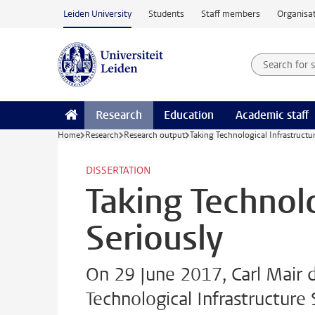
Skip to main content
Leiden University
Students
Staff members
Organisat
Search for
Searchte
Research
Education
Academic staff
Home
Research
Research output
Taking Technological Infrastructu
DISSERTATION
Taking Technolo
Seriously
On 29 June 2017, Carl Mair 
Technological Infrastructure 