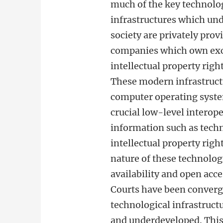
much of the key technolo
infrastructures which un
society are privately prov
companies which own exc
intellectual property righ
These modern infrastruct
computer operating syste
crucial low-level interope
information such as techn
intellectual property righ
nature of these technologi
availability and open acce
Courts have been conver
technological infrastruc
and underdeveloped. This 