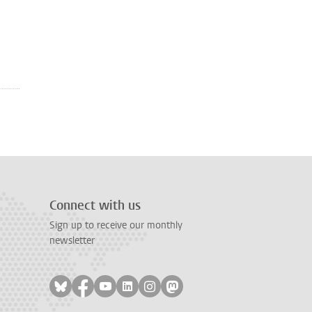
Connect with us
Sign up to receive our monthly
newsletter
Follow on bluesky
Follow on facebook
Follow on youtube
Follow on linkedin
Follow on instagram
Follow on mastodon