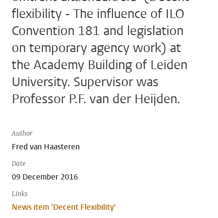
flexibility - The influence of ILO
Convention 181 and legislation
on temporary agency work) at
the Academy Building of Leiden
University. Supervisor was
Professor P.F. van der Heijden.
Author
Fred van Haasteren
Date
09 December 2016
Links
News item 'Decent Flexibility'