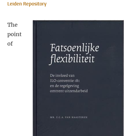
Leiden Repository
The
point
of