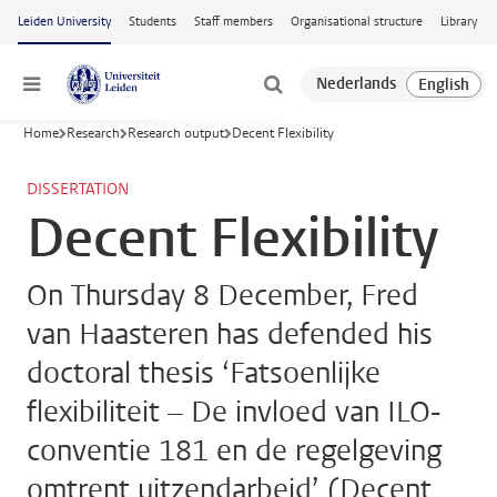
Skip to main content
Leiden University
Students
Staff members
Organisational structure
Library
Menu
Home
Research
Research output
Decent Flexibility
DISSERTATION
Decent Flexibility
On Thursday 8 December, Fred
van Haasteren has defended his
doctoral thesis ‘Fatsoenlijke
flexibiliteit – De invloed van ILO-
conventie 181 en de regelgeving
omtrent uitzendarbeid’ (Decent