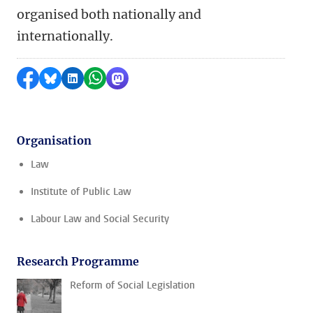
organised both nationally and
internationally.
Share on Facebook
Share by Bluesky
Share on LinkedIn
Share by WhatsApp
Share by Mastodon
Organisation
Law
Institute of Public Law
Labour Law and Social Security
Research Programme
Reform of Social Legislation