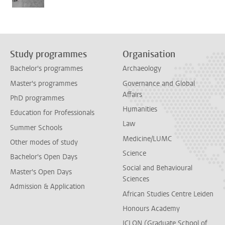
Study programmes
Organisation
Bachelor's programmes
Archaeology
Master's programmes
Governance and Global
Affairs
PhD programmes
Humanities
Education for Professionals
Law
Summer Schools
Medicine/LUMC
Other modes of study
Science
Bachelor's Open Days
Social and Behavioural
Master's Open Days
Sciences
Admission & Application
African Studies Centre Leiden
Honours Academy
ICLON (Graduate School of