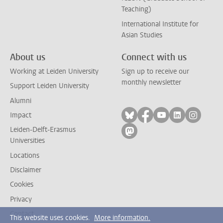
Teaching)
International Institute for
Asian Studies
About us
Connect with us
Working at Leiden University
Sign up to receive our
monthly newsletter
Support Leiden University
Alumni
Follow on bluesky
Follow on facebook
Follow on yout
Follow on l
Follow
Impact
Leiden-Delft-Erasmus
Follow on mastodon
Universities
Locations
Disclaimer
Cookies
Privacy
Contact
This website uses cookies.
More information.