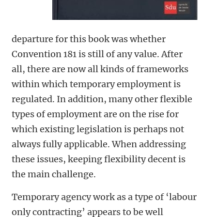
departure for this book was whether
Convention 181 is still of any value. After
all, there are now all kinds of frameworks
within which temporary employment is
regulated. In addition, many other flexible
types of employment are on the rise for
which existing legislation is perhaps not
always fully applicable. When addressing
these issues, keeping flexibility decent is
the main challenge.
Temporary agency work as a type of ‘labour
only contracting’ appears to be well