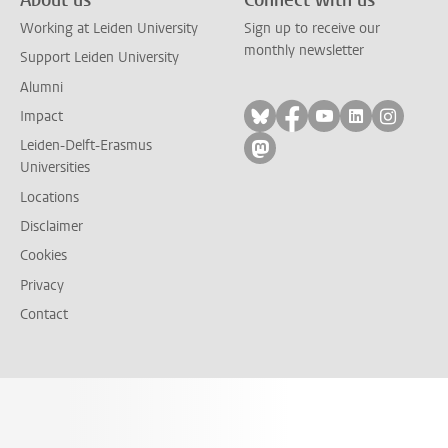
Working at Leiden University
Sign up to receive our
monthly newsletter
Support Leiden University
Alumni
Follow on bluesky
Follow on facebook
Follow on yout
Follow on l
Follow
Impact
Leiden-Delft-Erasmus
Follow on mastodon
Universities
Locations
Disclaimer
Cookies
Privacy
Contact