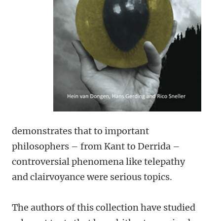
demonstrates that to important
philosophers – from Kant to Derrida –
controversial phenomena like telepathy
and clairvoyance were serious topics.
The authors of this collection have studied