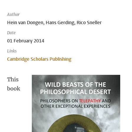
Author
Hein van Dongen, Hans Gerding, Rico Sneller
Date
01 February 2014
Links
Cambridge Scholars Publishing
This
book