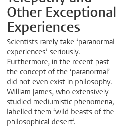
Other Exceptional
Experiences
Scientists rarely take ‘paranormal
experiences’ seriously.
Furthermore, in the recent past
the concept of the ‘paranormal’
did not even exist in philosophy.
William James, who extensively
studied mediumistic phenomena,
labelled them ‘wild beasts of the
philosophical desert’.