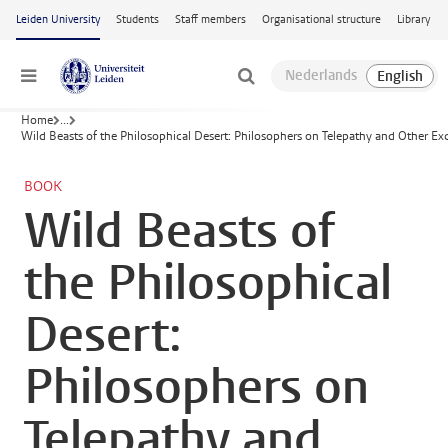
Skip to main content
Leiden University
Students
Staff members
Organisational structure
Library
Menu
Home
...
Wild Beasts of the Philosophical Desert: Philosophers on Telepathy and Other Ex
BOOK
Wild Beasts of
the Philosophical
Desert:
Philosophers on
Telepathy and