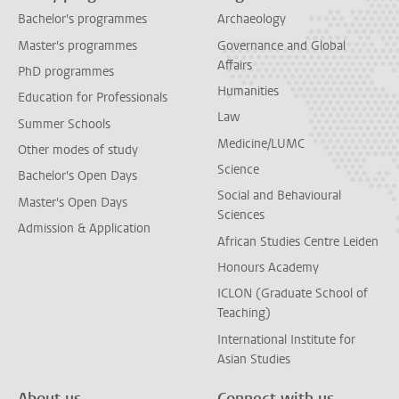
Bachelor's programmes
Archaeology
Master's programmes
Governance and Global
Affairs
PhD programmes
Humanities
Education for Professionals
Law
Summer Schools
Medicine/LUMC
Other modes of study
Science
Bachelor's Open Days
Social and Behavioural
Master's Open Days
Sciences
Admission & Application
African Studies Centre Leiden
Honours Academy
ICLON (Graduate School of
Teaching)
International Institute for
Asian Studies
About us
Connect with us