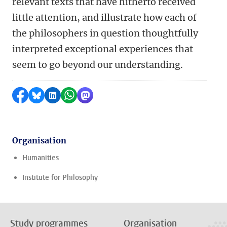
relevant texts that have hitherto received
little attention, and illustrate how each of
the philosophers in question thoughtfully
interpreted exceptional experiences that
seem to go beyond our understanding.
Share on Facebook
Share by Bluesky
Share on LinkedIn
Share by WhatsApp
Share by Mastodon
Organisation
Humanities
Institute for Philosophy
Study programmes
Organisation