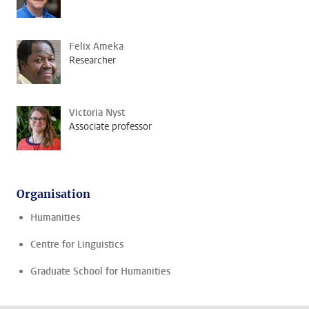
Felix Ameka
Researcher
Victoria Nyst
Associate professor
Organisation
Humanities
Centre for Linguistics
Graduate School for Humanities