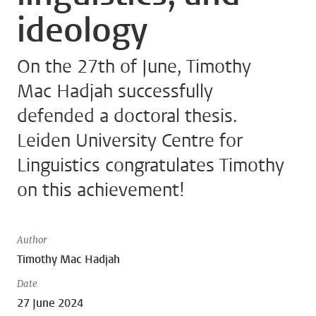
ideology
On the 27th of June, Timothy
Mac Hadjah successfully
defended a doctoral thesis.
Leiden University Centre for
Linguistics congratulates Timothy
on this achievement!
Author
Timothy Mac Hadjah
Date
27 June 2024