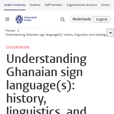
Skip to main content
Leiden University
Students
Staff members
Organisational structure
Library
Menu
Home
...
sho
Understanding Ghanaian sign language(s): history, linguistics, and ideology
DISSERTATION
Understanding
Ghanaian sign
language(s):
history,
linguistics, and