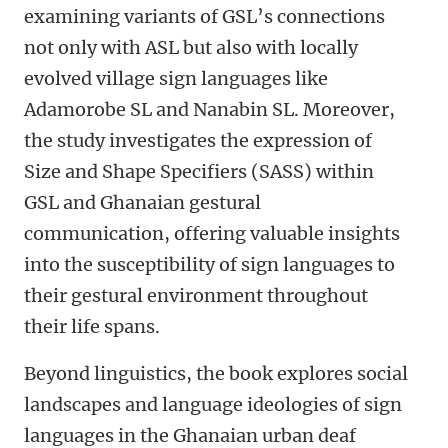
examining variants of GSL’s connections
not only with ASL but also with locally
evolved village sign languages like
Adamorobe SL and Nanabin SL. Moreover,
the study investigates the expression of
Size and Shape Specifiers (SASS) within
GSL and Ghanaian gestural
communication, offering valuable insights
into the susceptibility of sign languages to
their gestural environment throughout
their life spans.
Beyond linguistics, the book explores social
landscapes and language ideologies of sign
languages in the Ghanaian urban deaf