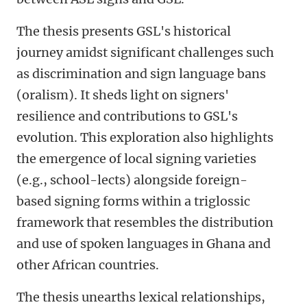
The thesis presents GSL's historical
journey amidst significant challenges such
as discrimination and sign language bans
(oralism). It sheds light on signers'
resilience and contributions to GSL's
evolution. This exploration also highlights
the emergence of local signing varieties
(e.g., school-lects) alongside foreign-
based signing forms within a triglossic
framework that resembles the distribution
and use of spoken languages in Ghana and
other African countries.
The thesis unearths lexical relationships,