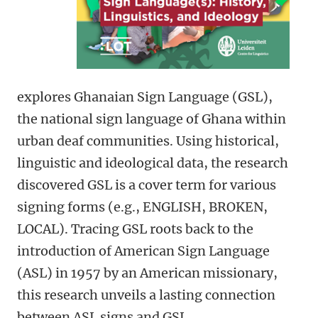
explores Ghanaian Sign Language (GSL),
the national sign language of Ghana within
urban deaf communities. Using historical,
linguistic and ideological data, the research
discovered GSL is a cover term for various
signing forms (e.g., ENGLISH, BROKEN,
LOCAL). Tracing GSL roots back to the
introduction of American Sign Language
(ASL) in 1957 by an American missionary,
this research unveils a lasting connection
between ASL signs and GSL.