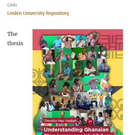
Links
Leiden University Repository
The
thesis