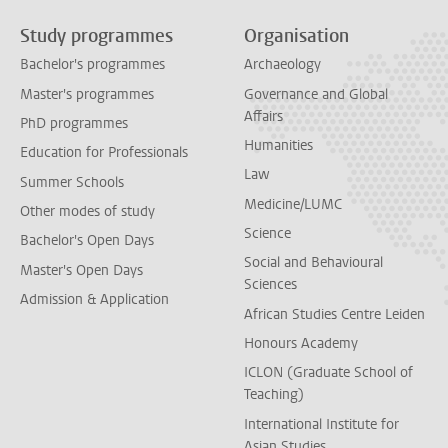
Study programmes
Organisation
Bachelor's programmes
Archaeology
Master's programmes
Governance and Global
Affairs
PhD programmes
Humanities
Education for Professionals
Law
Summer Schools
Medicine/LUMC
Other modes of study
Science
Bachelor's Open Days
Social and Behavioural
Master's Open Days
Sciences
Admission & Application
African Studies Centre Leiden
Honours Academy
ICLON (Graduate School of
Teaching)
International Institute for
Asian Studies