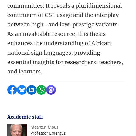
communities. It reveals a pluridimensional
continuum of GSL usage and the interplay
between high- and low-prestige variants.
As an invaluable resource, this thesis
enhances the understanding of African
national sign languages, providing
essential insights for researchers, teachers,
and learners.
Share on Facebook
Share by Bluesky
Share on LinkedIn
Share by WhatsApp
Share by Mastodon
Academic staff
Maarten Mous
Professor Emeritus