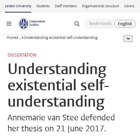
Skip to main content
Leiden University
Students
Staff members
Organisational structure
Library
Menu
Home
...
Understanding existential self-understanding
show al
DISSERTATION
Understanding
existential self-
understanding
Annemarie van Stee defended
her thesis on 21 June 2017.