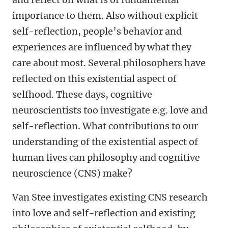
importance to them. Also without explicit
self-reflection, people’s behavior and
experiences are influenced by what they
care about most. Several philosophers have
reflected on this existential aspect of
selfhood. These days, cognitive
neuroscientists too investigate e.g. love and
self-reflection. What contributions to our
understanding of the existential aspect of
human lives can philosophy and cognitive
neuroscience (CNS) make?
Van Stee investigates existing CNS research
into love and self-reflection and existing