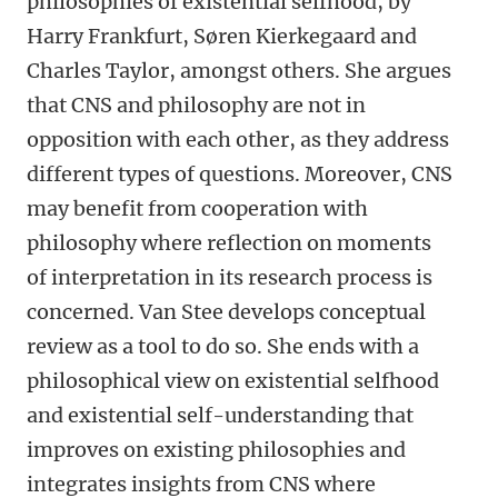
philosophies of existential selfhood, by
Harry Frankfurt, Søren Kierkegaard and
Charles Taylor, amongst others. She argues
that CNS and philosophy are not in
opposition with each other, as they address
different types of questions. Moreover, CNS
may benefit from cooperation with
philosophy where reflection on moments
of interpretation in its research process is
concerned. Van Stee develops conceptual
review as a tool to do so. She ends with a
philosophical view on existential selfhood
and existential self-understanding that
improves on existing philosophies and
integrates insights from CNS where