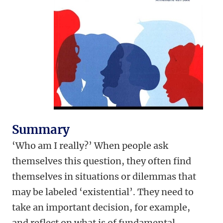
Summary
‘Who am I really?’ When people ask
themselves this question, they often find
themselves in situations or dilemmas that
may be labeled ‘existential’. They need to
take an important decision, for example,
and reflect on what is of fundamental