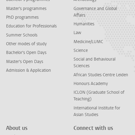
Master's programmes
Governance and Global
Affairs
PhD programmes
Humanities
Education for Professionals
Law
Summer Schools
Medicine/LUMC
Other modes of study
Science
Bachelor's Open Days
Social and Behavioural
Master's Open Days
Sciences
Admission & Application
African Studies Centre Leiden
Honours Academy
ICLON (Graduate School of
Teaching)
International Institute for
Asian Studies
About us
Connect with us