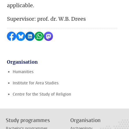
applicable.
Supervisor: prof. dr. W.B. Drees
Share on Facebook
Share by Bluesky
Share on LinkedIn
Share by WhatsApp
Share by Mastodon
Organisation
Humanities
Institute for Area Studies
Centre for the Study of Religion
Study programmes
Organisation
Bachelor's programmes
Archaeology