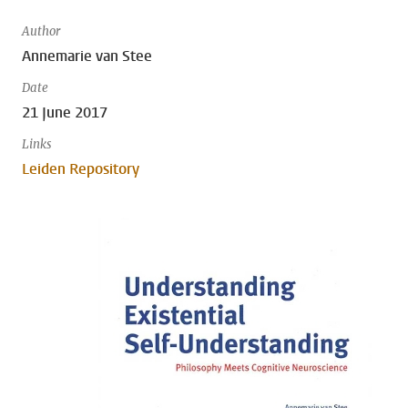
Author
Annemarie van Stee
Date
21 June 2017
Links
Leiden Repository