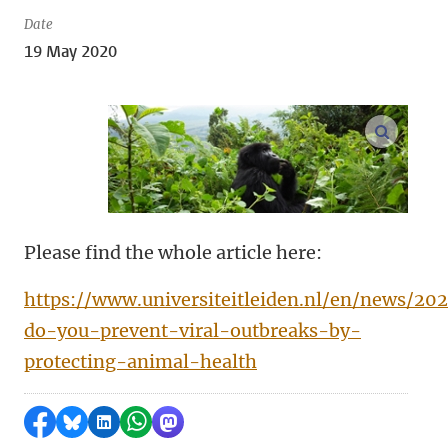
Date
19 May 2020
open m
Please find the whole article here:
https://www.universiteitleiden.nl/en/news/2
do-you-prevent-viral-outbreaks-by-
protecting-animal-health
Share on Facebook
Share by Bluesky
Share on LinkedIn
Share by WhatsApp
Share by Mastodon