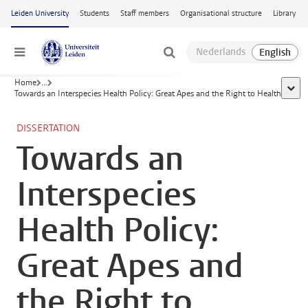
Skip to main content
Leiden University
Students
Staff members
Organisational structure
Library
Menu
Home
...
show 
Towards an Interspecies Health Policy: Great Apes and the Right to Health
DISSERTATION
Towards an
Interspecies
Health Policy:
Great Apes and
the Right to