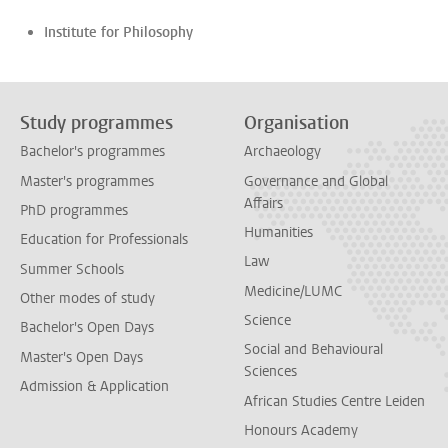
Institute for Philosophy
Study programmes
Organisation
Bachelor's programmes
Archaeology
Master's programmes
Governance and Global
Affairs
PhD programmes
Humanities
Education for Professionals
Law
Summer Schools
Medicine/LUMC
Other modes of study
Science
Bachelor's Open Days
Social and Behavioural
Master's Open Days
Sciences
Admission & Application
African Studies Centre Leiden
Honours Academy