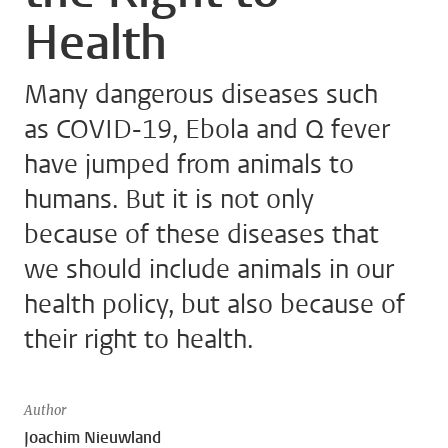
Health
Many dangerous diseases such
as COVID-19, Ebola and Q fever
have jumped from animals to
humans. But it is not only
because of these diseases that
we should include animals in our
health policy, but also because of
their right to health.
Author
Joachim Nieuwland