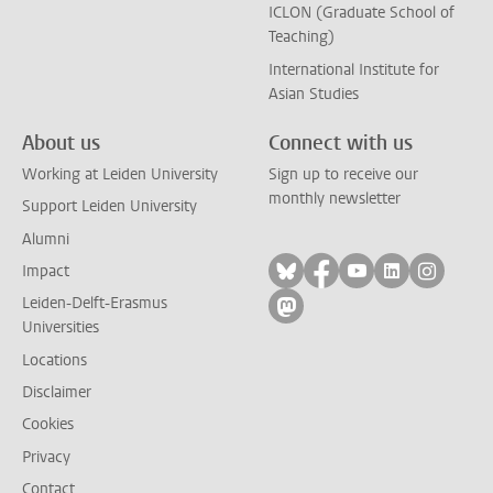
ICLON (Graduate School of
Teaching)
International Institute for
Asian Studies
About us
Connect with us
Working at Leiden University
Sign up to receive our
monthly newsletter
Support Leiden University
Alumni
Follow on bluesky
Follow on facebook
Follow on yout
Follow on l
Follow
Impact
Leiden-Delft-Erasmus
Follow on mastodon
Universities
Locations
Disclaimer
Cookies
Privacy
Contact