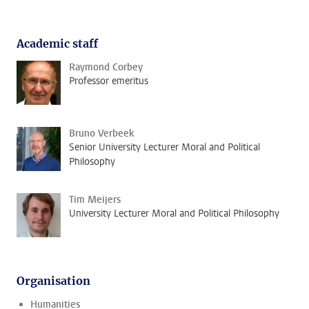
Academic staff
Raymond Corbey
Professor emeritus
Bruno Verbeek
Senior University Lecturer Moral and Political
Philosophy
Tim Meijers
University Lecturer Moral and Political Philosophy
Organisation
Humanities