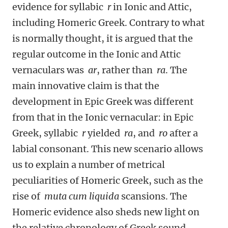
evidence for syllabic
r
in Ionic and Attic,
including Homeric Greek. Contrary to what
is normally thought, it is argued that the
regular outcome in the Ionic and Attic
vernaculars was
ar
, rather than
ra
. The
main innovative claim is that the
development in Epic Greek was different
from that in the Ionic vernacular: in Epic
Greek, syllabic
r
yielded
ra
, and
ro
after a
labial consonant. This new scenario allows
us to explain a number of metrical
peculiarities of Homeric Greek, such as the
rise of
muta cum liquida
scansions. The
Homeric evidence also sheds new light on
the relative chronology of Greek sound