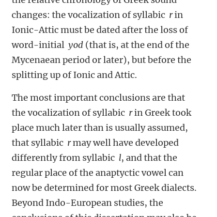
changes: the vocalization of syllabic
r
in
Ionic-Attic must be dated after the loss of
word-initial
yod
(that is, at the end of the
Mycenaean period or later), but before the
splitting up of Ionic and Attic.
The most important conclusions are that
the vocalization of syllabic
r
in Greek took
place much later than is usually assumed,
that syllabic
r
may well have developed
differently from syllabic
l
, and that the
regular place of the anaptyctic vowel can
now be determined for most Greek dialects.
Beyond Indo-European studies, the