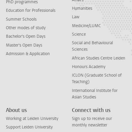
PhD programmes
Humanities
Education for Professionals
Law
Summer Schools
Medicine/LUMC
Other modes of study
Science
Bachelor's Open Days
Social and Behavioural
Master's Open Days
Sciences
Admission & Application
African Studies Centre Leiden
Honours Academy
ICLON (Graduate School of
Teaching)
International Institute for
Asian Studies
About us
Connect with us
Working at Leiden University
Sign up to receive our
monthly newsletter
Support Leiden University