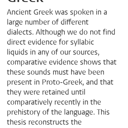
Ancient Greek was spoken in a
large number of different
dialects. Although we do not find
direct evidence for syllabic
liquids in any of our sources,
comparative evidence shows that
these sounds must have been
present in Proto-Greek, and that
they were retained until
comparatively recently in the
prehistory of the language. This
thesis reconstructs the