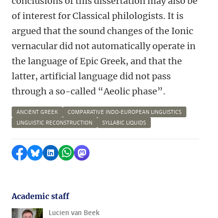
conclusions of this dissertation may also be
of interest for Classical philologists. It is
argued that the sound changes of the Ionic
vernacular did not automatically operate in
the language of Epic Greek, and that the
latter, artificial language did not pass
through a so-called “Aeolic phase”.
ANCIENT GREEK
COMPARATIVE INDO-EUROPEAN LINGUISTICS
LINGUISTIC RECONSTRUCTION
SYLLABIC LIQUIDS
Share on Facebook
Share by Bluesky
Share on LinkedIn
Share by WhatsApp
Share by Mastodon
Academic staff
Lucien van Beek