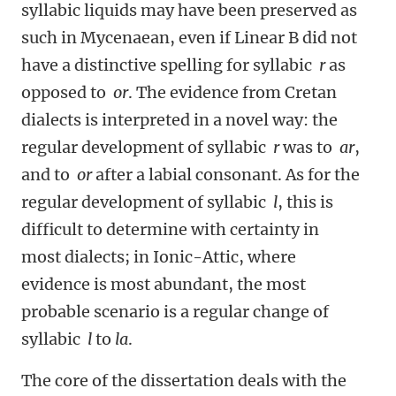
syllabic liquids may have been preserved as
such in Mycenaean, even if Linear B did not
have a distinctive spelling for syllabic
r
as
opposed to
or
. The evidence from Cretan
dialects is interpreted in a novel way: the
regular development of syllabic
r
was to
ar
,
and to
or
after a labial consonant. As for the
regular development of syllabic
l
, this is
difficult to determine with certainty in
most dialects; in Ionic-Attic, where
evidence is most abundant, the most
probable scenario is a regular change of
syllabic
l
to
la
.
The core of the dissertation deals with the