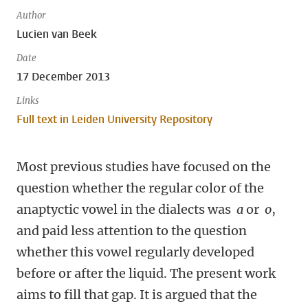
Author
Lucien van Beek
Date
17 December 2013
Links
Full text in Leiden University Repository
Most previous studies have focused on the
question whether the regular color of the
anaptyctic vowel in the dialects was
a
or
o
,
and paid less attention to the question
whether this vowel regularly developed
before or after the liquid. The present work
aims to fill that gap. It is argued that the