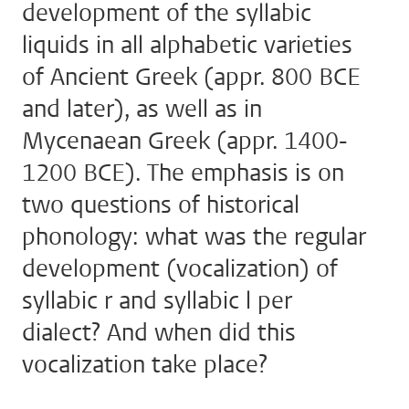
development of the syllabic
liquids in all alphabetic varieties
of Ancient Greek (appr. 800 BCE
and later), as well as in
Mycenaean Greek (appr. 1400-
1200 BCE). The emphasis is on
two questions of historical
phonology: what was the regular
development (vocalization) of
syllabic r and syllabic l per
dialect? And when did this
vocalization take place?