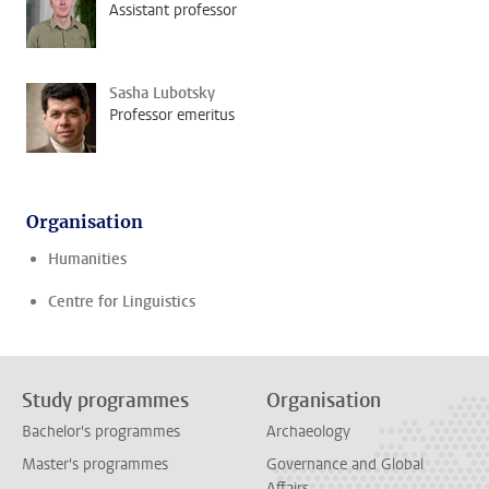
Assistant professor
Sasha Lubotsky
Professor emeritus
Organisation
Humanities
Centre for Linguistics
Study programmes
Organisation
Bachelor's programmes
Archaeology
Master's programmes
Governance and Global
Affairs