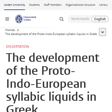
Skip to main content
Leiden University
Students
Staff members
Organisational structure
Library
Menu
Home
...
show al
The development of the Proto-Indo-European syllabic liquids in Greek
DISSERTATION
The development
of the Proto-
Indo-European
syllabic liquids in
Greek