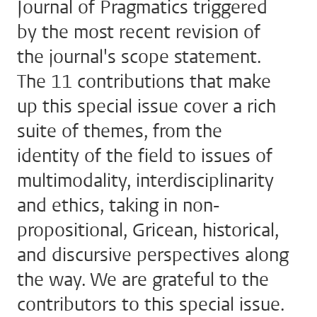
Journal of Pragmatics triggered
by the most recent revision of
the journal's scope statement.
The 11 contributions that make
up this special issue cover a rich
suite of themes, from the
identity of the field to issues of
multimodality, interdisciplinarity
and ethics, taking in non-
propositional, Gricean, historical,
and discursive perspectives along
the way. We are grateful to the
contributors to this special issue.