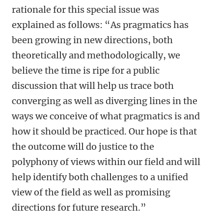
rationale for this special issue was
explained as follows: “As pragmatics has
been growing in new directions, both
theoretically and methodologically, we
believe the time is ripe for a public
discussion that will help us trace both
converging as well as diverging lines in the
ways we conceive of what pragmatics is and
how it should be practiced. Our hope is that
the outcome will do justice to the
polyphony of views within our field and will
help identify both challenges to a unified
view of the field as well as promising
directions for future research.”