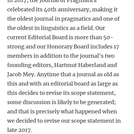
In 2017, the Journal of Pragmatics
celebrated its 40th anniversary, making it
the oldest journal in pragmatics and one of
the oldest in linguistics as a field. Our
current Editorial Board is more than 50-
strong and our Honorary Board includes 17
members in addition to the journal's two
founding editors, Hartmut Haberland and
Jacob Mey. Anytime that a journal as old as
this and with an editorial board as large as
this decides to revise its scope statement,
some discussion is likely to be generated;
and that is precisely what happened when
we decided to revise our scope statement in
late 2017.