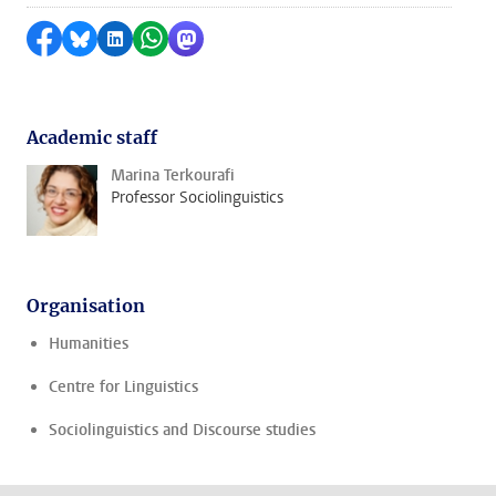
Share on Facebook
Share by Bluesky
Share on LinkedIn
Share by WhatsApp
Share by Mastodon
Academic staff
Marina Terkourafi
Professor Sociolinguistics
Organisation
Humanities
Centre for Linguistics
Sociolinguistics and Discourse studies