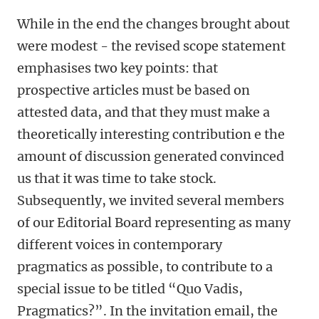
While in the end the changes brought about
were modest - the revised scope statement
emphasises two key points: that
prospective articles must be based on
attested data, and that they must make a
theoretically interesting contribution e the
amount of discussion generated convinced
us that it was time to take stock.
Subsequently, we invited several members
of our Editorial Board representing as many
different voices in contemporary
pragmatics as possible, to contribute to a
special issue to be titled “Quo Vadis,
Pragmatics?”. In the invitation email, the