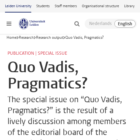
Skip to main content
Leiden University
Students
Staff members
Organisational structure
Library
Menu
Home
Research
Research output
Quo Vadis, Pragmatics?
PUBLICATION | SPECIAL ISSUE
Quo Vadis,
Pragmatics?
The special issue on “Quo Vadis,
Pragmatics?” is the result of a
lively discussion among members
of the editorial board of the