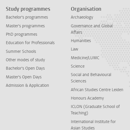
Study programmes
Organisation
Bachelor's programmes
Archaeology
Master's programmes
Governance and Global
Affairs
PhD programmes
Humanities
Education for Professionals
Law
Summer Schools
Medicine/LUMC
Other modes of study
Science
Bachelor's Open Days
Social and Behavioural
Master's Open Days
Sciences
Admission & Application
African Studies Centre Leiden
Honours Academy
ICLON (Graduate School of
Teaching)
International Institute for
Asian Studies