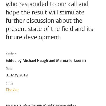
who responded to our call and
hope the result will stimulate
further discussion about the
present state of the field and its
future development
Author
Edited by Michael Haugh and Marina Terkourafi
Date
01 May 2019
Links
Elsevier