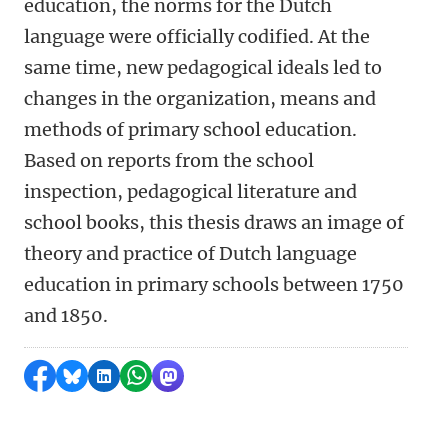
education, the norms for the Dutch
language were officially codified. At the
same time, new pedagogical ideals led to
changes in the organization, means and
methods of primary school education.
Based on reports from the school
inspection, pedagogical literature and
school books, this thesis draws an image of
theory and practice of Dutch language
education in primary schools between 1750
and 1850.
Share on Facebook
Share by Bluesky
Share on LinkedIn
Share by WhatsApp
Share by Mastodon