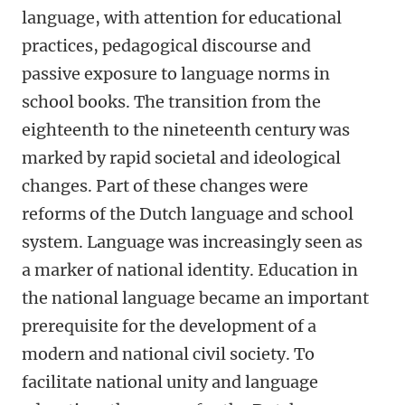
language, with attention for educational
practices, pedagogical discourse and
passive exposure to language norms in
school books. The transition from the
eighteenth to the nineteenth century was
marked by rapid societal and ideological
changes. Part of these changes were
reforms of the Dutch language and school
system. Language was increasingly seen as
a marker of national identity. Education in
the national language became an important
prerequisite for the development of a
modern and national civil society. To
facilitate national unity and language