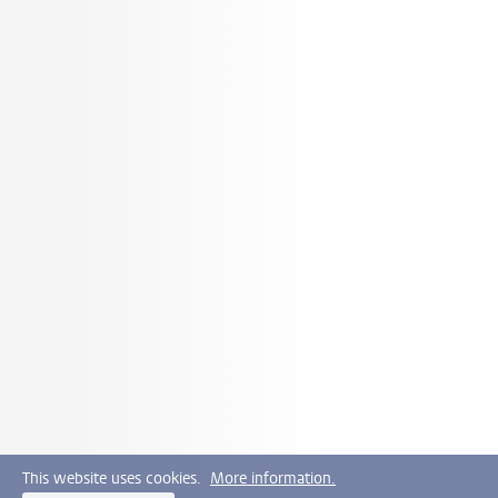
This website uses cookies.
More information.