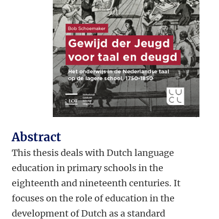
Abstract
This thesis deals with Dutch language
education in primary schools in the
eighteenth and nineteenth centuries. It
focuses on the role of education in the
development of Dutch as a standard