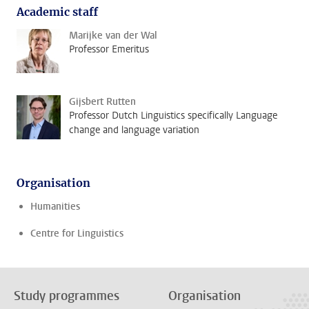
Academic staff
Marijke van der Wal
Professor Emeritus
Gijsbert Rutten
Professor Dutch Linguistics specifically Language
change and language variation
Organisation
Humanities
Centre for Linguistics
Study programmes
Organisation