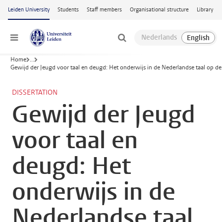
Skip to main content
Leiden University
Students
Staff members
Organisational structure
Library
Menu
Home
...
Gewijd der Jeugd voor taal en deugd: Het onderwijs in de Nederlandse taal op d
DISSERTATION
Gewijd der Jeugd
voor taal en
deugd: Het
onderwijs in de
Nederlandse taal