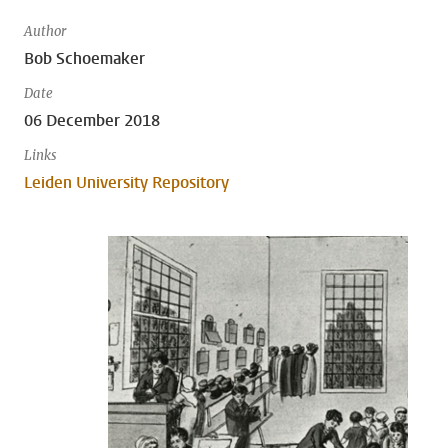
Author
Bob Schoemaker
Date
06 December 2018
Links
Leiden University Repository