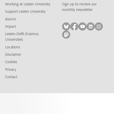
Working at Leiden University
Sign up to receive our
monthly newsletter
Support Leiden University
Alumni
Follow on bluesky
Follow on facebook
Follow on yout
Follow on l
Follow
Impact
Leiden-Delft-Erasmus
Follow on mastodon
Universities
Locations
Disclaimer
Cookies
Privacy
Contact