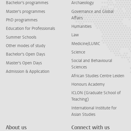
Bachelor's programmes
Archaeology
Master's programmes
Governance and Global
Affairs
PhD programmes
Humanities
Education for Professionals
Law
Summer Schools
Medicine/LUMC
Other modes of study
Science
Bachelor's Open Days
Social and Behavioural
Master's Open Days
Sciences
Admission & Application
African Studies Centre Leiden
Honours Academy
ICLON (Graduate School of
Teaching)
International Institute for
Asian Studies
About us
Connect with us