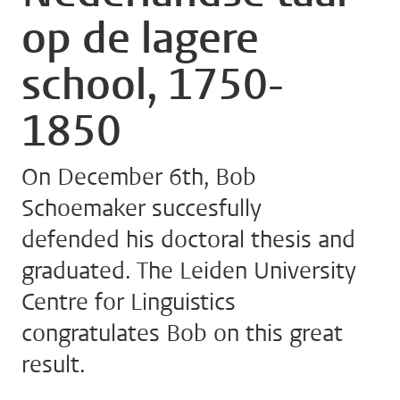
op de lagere
school, 1750-
1850
On December 6th, Bob
Schoemaker succesfully
defended his doctoral thesis and
graduated. The Leiden University
Centre for Linguistics
congratulates Bob on this great
result.