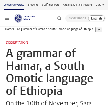
Skip to main content
Leiden University
Students
Staff members
Organisational structure
Library
Menu
Home
...
A grammar of Hamar, a South Omotic language of Ethiopia
show al
DISSERTATION
A grammar of
Hamar, a South
Omotic language
of Ethiopia
On the 10th of November, Sara