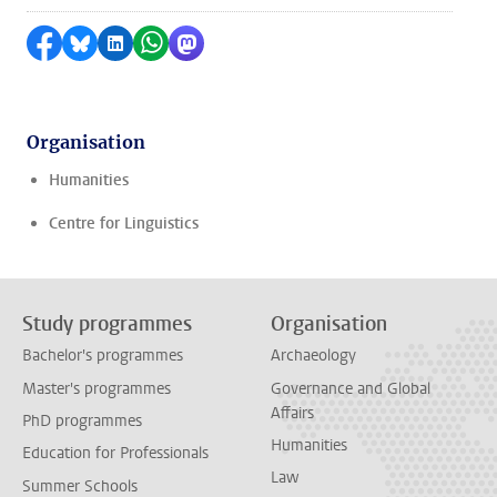
Share on Facebook
Share by Bluesky
Share on LinkedIn
Share by WhatsApp
Share by Mastodon
Organisation
Humanities
Centre for Linguistics
Study programmes
Organisation
Bachelor's programmes
Archaeology
Master's programmes
Governance and Global
Affairs
PhD programmes
Humanities
Education for Professionals
Law
Summer Schools