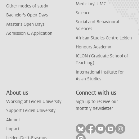
Medicine/LUMC
Other modes of study
Science
Bachelor's Open Days
Social and Behavioural
Master's Open Days
Sciences
Admission & Application
African Studies Centre Leiden
Honours Academy
ICLON (Graduate School of
Teaching)
International Institute for
Asian Studies
About us
Connect with us
Working at Leiden University
Sign up to receive our
monthly newsletter
Support Leiden University
Alumni
Follow on bluesky
Follow on facebook
Follow on yout
Follow on l
Follow
Impact
Leiden-Delft-Erasmus
Follow on mastodon