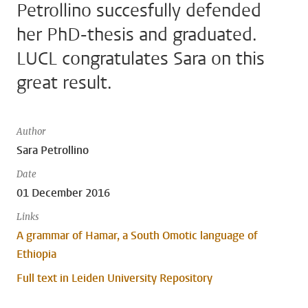
Petrollino succesfully defended
her PhD-thesis and graduated.
LUCL congratulates Sara on this
great result.
Author
Sara Petrollino
Date
01 December 2016
Links
A grammar of Hamar, a South Omotic language of
Ethiopia
Full text in Leiden University Repository