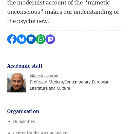
the modernist account of the “mimetic
unconscious” makes our understanding of
the psyche new.
Share on Facebook
Share by Bluesky
Share on LinkedIn
Share by WhatsApp
Share by Mastodon
Academic staff
Nidesh Lawtoo
Professor Modern/Contemporary European
Literature and Culture
Organisation
Humanities
Centre for the Arts in Society