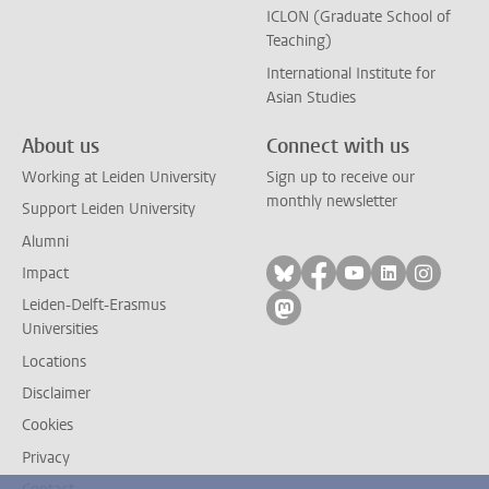
ICLON (Graduate School of
Teaching)
International Institute for
Asian Studies
About us
Connect with us
Working at Leiden University
Sign up to receive our
monthly newsletter
Support Leiden University
Alumni
Follow on bluesky
Follow on facebook
Follow on yout
Follow on l
Follow
Impact
Leiden-Delft-Erasmus
Follow on mastodon
Universities
Locations
Disclaimer
Cookies
Privacy