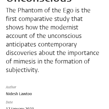
The Phantom of the Ego is the
first comparative study that
shows how the modernist
account of the unconscious
anticipates contemporary
discoveries about the importance
of mimesis in the formation of
subjectivity.
Author
Nidesh Lawtoo
Date
17 January 2023