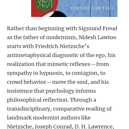
Rather than beginning with Sigmund Freud
as the father of modernism, Nidesh Lawtoo
starts with Friedrich Nietzsche’s
antimetaphysical diagnostic of the ego, his
realization that mimetic reflexes—from
sympathy to hypnosis, to contagion, to
crowd behavior—move the soul, and his
insistence that psychology informs
philosophical reflection. Through a
transdisciplinary, comparative reading of
landmark modernist authors like
Nietzsche, Joseph Conrad, D. H. Lawrence,