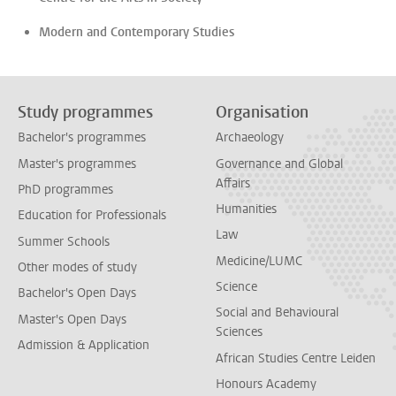
Modern and Contemporary Studies
Study programmes
Organisation
Bachelor's programmes
Archaeology
Master's programmes
Governance and Global
Affairs
PhD programmes
Humanities
Education for Professionals
Law
Summer Schools
Medicine/LUMC
Other modes of study
Science
Bachelor's Open Days
Social and Behavioural
Master's Open Days
Sciences
Admission & Application
African Studies Centre Leiden
Honours Academy