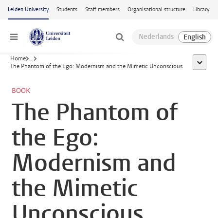
Skip to main content
Leiden University
Students
Staff members
Organisational structure
Library
Menu
Home
...
show al
The Phantom of the Ego: Modernism and the Mimetic Unconscious
BOOK
The Phantom of
the Ego:
Modernism and
the Mimetic
Unconscious