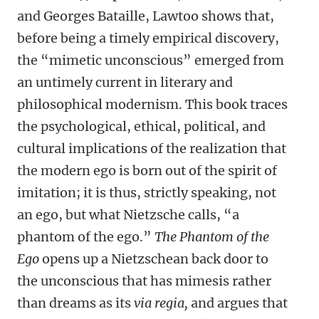
and Georges Bataille, Lawtoo shows that,
before being a timely empirical discovery,
the “mimetic unconscious” emerged from
an untimely current in literary and
philosophical modernism. This book traces
the psychological, ethical, political, and
cultural implications of the realization that
the modern ego is born out of the spirit of
imitation; it is thus, strictly speaking, not
an ego, but what Nietzsche calls, “a
phantom of the ego.”
The Phantom of the
Ego
opens up a Nietzschean back door to
the unconscious that has mimesis rather
than dreams as its
via regia,
and argues that