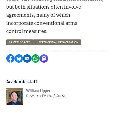
but both situations often involve
agreements, many of which
incorporate conventional arms
control measures.
ARMED FORCES
INTERNATIONAL ORGANISATION
Share on Facebook
Share by Bluesky
Share on LinkedIn
Share by WhatsApp
Share by Mastodon
Academic staff
William Lippert
Research Fellow / Guest