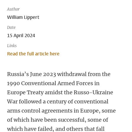
Author
William Lippert
Date
15 April 2024
Links
Read the full article here
Russia’s June 2023 withdrawal from the
1990 Conventional Armed Forces in
Europe Treaty amidst the Russo-Ukraine
War followed a century of conventional
arms control agreements in Europe, some
of which have been successful, some of
which have failed, and others that fall