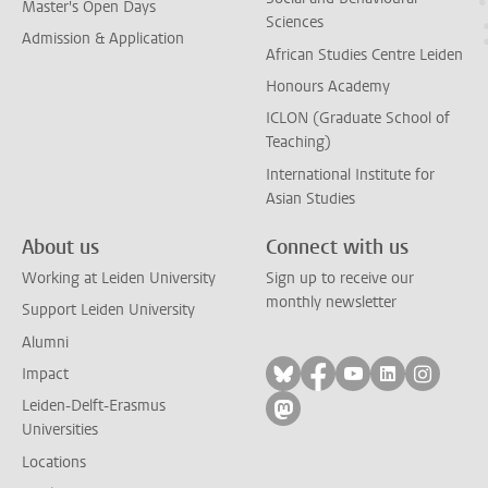
Master's Open Days
Sciences
Admission & Application
African Studies Centre Leiden
Honours Academy
ICLON (Graduate School of
Teaching)
International Institute for
Asian Studies
About us
Connect with us
Working at Leiden University
Sign up to receive our
monthly newsletter
Support Leiden University
Alumni
Follow on bluesky
Follow on facebook
Follow on yout
Follow on l
Follow
Impact
Leiden-Delft-Erasmus
Follow on mastodon
Universities
Locations