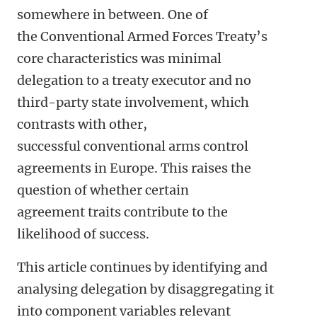
somewhere in between. One of
the Conventional Armed Forces Treaty’s
core characteristics was minimal
delegation to a treaty executor and no
third-party state involvement, which
contrasts with other,
successful conventional arms control
agreements in Europe. This raises the
question of whether certain
agreement traits contribute to the
likelihood of success.
This article continues by identifying and
analysing delegation by disaggregating it
into component variables relevant