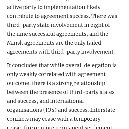
active party to implementation likely
contribute to agreement success. There was
third-party state involvement in eight of
the nine successful agreements, and the
Minsk agreements are the only failed
agreements with third-party involvement.
It concludes that while overall delegation is
only weakly correlated with agreement
outcome, there is a strong relationship
between the presence of third-party states
and success, and international
organisations (IO s) and success. Interstate
conflicts may cease with a temporary
cease-fire or more permanent settlement,