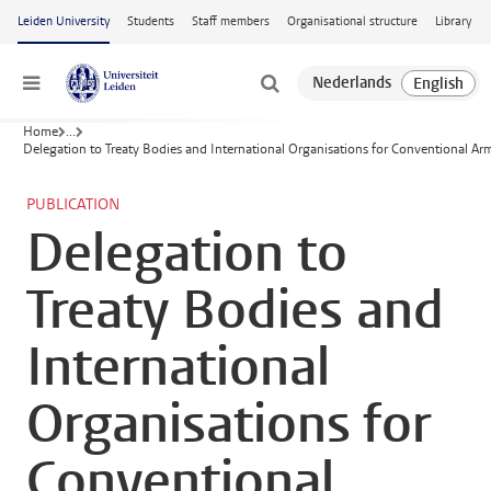
Skip to main content
Leiden University
Students
Staff members
Organisational structure
Library
Menu
Home
...
Delegation to Treaty Bodies and International Organisations for Conventional A
PUBLICATION
Delegation to
Treaty Bodies and
International
Organisations for
Conventional