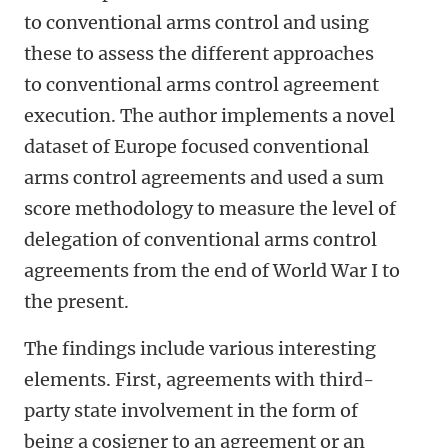
to conventional arms control and using
these to assess the different approaches
to conventional arms control agreement
execution. The author implements a novel
dataset of Europe focused conventional
arms control agreements and used a sum
score methodology to measure the level of
delegation of conventional arms control
agreements from the end of World War I to
the present.
The findings include various interesting
elements. First, agreements with third-
party state involvement in the form of
being a cosigner to an agreement or an