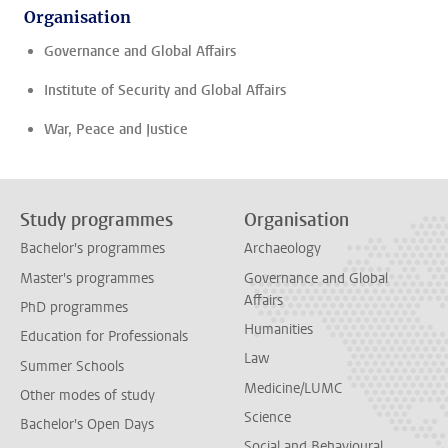
Organisation
Governance and Global Affairs
Institute of Security and Global Affairs
War, Peace and Justice
Study programmes
Organisation
Bachelor's programmes
Archaeology
Master's programmes
Governance and Global
Affairs
PhD programmes
Humanities
Education for Professionals
Law
Summer Schools
Medicine/LUMC
Other modes of study
Science
Bachelor's Open Days
Social and Behavioural