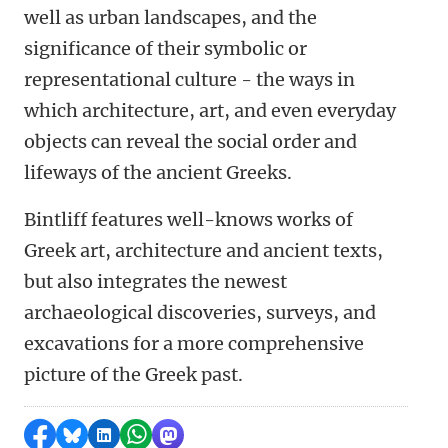
well as urban landscapes, and the
significance of their symbolic or
representational culture - the ways in
which architecture, art, and even everyday
objects can reveal the social order and
lifeways of the ancient Greeks.
Bintliff features well-knows works of
Greek art, architecture and ancient texts,
but also integrates the newest
archaeological discoveries, surveys, and
excavations for a more comprehensive
picture of the Greek past.
Share on Facebook
Share by Bluesky
Share on LinkedIn
Share by WhatsApp
Share by Mastodon