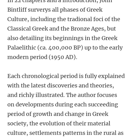
In 22 chapters and a introduction, John
Bintliff surverys all phases of Greek
Culture, including the tradional foci of the
Classical Greek and the Bronze Ages, but
also detailing its beginnings in the Greek
Palaelithic (ca. 400,000 BP) up to the early
modern period (1950 AD).
Each chronological period is fully explained
with the latest discoveries and theories,
and richly illustrated. The author focuses
on developments during each succeeding
period of growth and change in Greek
society, the evolution of their material
culture, settlements patterns in the rural as