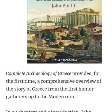
Complete Archaeology of Greece
provides, for
the first time, a comprehensive overview of
the story of Greece from the first hunter-
gatherers up to the Modern era.