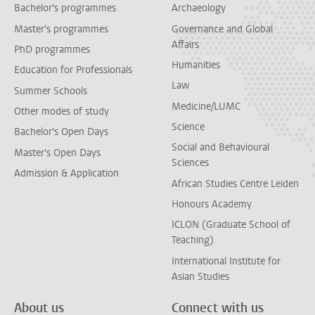
Bachelor's programmes
Archaeology
Master's programmes
Governance and Global
Affairs
PhD programmes
Humanities
Education for Professionals
Law
Summer Schools
Medicine/LUMC
Other modes of study
Science
Bachelor's Open Days
Social and Behavioural
Master's Open Days
Sciences
Admission & Application
African Studies Centre Leiden
Honours Academy
ICLON (Graduate School of
Teaching)
International Institute for
Asian Studies
About us
Connect with us