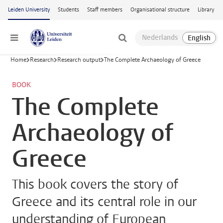
Skip to main content
Leiden University
Students
Staff members
Organisational structure
Library
Menu
Home
Research
Research output
The Complete Archaeology of Greece
BOOK
The Complete
Archaeology of
Greece
This book covers the story of
Greece and its central role in our
understanding of European