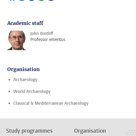
Academic staff
John Bintliff
Professor emeritus
Organisation
Archaeology
World Archaeology
Classical & Mediterranean Archaeology
Study programmes
Organisation