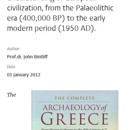
civilization, from the Palaeolithic
era (400,000 BP) to the early
modern period (1950 AD).
Author
Prof.dr. John Bintliff
Date
01 January 2012
The