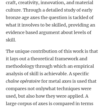
craft, creativity, innovation, and material
culture. Through a detailed study of early
bronze age axes the question is tackled of
what it involves to be skilled, providing an
evidence based argument about levels of
skill.
The unique contribution of this work is that
it lays out a theoretical framework and
methodology through which an empirical
analysis of skill is achievable. A specific
chaîne opératoire
for metal axes is used that
compares not onlywhat techniques were
used, but also how they were applied. A
large corpus of axes is compared in terms