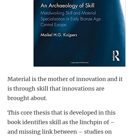
Material is the mother of innovation and it
is through skill that innovations are
brought about.
This core thesis that is developed in this
book identifies skill as the linchpin of –
and missing link between – studies on