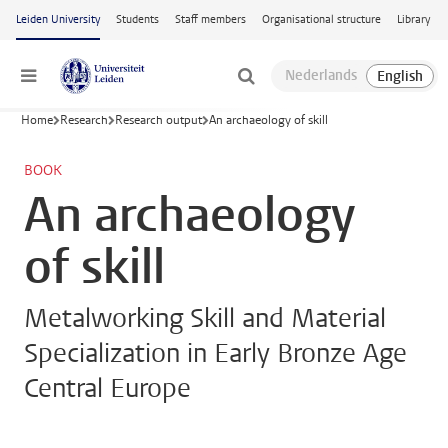
Skip to main content
Leiden University
Students
Staff members
Organisational structure
Library
Menu
Home
Research
Research output
An archaeology of skill
BOOK
An archaeology
of skill
Metalworking Skill and Material
Specialization in Early Bronze Age
Central Europe