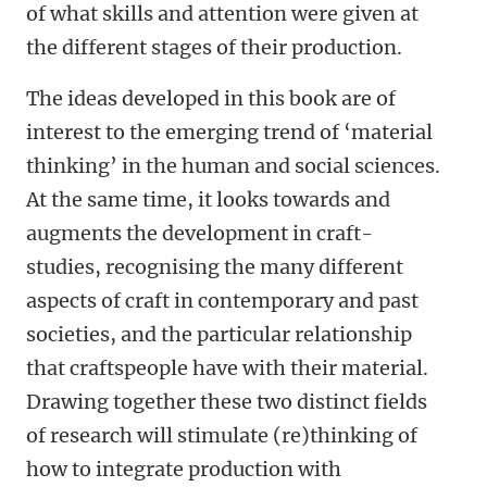
of what skills and attention were given at
the different stages of their production.
The ideas developed in this book are of
interest to the emerging trend of ‘material
thinking’ in the human and social sciences.
At the same time, it looks towards and
augments the development in craft-
studies, recognising the many different
aspects of craft in contemporary and past
societies, and the particular relationship
that craftspeople have with their material.
Drawing together these two distinct fields
of research will stimulate (re)thinking of
how to integrate production with