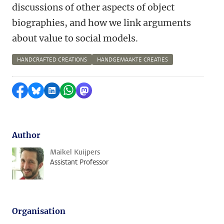
discussions of other aspects of object
biographies, and how we link arguments
about value to social models.
HANDCRAFTED CREATIONS
HANDGEMAAKTE CREATIES
Share on Facebook
Share by Bluesky
Share on LinkedIn
Share by WhatsApp
Share by Mastodon
Author
Maikel Kuijpers
Assistant Professor
Organisation