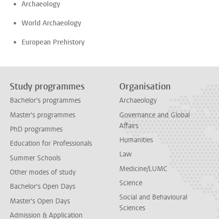
Archaeology
World Archaeology
European Prehistory
Study programmes
Organisation
Bachelor's programmes
Archaeology
Master's programmes
Governance and Global
Affairs
PhD programmes
Humanities
Education for Professionals
Law
Summer Schools
Medicine/LUMC
Other modes of study
Science
Bachelor's Open Days
Social and Behavioural
Master's Open Days
Sciences
Admission & Application