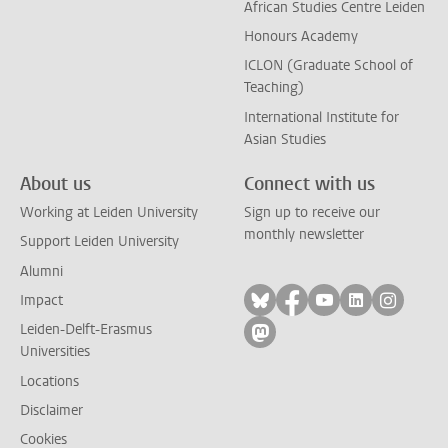
African Studies Centre Leiden
Honours Academy
ICLON (Graduate School of
Teaching)
International Institute for
Asian Studies
About us
Connect with us
Working at Leiden University
Sign up to receive our
monthly newsletter
Support Leiden University
Alumni
Follow on bluesky
Follow on facebook
Follow on yout
Follow on l
Follow
Impact
Leiden-Delft-Erasmus
Follow on mastodon
Universities
Locations
Disclaimer
Cookies