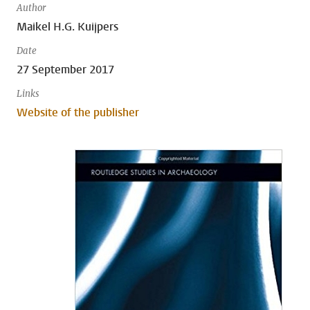
Author
Maikel H.G. Kuijpers
Date
27 September 2017
Links
Website of the publisher