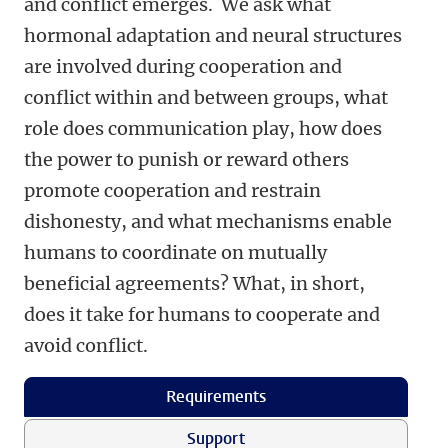
and conflict emerges. We ask what
hormonal adaptation and neural structures
are involved during cooperation and
conflict within and between groups, what
role does communication play, how does
the power to punish or reward others
promote cooperation and restrain
dishonesty, and what mechanisms enable
humans to coordinate on mutually
beneficial agreements? What, in short,
does it take for humans to cooperate and
avoid conflict.
Requirements
Support