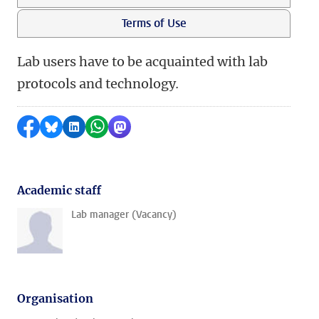
Terms of Use
Lab users have to be acquainted with lab
protocols and technology
.
Share on Facebook
Share by Bluesky
Share on LinkedIn
Share by WhatsApp
Share by Mastodon
Academic staff
Lab manager (Vacancy)
Organisation