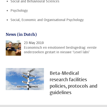
Social and Behavioural Sciences
Psychology
Social, Economic and Organisational Psychology
News (in Dutch)
23 May 2019
Economisch en emotioneel beslisgedrag: eerste
onderzoeken gestart in nieuwe ‘Level labs’
Beta-Medical
research facilities
policies, protocols and
guidelines