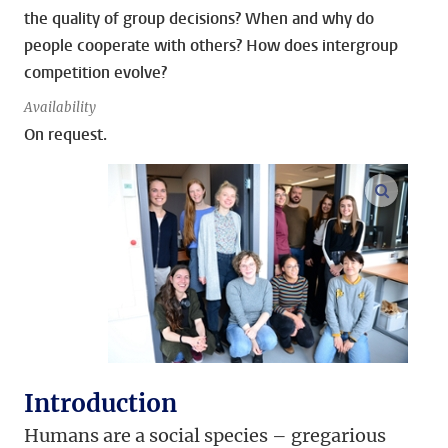
the quality of group decisions? When and why do
people cooperate with others? How does intergroup
competition evolve?
Availability
On request.
open m
Introduction
Humans are a social species – gregarious