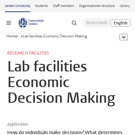
Skip to main content
Leiden University
Students
Staff members
Organisational structure
Library
Menu
Home
...
Lab facilities Economic Decision Making
show al
RESEARCH FACILITIES
Lab facilities
Economic
Decision Making
Application
How do individuals make decisions? What determines