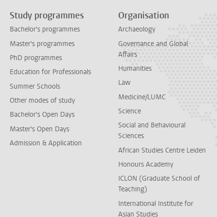
Study programmes
Organisation
Bachelor's programmes
Archaeology
Master's programmes
Governance and Global
Affairs
PhD programmes
Humanities
Education for Professionals
Law
Summer Schools
Medicine/LUMC
Other modes of study
Science
Bachelor's Open Days
Social and Behavioural
Master's Open Days
Sciences
Admission & Application
African Studies Centre Leiden
Honours Academy
ICLON (Graduate School of
Teaching)
International Institute for
Asian Studies