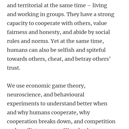
and territorial at the same time – living
and working in groups. They have a strong
capacity to cooperate with others, value
fairness and honesty, and abide by social
rules and norms. Yet at the same time,
humans can also be selfish and spiteful
towards others, cheat, and betray others’
trust.
We use economic game theory,
neuroscience, and behavioural
experiments to understand better when
and why humans cooperate, why
cooperation breaks down, and competition