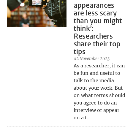
appearances
are less scary
than you might
think’:
Researchers
share their top
tips
02 November 2023
As a researcher, it can
be fun and useful to
talk to the media
about your work. But
on what terms should
you agree to do an
interview or appear
on a t...