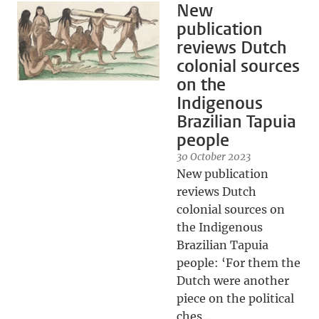
New
publication
reviews Dutch
colonial sources
on the
Indigenous
Brazilian Tapuia
people
30 October 2023
New publication
reviews Dutch
colonial sources on
the Indigenous
Brazilian Tapuia
people: ‘For them the
Dutch were another
piece on the political
ches...