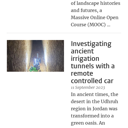
of landscape histories
and futures, a
Massive Online Open
Course (MOOC) ...
Investigating
ancient
irrigation
tunnels with a
remote
controlled car
11 September 2023
In ancient times, the
desert in the Udhruh
region in Jordan was
transformed into a
green oasis. An