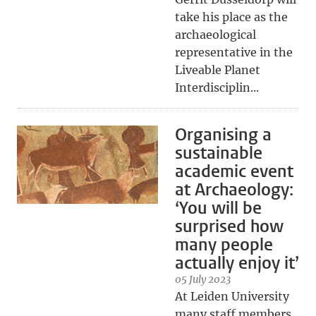
take his place as the
archaeological
representative in the
Liveable Planet
Interdisciplin...
Organising a
sustainable
academic event
at Archaeology:
‘You will be
surprised how
many people
actually enjoy it’
05 July 2023
At Leiden University
many staff members