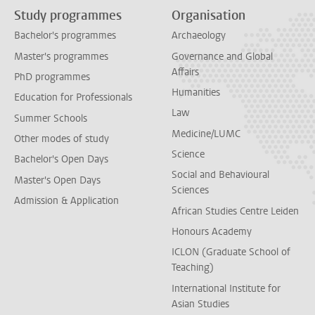
Study programmes
Organisation
Bachelor's programmes
Archaeology
Master's programmes
Governance and Global
Affairs
PhD programmes
Humanities
Education for Professionals
Law
Summer Schools
Medicine/LUMC
Other modes of study
Science
Bachelor's Open Days
Social and Behavioural
Master's Open Days
Sciences
Admission & Application
African Studies Centre Leiden
Honours Academy
ICLON (Graduate School of
Teaching)
International Institute for
Asian Studies