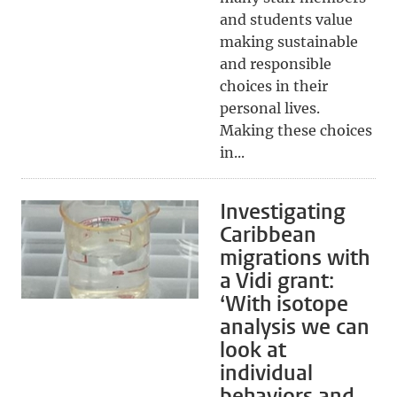
and students value
making sustainable
and responsible
choices in their
personal lives.
Making these choices
in...
Investigating
Caribbean
migrations with
a Vidi grant:
‘With isotope
analysis we can
look at
individual
behaviors and