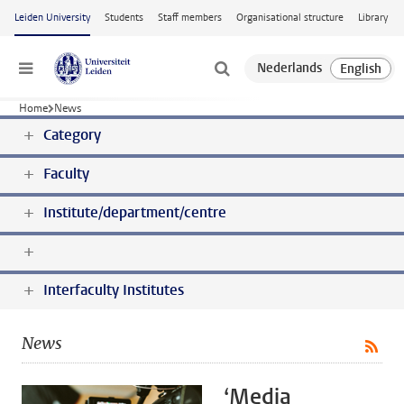
Skip to main content
Leiden University
Students
Staff members
Organisational structure
Library
Menu
Home
News
Category
Faculty
Institute/department/centre
Interfaculty Institutes
News
‘Media