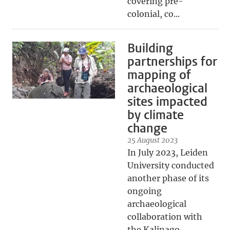
covering pre-
colonial, co...
Building
partnerships for
mapping of
archaeological
sites impacted
by climate
change
25 August 2023
In July 2023, Leiden
University conducted
another phase of its
ongoing
archaeological
collaboration with
the Kalinago