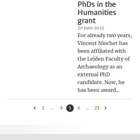
PhDs in the
Humanities
grant
20 June 2023
For already two years,
Vincent Niochet has
been affiliated with
the Leiden Faculty of
Archaeology as an
external PhD
candidate. Now, he
has been award...
1
Go to first page, page
...
4
Go to page
5
Current page, page
6
Go to page
...
23
Go to last page, page
Go to previous page, page 4
Go to next page, pa