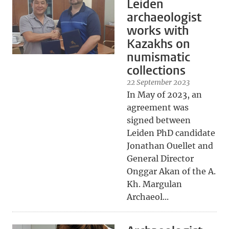
Leiden
archaeologist
works with
Kazakhs on
numismatic
collections
22 September 2023
In May of 2023, an
agreement was
signed between
Leiden PhD candidate
Jonathan Ouellet and
General Director
Onggar Akan of the A.
Kh. Margulan
Archaeol...