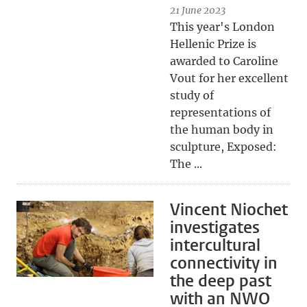
21 June 2023
This year's London
Hellenic Prize is
awarded to Caroline
Vout for her excellent
study of
representations of
the human body in
sculpture, Exposed:
The ...
Vincent Niochet
investigates
intercultural
connectivity in
the deep past
with an NWO