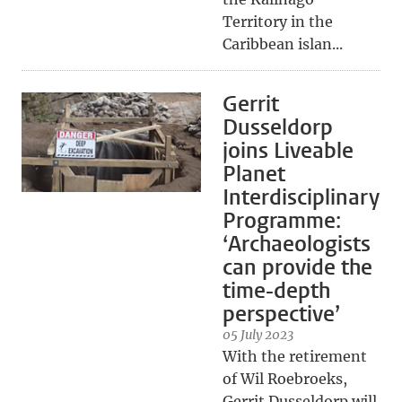
Territory in the
Caribbean islan...
Gerrit
Dusseldorp
joins Liveable
Planet
Interdisciplinary
Programme:
‘Archaeologists
can provide the
time-depth
perspective’
05 July 2023
With the retirement
of Wil Roebroeks,
Gerrit Dusseldorp will