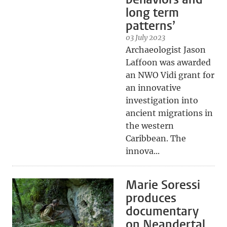
long term
patterns’
03 July 2023
Archaeologist Jason
Laffoon was awarded
an NWO Vidi grant for
an innovative
investigation into
ancient migrations in
the western
Caribbean. The
innova...
Marie Soressi
produces
documentary
on Neandertal