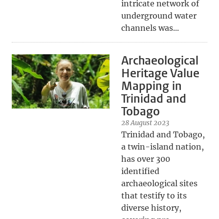
intricate network of
underground water
channels was...
Archaeological
Heritage Value
Mapping in
Trinidad and
Tobago
28 August 2023
Trinidad and Tobago,
a twin-island nation,
has over 300
identified
archaeological sites
that testify to its
diverse history,