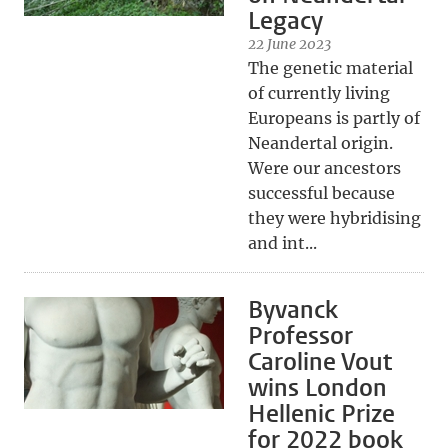
Legacy
22 June 2023
The genetic material
of currently living
Europeans is partly of
Neandertal origin.
Were our ancestors
successful because
they were hybridising
and int...
Byvanck
Professor
Caroline Vout
wins London
Hellenic Prize
for 2022 book