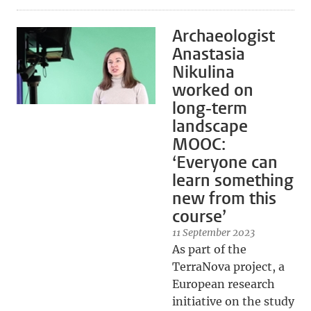
Archaeologist
Anastasia
Nikulina
worked on
long-term
landscape
MOOC:
‘Everyone can
learn something
new from this
course’
11 September 2023
As part of the
TerraNova project, a
European research
initiative on the study