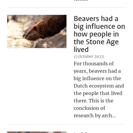
Beavers had a
big influence on
how people in
the Stone Age
lived
17 October 2023
For thousands of
years, beavers had a
big influence on the
Dutch ecosystem and
the people that lived
there. This is the
conclusion of
research by arch...