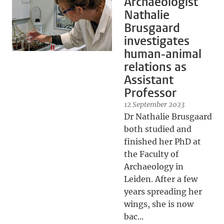
Archaeologist
Nathalie
Brusgaard
investigates
human-animal
relations as
Assistant
Professor
12 September 2023
Dr Nathalie Brusgaard
both studied and
finished her PhD at
the Faculty of
Archaeology in
Leiden. After a few
years spreading her
wings, she is now
bac...