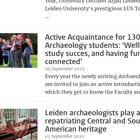
Year, University Lecturer Arjan Louw
Leiden University's prestigious LUS T
...
Active Acquaintance for 13
Archaeology students: ‘Well
study succes, and having fun 
connected’
09 September 2025
Every year the newly arriving Archaeo
are invited to join an active introduct
which they get to know the Faculty and
Leiden archaeologists play a
repatriating Central and So
American heritage
05 September 2025