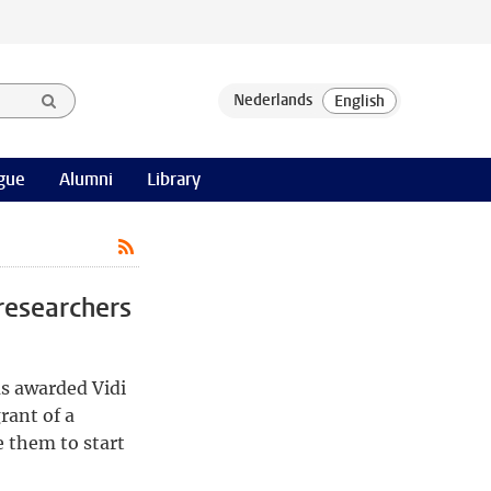
gue
Alumni
Library
researchers
s awarded Vidi
rant of a
 them to start