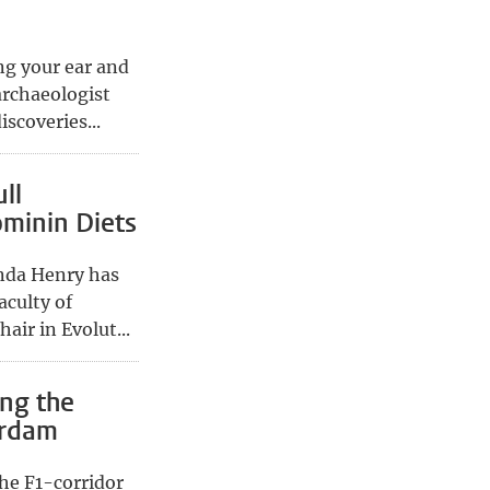
ing your ear and
archaeologist
scoveries...
ll
ominin Diets
nda Henry has
aculty of
air in Evolut...
ing the
erdam
he F1-corridor