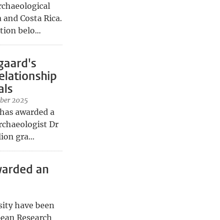
rchaeological
 and Costa Rica.
ion belo...
gaard's
elationship
als
ber 2025
 has awarded a
rchaeologist Dr
ion gra...
warded an
sity have been
pean Research