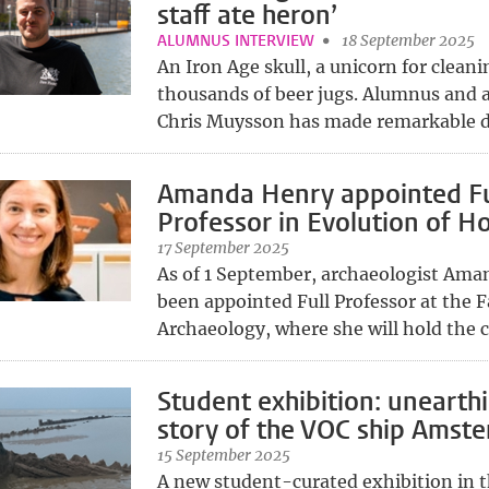
staff ate heron’
ALUMNUS INTERVIEW
18 September 2025
An Iron Age skull, a unicorn for clean
thousands of beer jugs. Alumnus and 
Chris Muysson has made remarkable di
Amanda Henry appointed Fu
Professor in Evolution of H
17 September 2025
As of 1 September, archaeologist Ama
been appointed Full Professor at the F
Archaeology, where she will hold the ch
Student exhibition: unearth
story of the VOC ship Amst
15 September 2025
A new student-curated exhibition in t