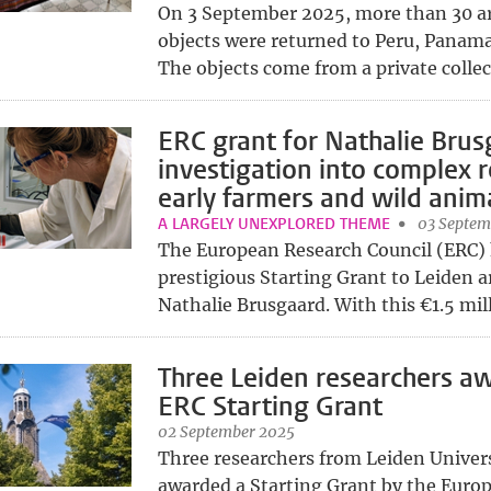
On 3 September 2025, more than 30 a
objects were returned to Peru, Panama
The objects come from a private collect
ERC grant for Nathalie Brus
investigation into complex r
early farmers and wild anim
A LARGELY UNEXPLORED THEME
03 Septem
The European Research Council (ERC)
prestigious Starting Grant to Leiden a
Nathalie Brusgaard. With this €1.5 mill
Three Leiden researchers a
ERC Starting Grant
02 September 2025
Three researchers from Leiden Univer
awarded a Starting Grant by the Euro