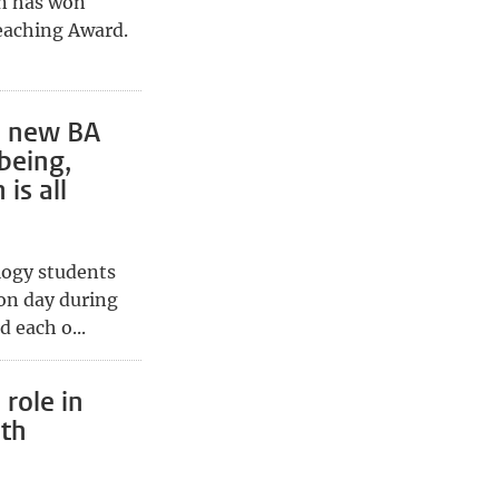
en has won
eaching Award.
0 new BA
being,
is all
logy students
ion day during
 each o...
 role in
uth