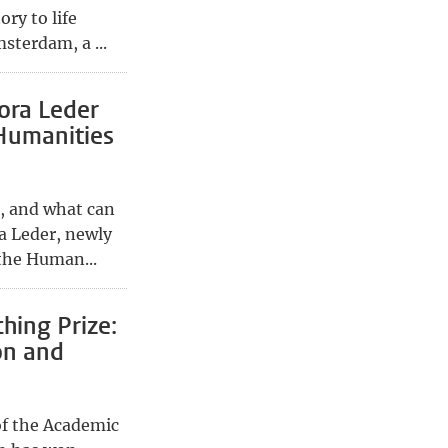
ory to life
sterdam, a ...
ora Leder
Humanities
, and what can
ra Leder, newly
the Human...
hing Prize:
on and
of the Academic