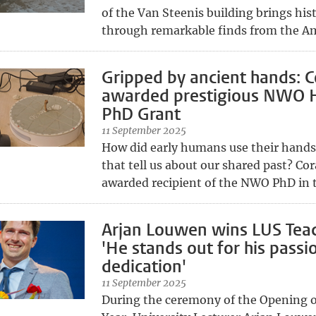
of the Van Steenis building brings hist
through remarkable finds from the Am
Gripped by ancient hands: C
awarded prestigious NWO 
PhD Grant
11 September 2025
How did early humans use their hands
that tell us about our shared past? Co
awarded recipient of the NWO PhD in 
Arjan Louwen wins LUS Teac
'He stands out for his passi
dedication'
11 September 2025
During the ceremony of the Opening 