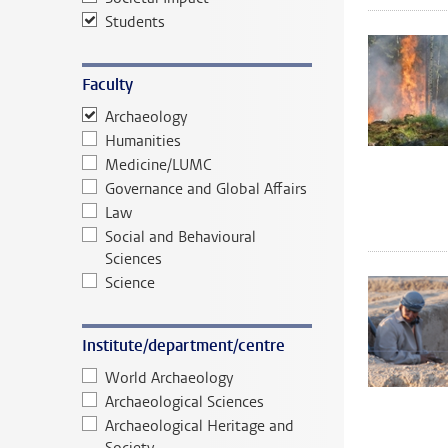
Students
Faculty
Archaeology
Humanities
Medicine/LUMC
Governance and Global Affairs
Law
Social and Behavioural
Sciences
Science
Institute/department/centre
World Archaeology
Archaeological Sciences
Archaeological Heritage and