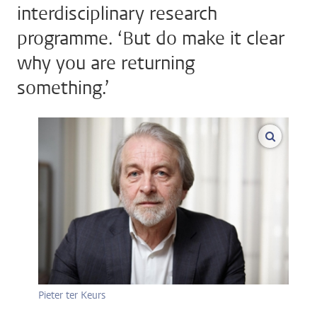
interdisciplinary research
programme. ‘But do make it clear
why you are returning
something.’
enlarge
Pieter ter Keurs