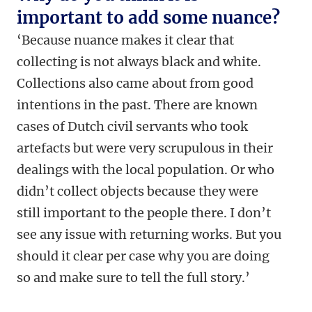
important to add some nuance?
‘Because nuance makes it clear that
collecting is not always black and white.
Collections also came about from good
intentions in the past. There are known
cases of Dutch civil servants who took
artefacts but were very scrupulous in their
dealings with the local population. Or who
didn’t collect objects because they were
still important to the people there. I don’t
see any issue with returning works. But you
should it clear per case why you are doing
so and make sure to tell the full story.’