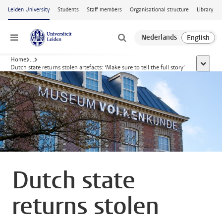
Skip to main content
Leiden University
Students
Staff members
Organisational structure
Library
Menu
Home
...
show al
Dutch state returns stolen artefacts: ‘Make sure to tell the full story’
Dutch state
returns stolen