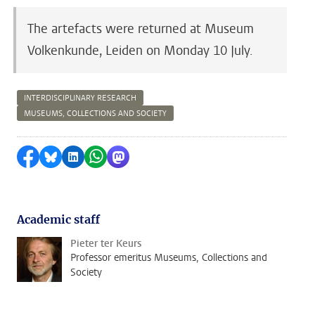
The artefacts were returned at Museum
Volkenkunde, Leiden on Monday 10 July.
INTERDISCIPLINARY RESEARCH
MUSEUMS, COLLECTIONS AND SOCIETY
Share on Facebook
Share by Bluesky
Share on LinkedIn
Share by WhatsApp
Share by Mastodon
Academic staff
Pieter ter Keurs
Professor emeritus Museums, Collections and
Society