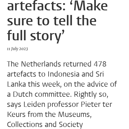
artefacts: ‘Make
sure to tell the
full story’
11 July 2023
The Netherlands returned 478
artefacts to Indonesia and Sri
Lanka this week, on the advice of
a Dutch committee. Rightly so,
says Leiden professor Pieter ter
Keurs from the Museums,
Collections and Society