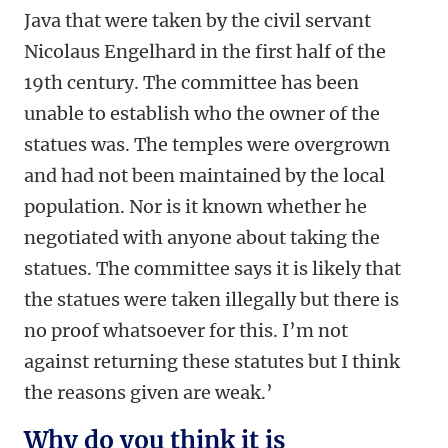
Java that were taken by the civil servant
Nicolaus Engelhard in the first half of the
19th century. The committee has been
unable to establish who the owner of the
statues was. The temples were overgrown
and had not been maintained by the local
population. Nor is it known whether he
negotiated with anyone about taking the
statues. The committee says it is likely that
the statues were taken illegally but there is
no proof whatsoever for this. I’m not
against returning these statutes but I think
the reasons given are weak.’
Why do you think it is