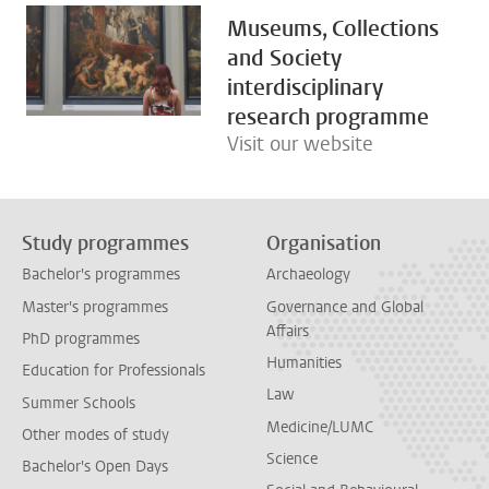
Museums, Collections
and Society
interdisciplinary
research programme
Visit our website
Study programmes
Organisation
Bachelor's programmes
Archaeology
Master's programmes
Governance and Global
Affairs
PhD programmes
Humanities
Education for Professionals
Law
Summer Schools
Medicine/LUMC
Other modes of study
Science
Bachelor's Open Days