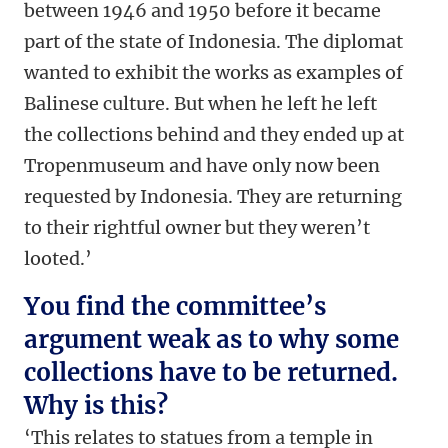
between 1946 and 1950 before it became
part of the state of Indonesia. The diplomat
wanted to exhibit the works as examples of
Balinese culture. But when he left he left
the collections behind and they ended up at
Tropenmuseum and have only now been
requested by Indonesia. They are returning
to their rightful owner but they weren’t
looted.’
You find the committee’s
argument weak as to why some
collections have to be returned.
Why is this?
‘This relates to statues from a temple in