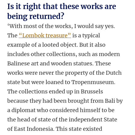
Is it right that these works are
being returned?
‘With most of the works, I would say yes.
The
“Lombok treasure”
is a typical
example of a looted object. But it also
includes other collections, such as modern
Balinese art and wooden statues. These
works were never the property of the Dutch
state but were loaned to Tropenmuseum.
The collections ended up in Brussels
because they had been brought from Bali by
a diplomat who considered himself to be
the head of state of the independent State
of East Indonesia. This state existed