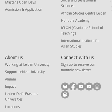
Social and Behavioural
Master's Open Days
Sciences
Admission & Application
African Studies Centre Leiden
Honours Academy
ICLON (Graduate School of
Teaching)
International Institute for
Asian Studies
About us
Connect with us
Working at Leiden University
Sign up to receive our
monthly newsletter
Support Leiden University
Alumni
Follow on bluesky
Follow on facebook
Follow on yout
Follow on l
Follow
Impact
Leiden-Delft-Erasmus
Follow on mastodon
Universities
Locations