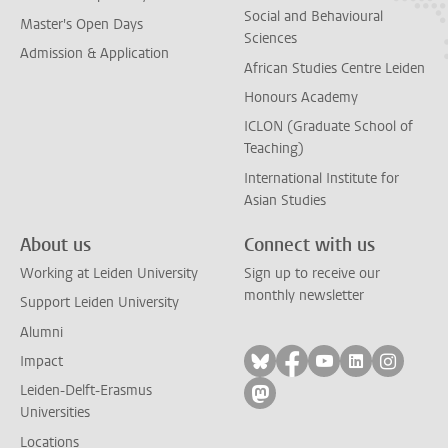
Social and Behavioural
Master's Open Days
Sciences
Admission & Application
African Studies Centre Leiden
Honours Academy
ICLON (Graduate School of
Teaching)
International Institute for
Asian Studies
About us
Connect with us
Working at Leiden University
Sign up to receive our
monthly newsletter
Support Leiden University
Alumni
Follow on bluesky
Follow on facebook
Follow on yout
Follow on l
Follow
Impact
Leiden-Delft-Erasmus
Follow on mastodon
Universities
Locations