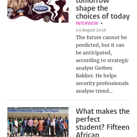
tomorrow
shape the
choices of today
INTERVIEW
03 August 2026
The future cannot be
predicted, but it can
be anticipated,
according to strategic
analyst Gerben
Bakker. He helps
security professionals
analyse trend...
What makes the
perfect
student? Fifteen
African