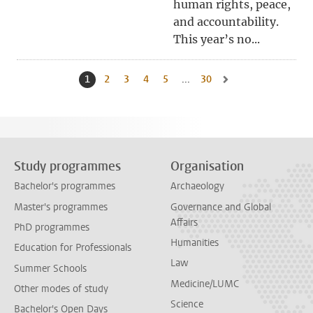
human rights, peace,
and accountability.
This year’s no...
1
Current page, page
2
Go to page
3
Go to page
4
Go to page
5
Go to page
...
30
Go to last page, page
Go to next page, page 
Study programmes
Organisation
Bachelor's programmes
Archaeology
Master's programmes
Governance and Global
Affairs
PhD programmes
Humanities
Education for Professionals
Law
Summer Schools
Medicine/LUMC
Other modes of study
Science
Bachelor's Open Days