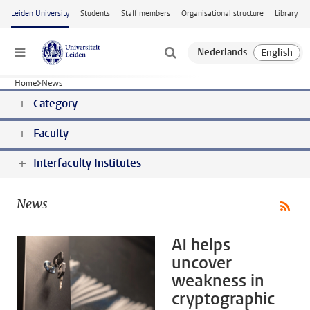
Skip to main content
Leiden University
Students
Staff members
Organisational structure
Library
Menu
Home
News
Category
Faculty
Interfaculty Institutes
News
AI helps
uncover
weakness in
cryptographic