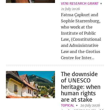
VENI RESEARCH GRANT
21 July 2026
Fatma Çapkurt and
Sophie Starrenburg,
who work at the
Institute of Public
Law, (Constitutional
and Administrative
Law and the Grotius
Centre for Inter...
The downside
of UNESCO
heritage: when
human rights
are at stake
TOPICAL
20 July 2026