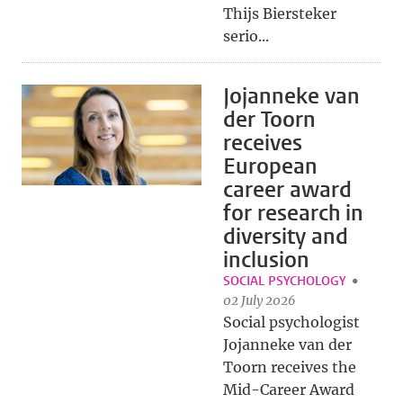
Thijs Biersteker
serio...
Jojanneke van
der Toorn
receives
European
career award
for research in
diversity and
inclusion
SOCIAL PSYCHOLOGY
02 July 2026
Social psychologist
Jojanneke van der
Toorn receives the
Mid-Career Award