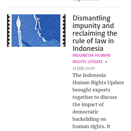
Dismantling
impunity and
reclaiming the
rule of law in
Indonesia
INDONESIA HUMAN
RIGHTS UPDATE
13 July 2026
The Indonesia
Human Rights Update
brought experts
together to discuss
the impact of
democratic
backsliding on
human rights. It