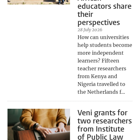
educators share
their
perspectives
28 July 2026
How can universities
help students become
more independent
learners? Fifteen
teacher researchers
from Kenya and
Nigeria travelled to
the Netherlands f...
Veni grants for
two researchers
from Institute
of Public Law