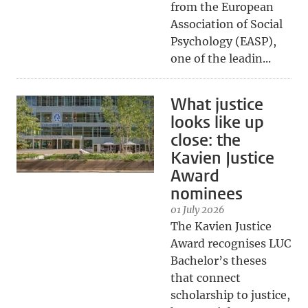
from the European
Association of Social
Psychology (EASP),
one of the leadin...
What justice
looks like up
close: the
Kavien Justice
Award
nominees
01 July 2026
The Kavien Justice
Award recognises LUC
Bachelor’s theses
that connect
scholarship to justice,