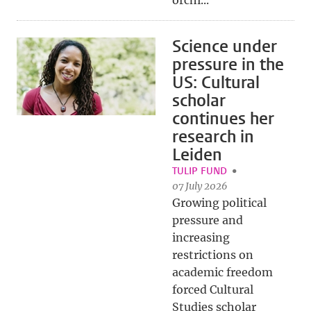
orchi...
Science under
pressure in the
US: Cultural
scholar
continues her
research in
Leiden
TULIP FUND
07 July 2026
Growing political
pressure and
increasing
restrictions on
academic freedom
forced Cultural
Studies scholar