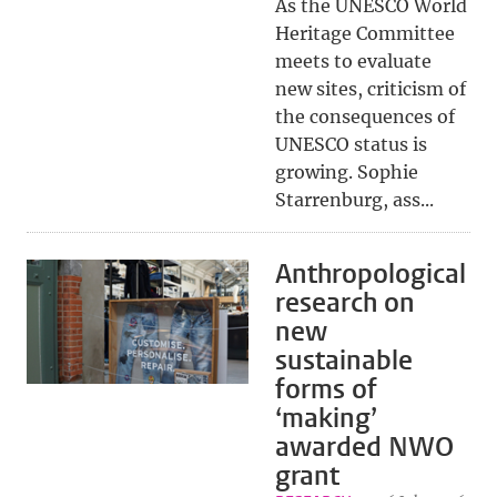
As the UNESCO World
Heritage Committee
meets to evaluate
new sites, criticism of
the consequences of
UNESCO status is
growing. Sophie
Starrenburg, ass...
Anthropological
research on
new
sustainable
forms of
‘making’
awarded NWO
grant