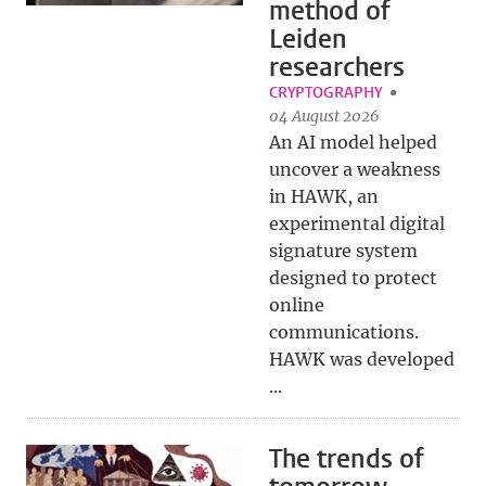
method of
Leiden
researchers
CRYPTOGRAPHY
04 August 2026
An AI model helped
uncover a weakness
in HAWK, an
experimental digital
signature system
designed to protect
online
communications.
HAWK was developed
...
The trends of