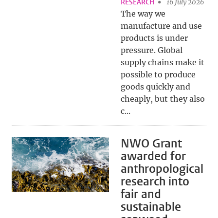
RESEARCH
16 July 2026
The way we
manufacture and use
products is under
pressure. Global
supply chains make it
possible to produce
goods quickly and
cheaply, but they also
c...
NWO Grant
awarded for
anthropological
research into
fair and
sustainable