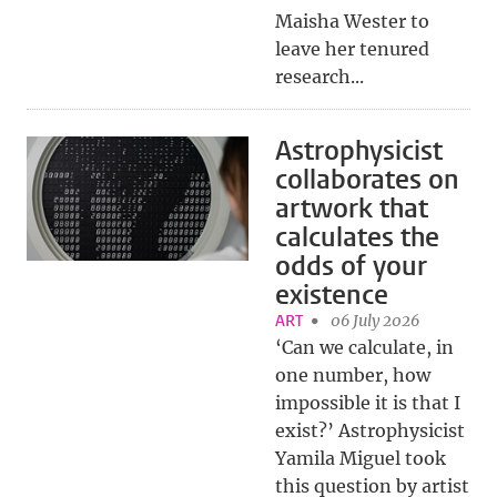
Maisha Wester to
leave her tenured
research...
Astrophysicist
collaborates on
artwork that
calculates the
odds of your
existence
ART
06 July 2026
‘Can we calculate, in
one number, how
impossible it is that I
exist?’ Astrophysicist
Yamila Miguel took
this question by artist