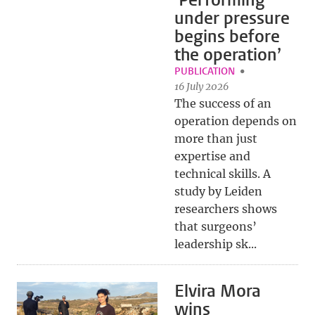
‘Performing
under pressure
begins before
the operation’
PUBLICATION
16 July 2026
The success of an
operation depends on
more than just
expertise and
technical skills. A
study by Leiden
researchers shows
that surgeons’
leadership sk...
Elvira Mora
wins