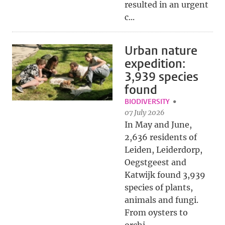
resulted in an urgent
c...
Urban nature
expedition:
3,939 species
found
BIODIVERSITY
07 July 2026
In May and June,
2,636 residents of
Leiden, Leiderdorp,
Oegstgeest and
Katwijk found 3,939
species of plants,
animals and fungi.
From oysters to