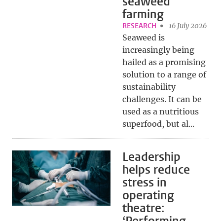
seaweed
farming
RESEARCH
16 July 2026
Seaweed is
increasingly being
hailed as a promising
solution to a range of
sustainability
challenges. It can be
used as a nutritious
superfood, but al...
Leadership
helps reduce
stress in
operating
theatre: