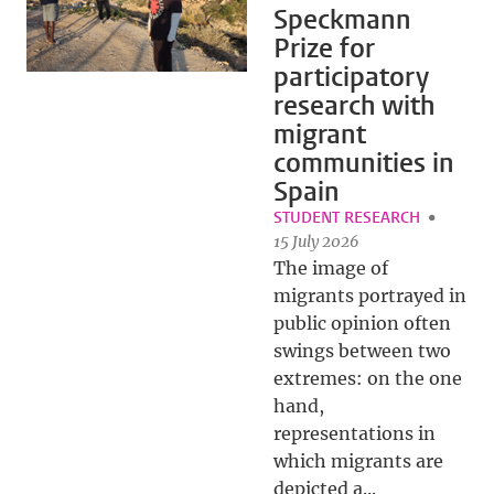
Speckmann
Prize for
participatory
research with
migrant
communities in
Spain
STUDENT RESEARCH
15 July 2026
The image of
migrants portrayed in
public opinion often
swings between two
extremes: on the one
hand,
representations in
which migrants are
depicted a...