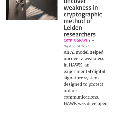
uncover
weakness in
cryptographic
method of
Leiden
researchers
CRYPTOGRAPHY
04 August 2026
An AI model helped
uncover a weakness
in HAWK, an
experimental digital
signature system
designed to protect
online
communications.
HAWK was developed
...