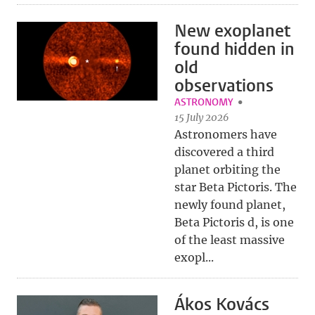
New exoplanet
found hidden in
old
observations
ASTRONOMY
15 July 2026
Astronomers have
discovered a third
planet orbiting the
star Beta Pictoris. The
newly found planet,
Beta Pictoris d, is one
of the least massive
exopl...
Ákos Kovács