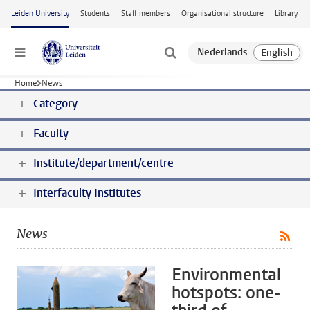
Skip to main content
Leiden University
Students
Staff members
Organisational structure
Library
Menu
Home
News
Category
Faculty
Institute/department/centre
Interfaculty Institutes
News
Environmental
hotspots: one-