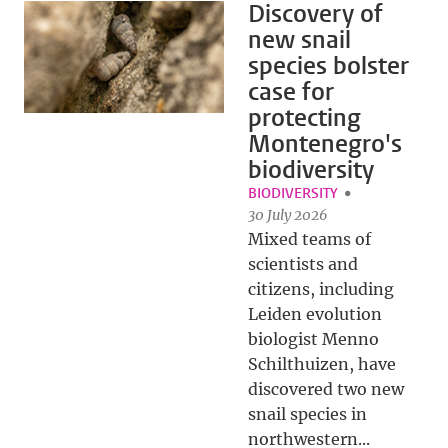
Discovery of
new snail
species bolster
case for
protecting
Montenegro's
biodiversity
BIODIVERSITY
30 July 2026
Mixed teams of
scientists and
citizens, including
Leiden evolution
biologist Menno
Schilthuizen, have
discovered two new
snail species in
northwestern...