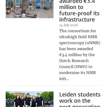
awarded €3.4
million to
future-proof its
infrastructure
14 July 2026
The consortium for
ultrahigh field NMR
spectroscopy (uNMR)
has been awarded
€3.4 million by the
Dutch Research
Council (NWO) to
modernise its NMR
infr...
Leiden students
work on the