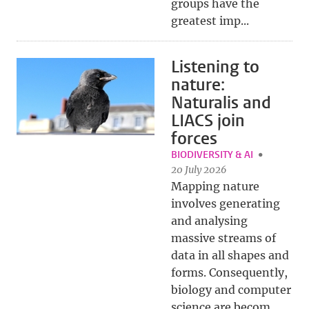
groups have the
greatest imp...
Listening to
nature:
Naturalis and
LIACS join
forces
BIODIVERSITY & AI
20 July 2026
Mapping nature
involves generating
and analysing
massive streams of
data in all shapes and
forms. Consequently,
biology and computer
science are becom...