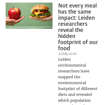
Not every meal
has the same
impact: Leiden
researchers
reveal the
hidden
footprint of our
food
23 July 2026
Leiden
environmental
researchers have
mapped the
environmental
footprint of different
diets and revealed
which population