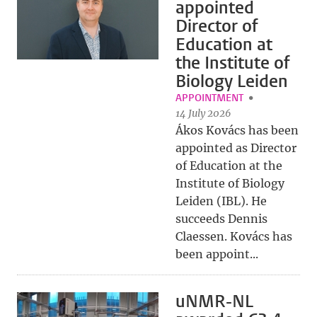
appointed
Director of
Education at
the Institute of
Biology Leiden
APPOINTMENT
14 July 2026
Ákos Kovács has been
appointed as Director
of Education at the
Institute of Biology
Leiden (IBL). He
succeeds Dennis
Claessen. Kovács has
been appoint...
uNMR-NL