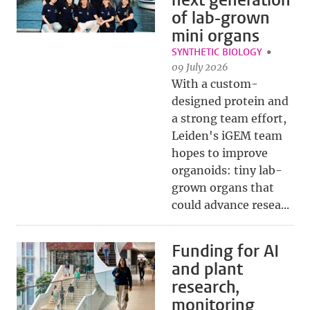
next generation
of lab-grown
mini organs
SYNTHETIC BIOLOGY
09 July 2026
With a custom-
designed protein and
a strong team effort,
Leiden's iGEM team
hopes to improve
organoids: tiny lab-
grown organs that
could advance resea...
Funding for AI
and plant
research,
monitoring