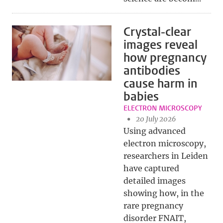
Crystal-clear
images reveal
how pregnancy
antibodies
cause harm in
babies
ELECTRON MICROSCOPY
20 July 2026
Using advanced
electron microscopy,
researchers in Leiden
have captured
detailed images
showing how, in the
rare pregnancy
disorder FNAIT,