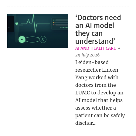
‘Doctors need
an AI model
they can
understand’
AI AND HEALTHCARE
29 July 2026
Leiden-based
researcher Lincen
Yang worked with
doctors from the
LUMC to develop an
AI model that helps
assess whether a
patient can be safely
dischar...