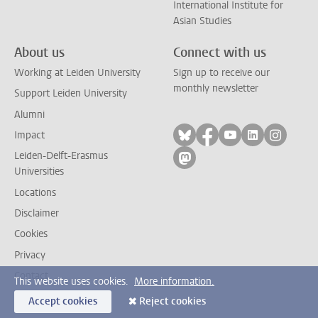
International Institute for
Asian Studies
About us
Connect with us
Working at Leiden University
Sign up to receive our
monthly newsletter
Support Leiden University
Alumni
Follow on bluesky
Follow on facebook
Follow on yout
Follow on l
Follow
Impact
Leiden-Delft-Erasmus
Follow on mastodon
Universities
Locations
Disclaimer
Cookies
Privacy
Contact
This website uses cookies.
More information.
Accept cookies
Reject cookies