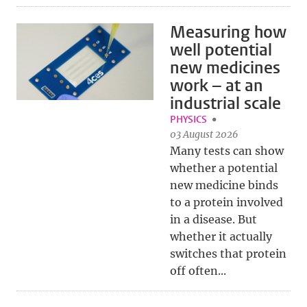
Measuring how
well potential
new medicines
work – at an
industrial scale
PHYSICS
03 August 2026
Many tests can show
whether a potential
new medicine binds
to a protein involved
in a disease. But
whether it actually
switches that protein
off often...