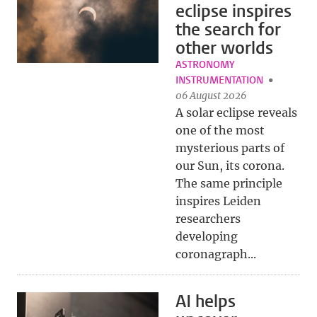
eclipse inspires
the search for
other worlds
ASTRONOMY
INSTRUMENTATION
06 August 2026
A solar eclipse reveals
one of the most
mysterious parts of
our Sun, its corona.
The same principle
inspires Leiden
researchers
developing
coronagraph...
AI helps