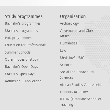
Study programmes
Organisation
Bachelor's programmes
Archaeology
Master's programmes
Governance and Global
Affairs
PhD programmes
Humanities
Education for Professionals
Law
Summer Schools
Medicine/LUMC
Other modes of study
Science
Bachelor's Open Days
Social and Behavioural
Master's Open Days
Sciences
Admission & Application
African Studies Centre Leiden
Honours Academy
ICLON (Graduate School of
Teaching)