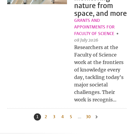
nature from
space, and more
GRANTS AND
APPOINTMENTS FOR
FACULTY OF SCIENCE
08 July 2026
Researchers at the
Faculty of Science
work at the frontiers
of knowledge every
day, tackling today’s
major societal
challenges. Their
work is recognis...
1
Current page, page
2
Go to page
3
Go to page
4
Go to page
5
Go to page
...
30
Go to last page, page
Go to next page, page 