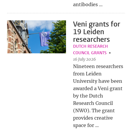
antibodies ...
Veni grants for
19 Leiden
researchers
DUTCH RESEARCH
COUNCIL GRANTS
16 July 2026
Nineteen researchers
from Leiden
University have been
awarded a Veni grant
by the Dutch
Research Council
(NWO). The grant
provides creative
space for ...