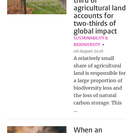
third of
agricultural land
accounts for
two-thirds of
global impact
SUSTAINABILITY &
BIODIVERSITY
06 August 2026
A relatively small
share of agricultural
land is responsible for
a large proportion of
biodiversity loss and
the loss of natural
carbon storage. This
...
When an