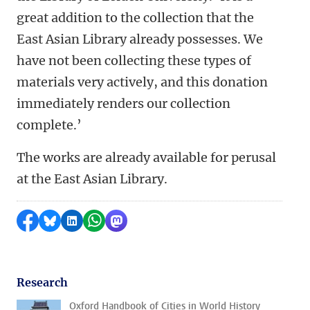
great addition to the collection that the
East Asian Library already possesses. We
have not been collecting these types of
materials very actively, and this donation
immediately renders our collection
complete.’
The works are already available for perusal
at the East Asian Library.
Share on Facebook
Share by Bluesky
Share on LinkedIn
Share by WhatsApp
Share by Mastodon
Research
Oxford Handbook of Cities in World History