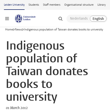
Skip to main content
Leiden University
Students
Staff members
Organisational structure
Library
Menu
Home
News
Indigenous population of Taiwan donates books to university
Indigenous
population of
Taiwan donates
books to
university
01 March 2012