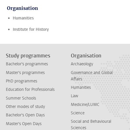
Organisation
Humanities
Institute for History
Study programmes
Organisation
Bachelor's programmes
Archaeology
Master's programmes
Governance and Global
Affairs
PhD programmes
Humanities
Education for Professionals
Law
Summer Schools
Medicine/LUMC
Other modes of study
Science
Bachelor's Open Days
Social and Behavioural
Master's Open Days
Sciences