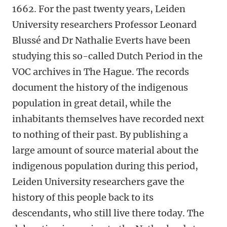
1662. For the past twenty years, Leiden
University researchers Professor Leonard
Blussé and Dr Nathalie Everts have been
studying this so-called Dutch Period in the
VOC archives in The Hague. The records
document the history of the indigenous
population in great detail, while the
inhabitants themselves have recorded next
to nothing of their past. By publishing a
large amount of source material about the
indigenous population during this period,
Leiden University researchers gave the
history of this people back to its
descendants, who still live there today. The