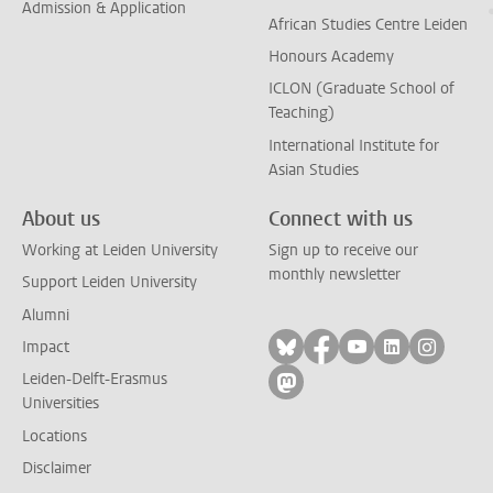
Admission & Application
African Studies Centre Leiden
Honours Academy
ICLON (Graduate School of
Teaching)
International Institute for
Asian Studies
About us
Connect with us
Working at Leiden University
Sign up to receive our
monthly newsletter
Support Leiden University
Alumni
Follow on bluesky
Follow on facebook
Follow on yout
Follow on l
Follow
Impact
Leiden-Delft-Erasmus
Follow on mastodon
Universities
Locations
Disclaimer