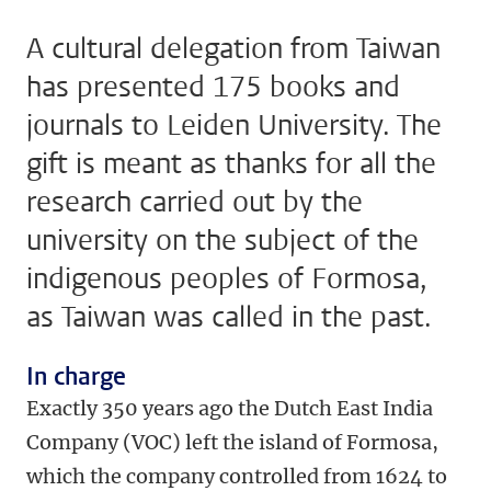
A cultural delegation from Taiwan
has presented 175 books and
journals to Leiden University. The
gift is meant as thanks for all the
research carried out by the
university on the subject of the
indigenous peoples of Formosa,
as Taiwan was called in the past.
In charge
Exactly 350 years ago the Dutch East India
Company (VOC) left the island of Formosa,
which the company controlled from 1624 to