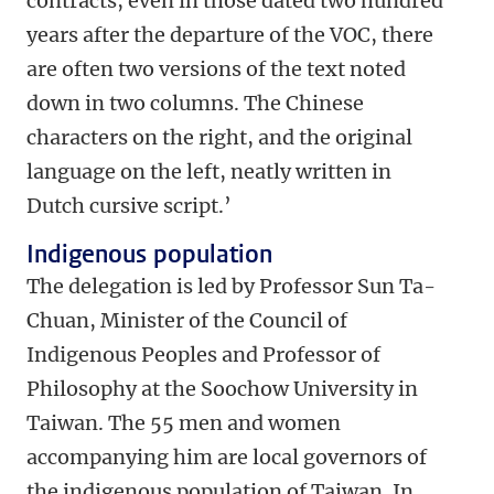
contracts, even in those dated two hundred
years after the departure of the VOC, there
are often two versions of the text noted
down in two columns. The Chinese
characters on the right, and the original
language on the left, neatly written in
Dutch cursive script.’
Indigenous population
The delegation is led by Professor Sun Ta-
Chuan, Minister of the Council of
Indigenous Peoples and Professor of
Philosophy at the Soochow University in
Taiwan. The 55 men and women
accompanying him are local governors of
the indigenous population of Taiwan. In