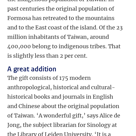
past centuries the original population of
Formosa has retreated to the mountains
and to the East coast of the island. Of the 23
million inhabitants of Taiwan, around
400,000 belong to indigenous tribes. That
is slightly less than 2 per cent.
A great addition
The gift consists of 175 modern
anthropological, historical and cultural-
historical books and journals in English
and Chinese about the original population
of Taiwan. ‘A wonderful gift,’ says Alice de
Jong, the subject librarian for Sinology at
the Library of Leiden University. ‘It is a