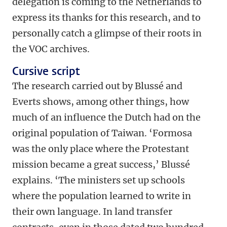
delegation is coming to the Netherlands to
express its thanks for this research, and to
personally catch a glimpse of their roots in
the VOC archives.
Cursive script
The research carried out by Blussé and
Everts shows, among other things, how
much of an influence the Dutch had on the
original population of Taiwan. ‘Formosa
was the only place where the Protestant
mission became a great success,’ Blussé
explains. ‘The ministers set up schools
where the population learned to write in
their own language. In land transfer