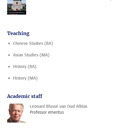
Teaching
Chinese Studies (BA)
Asian Studies (MA)
History (BA)
History (MA)
Academic staff
Leonard Blussé van Oud Alblas
Professor emeritus