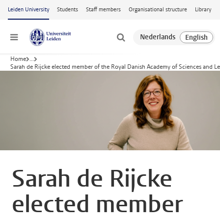
Skip to main content
Leiden University
Students
Staff members
Organisational structure
Library
Menu
Home
...
Sarah de Rijcke elected member of the Royal Danish Academy of Sciences and Le
Sarah de Rijcke
elected member