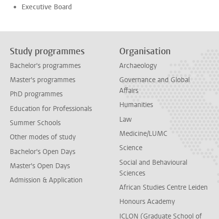
Executive Board
Study programmes
Organisation
Bachelor's programmes
Archaeology
Master's programmes
Governance and Global
Affairs
PhD programmes
Humanities
Education for Professionals
Law
Summer Schools
Medicine/LUMC
Other modes of study
Science
Bachelor's Open Days
Social and Behavioural
Master's Open Days
Sciences
Admission & Application
African Studies Centre Leiden
Honours Academy
ICLON (Graduate School of