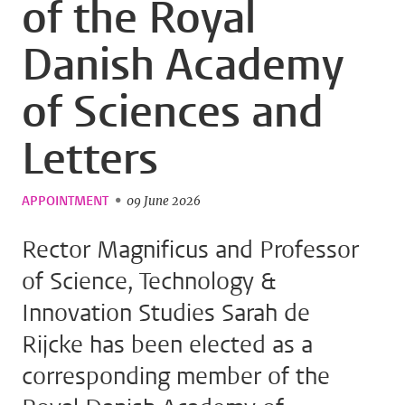
of the Royal
Danish Academy
of Sciences and
Letters
APPOINTMENT
09 June 2026
Rector Magnificus and Professor
of Science, Technology &
Innovation Studies Sarah de
Rijcke has been elected as a
corresponding member of the