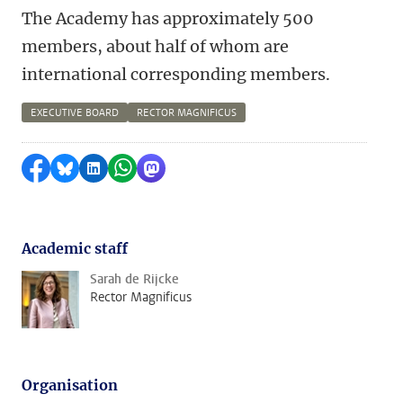
The Academy has approximately 500
members, about half of whom are
international corresponding members.
EXECUTIVE BOARD
RECTOR MAGNIFICUS
Share on Facebook
Share by Bluesky
Share on LinkedIn
Share by WhatsApp
Share by Mastodon
Academic staff
Sarah de Rijcke
Rector Magnificus
Organisation