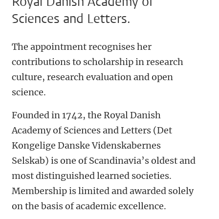
Royal Danish Academy of
Sciences and Letters.
The appointment recognises her
contributions to scholarship in research
culture, research evaluation and open
science.
Founded in 1742, the Royal Danish
Academy of
Sciences and Letters
(Det
Kongelige Danske Videnskabernes
Selskab) is one of Scandinavia’s oldest and
most distinguished learned societies.
Membership is limited and awarded solely
on the basis of academic excellence.