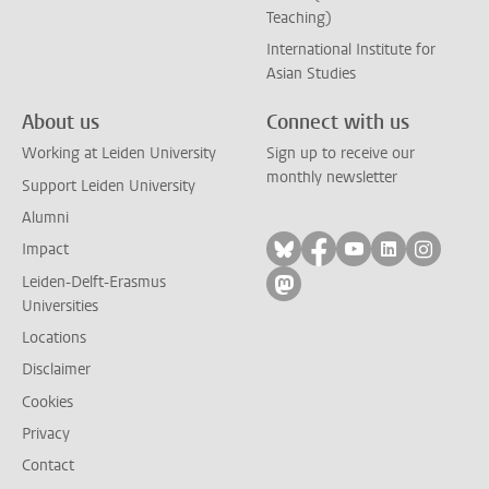
Teaching)
International Institute for
Asian Studies
About us
Connect with us
Working at Leiden University
Sign up to receive our
monthly newsletter
Support Leiden University
Alumni
Follow on bluesky
Follow on facebook
Follow on yout
Follow on l
Follow
Impact
Leiden-Delft-Erasmus
Follow on mastodon
Universities
Locations
Disclaimer
Cookies
Privacy
Contact