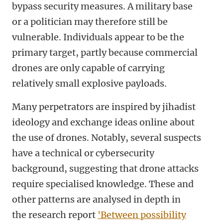
bypass security measures. A military base
or a politician may therefore still be
vulnerable. Individuals appear to be the
primary target, partly because commercial
drones are only capable of carrying
relatively small explosive payloads.
Many perpetrators are inspired by jihadist
ideology and exchange ideas online about
the use of drones. Notably, several suspects
have a technical or cybersecurity
background, suggesting that drone attacks
require specialised knowledge. These and
other patterns are analysed in depth in
the research report
'Between possibility