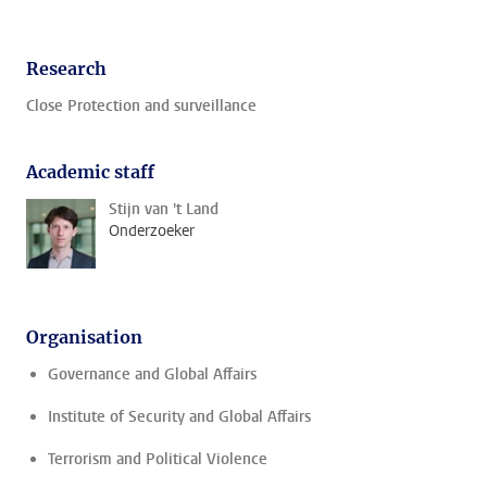
Research
Close Protection and surveillance
Academic staff
Stijn van 't Land
Onderzoeker
Organisation
Governance and Global Affairs
Institute of Security and Global Affairs
Terrorism and Political Violence