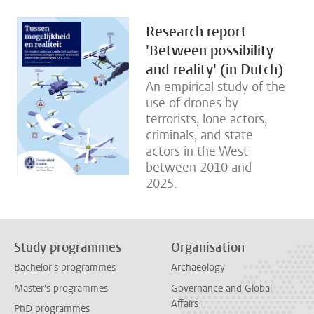
Research report
'Between possibility
and reality' (in Dutch)
An empirical study of the
use of drones by
terrorists, lone actors,
criminals, and state
actors in the West
between 2010 and
2025.
Study programmes
Organisation
Bachelor's programmes
Archaeology
Master's programmes
Governance and Global
Affairs
PhD programmes