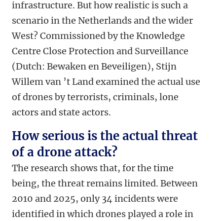
infrastructure. But how realistic is such a
scenario in the Netherlands and the wider
West? Commissioned by the Knowledge
Centre Close Protection and Surveillance
(Dutch: Bewaken en Beveiligen), Stijn
Willem van ’t Land examined the actual use
of drones by terrorists, criminals, lone
actors and state actors.
How serious is the actual threat
of a drone attack?
The research shows that, for the time
being, the threat remains limited. Between
2010 and 2025, only 34 incidents were
identified in which drones played a role in