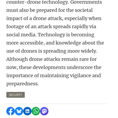
counter-drone technology. Governments
must also be prepared for the societal
impact of a drone attack, especially when
footage of an attack spreads rapidly via
social media. Technology is becoming
more accessible, and knowledge about the
use of drones is spreading more widely.
Although drone attacks remain rare for
now, these developments underscore the
importance of maintaining vigilance and
preparedness.
SECURITY
Share on Facebook
Share by Bluesky
Share on LinkedIn
Share by WhatsApp
Share by Mastodon