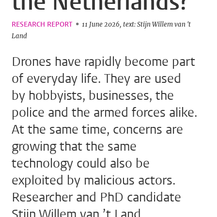
the Netherlands?
RESEARCH REPORT
11 June 2026
text: Stijn Willem van 't
Land
Drones have rapidly become part
of everyday life. They are used
by hobbyists, businesses, the
police and the armed forces alike.
At the same time, concerns are
growing that the same
technology could also be
exploited by malicious actors.
Researcher and PhD candidate
Stijn Willem van ’t Land