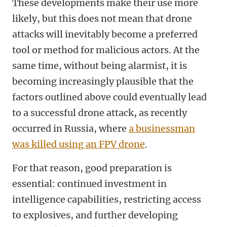
These developments make their use more
likely, but this does not mean that drone
attacks will inevitably become a preferred
tool or method for malicious actors. At the
same time, without being alarmist, it is
becoming increasingly plausible that the
factors outlined above could eventually lead
to a successful drone attack, as recently
occurred in Russia, where
a businessman
was killed using an FPV drone
.
For that reason, good preparation is
essential: continued investment in
intelligence capabilities, restricting access
to explosives, and further developing