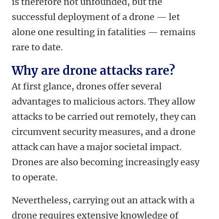
is therefore not unfounded, but the
successful deployment of a drone — let
alone one resulting in fatalities — remains
rare to date.
Why are drone attacks rare?
At first glance, drones offer several
advantages to malicious actors. They allow
attacks to be carried out remotely, they can
circumvent security measures, and a drone
attack can have a major societal impact.
Drones are also becoming increasingly easy
to operate.
Nevertheless, carrying out an attack with a
drone requires extensive knowledge of