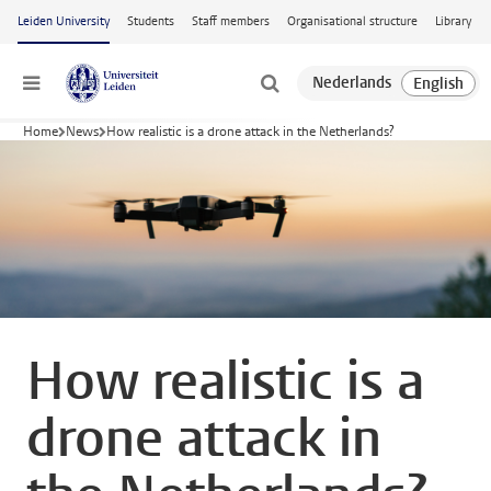
Skip to main content
Leiden University
Students
Staff members
Organisational structure
Library
Menu
Home
News
How realistic is a drone attack in the Netherlands?
How realistic is a
drone attack in