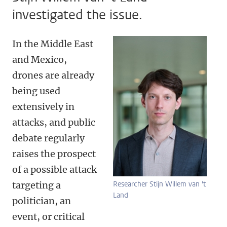
investigated the issue.
In the Middle East
and Mexico,
drones are already
being used
extensively in
attacks, and public
debate regularly
raises the prospect
of a possible attack
targeting a
Researcher Stijn Willem van 't
Land
politician, an
event, or critical