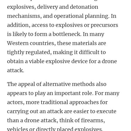
explosives, delivery and detonation
mechanisms, and operational planning. In
addition, access to explosives or precursors
is likely to form a bottleneck. In many
Western countries, these materials are
tightly regulated, making it difficult to
obtain a viable explosive device for a drone
attack.
The appeal of alternative methods also
appears to play an important role. For many
actors, more traditional approaches for
carrying out an attack are easier to execute
than a drone attack, think of firearms,
vehicles or directly placed explosives.