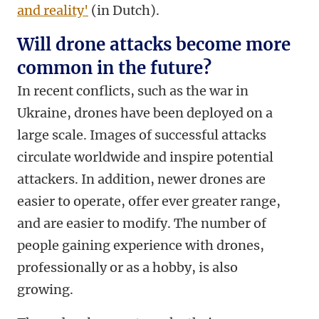
and reality'
(in Dutch).
Will drone attacks become more
common in the future?
In recent conflicts, such as the war in
Ukraine, drones have been deployed on a
large scale. Images of successful attacks
circulate worldwide and inspire potential
attackers. In addition, newer drones are
easier to operate, offer ever greater range,
and are easier to modify. The number of
people gaining experience with drones,
professionally or as a hobby, is also
growing.