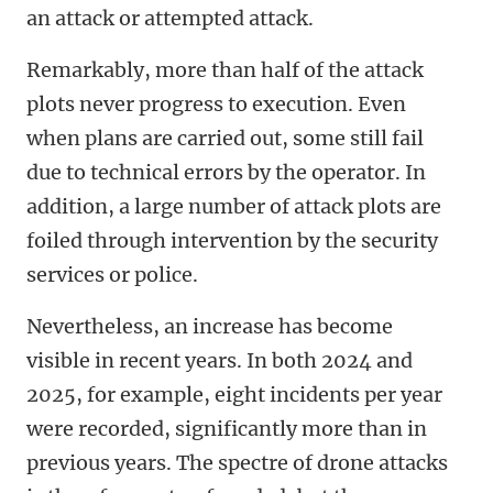
an attack or attempted attack.
Remarkably, more than half of the attack
plots never progress to execution. Even
when plans are carried out, some still fail
due to technical errors by the operator. In
addition, a large number of attack plots are
foiled through intervention by the security
services or police.
Nevertheless, an increase has become
visible in recent years. In both 2024 and
2025, for example, eight incidents per year
were recorded, significantly more than in
previous years. The spectre of drone attacks