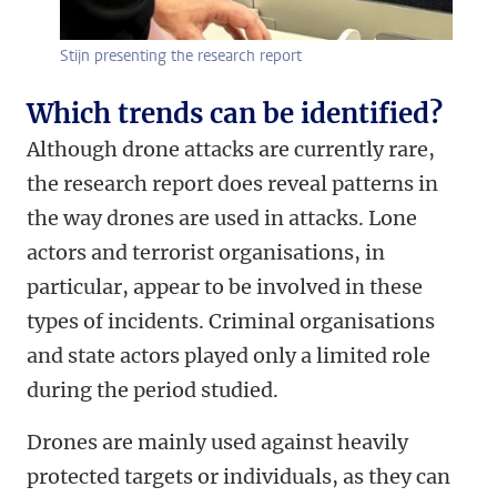
Stijn presenting the research report
Which trends can be identified?
Although drone attacks are currently rare,
the research report does reveal patterns in
the way drones are used in attacks. Lone
actors and terrorist organisations, in
particular, appear to be involved in these
types of incidents. Criminal organisations
and state actors played only a limited role
during the period studied.
Drones are mainly used against heavily
protected targets or individuals, as they can