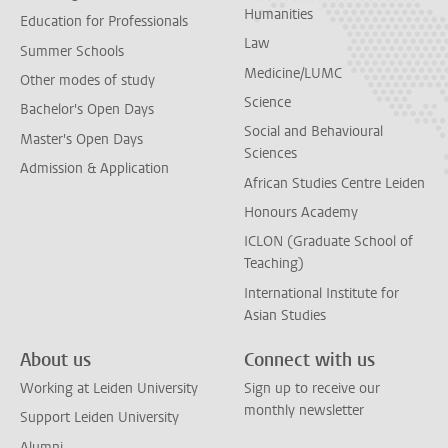
Humanities
Education for Professionals
Law
Summer Schools
Medicine/LUMC
Other modes of study
Science
Bachelor's Open Days
Social and Behavioural
Master's Open Days
Sciences
Admission & Application
African Studies Centre Leiden
Honours Academy
ICLON (Graduate School of
Teaching)
International Institute for
Asian Studies
About us
Connect with us
Working at Leiden University
Sign up to receive our
monthly newsletter
Support Leiden University
Alumni