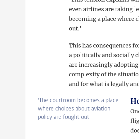
even airlines are taking l
becoming a place where ch
out.'
This has consequences for
a politically and socially 
are increasingly adopting
complexity of the situatio
and for what is legally an
'
The courtroom becomes a place
Ho
where choices about aviation
One
policy are fought out
'
fli
doe