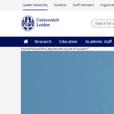
Skip to main content
Leiden University
Students
Staff members
Organisat
Search for
Searchte
Research
Education
Academic staff
Home
News
Who decides the course of aviation?