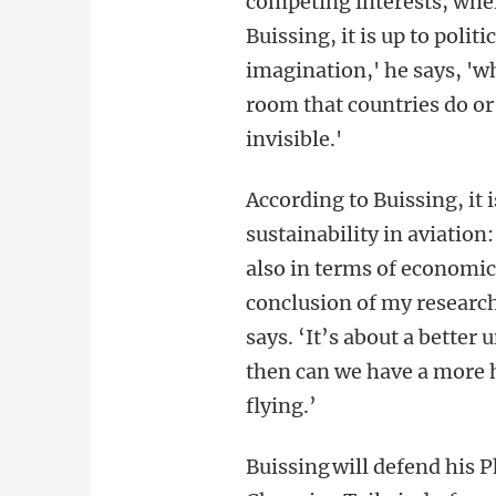
competing interests, wher
Buissing, it is up to polit
imagination,' he says, 'w
room that countries do or
invisible.'
According to Buissing, it 
sustainability in aviation
also in terms of economic
conclusion of my research 
says. ‘It’s about a better 
then can we have a more h
flying.’
Buissing will defend his 