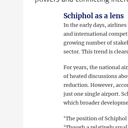
Schiphol as a lens
In the early days, airlin
and international compet
growing number of stakeho
sector. This trend is clea
For years, the national ai
of heated discussions abo
reduction. However, accor
just one single airport. S
which broader developmen
‘The position of Schiphol 
‘Though a relatively smal