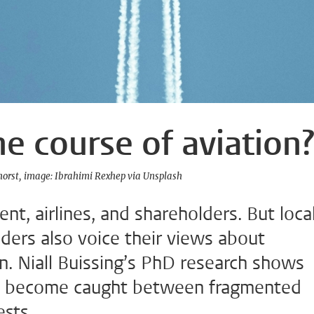
e course of aviation
horst
image: Ibrahimi Rexhep via Unsplash
t, airlines, and shareholders. But loca
ders also voice their views about
on. Niall Buissing’s PhD research shows
as become caught between fragmented
ests.