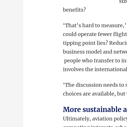
siz
benefits?
‘That’s hard to measure,’
could operate fewer fligh
tipping point lies? Reduc
business model and netwo
people who transfer to int
involves the internationa
‘The discussion needs to s
choices are available, bu
More sustainable 
Ultimately, aviation polic