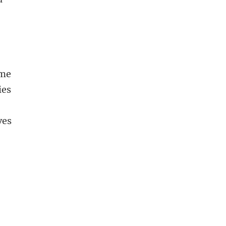
ome
ies
ves