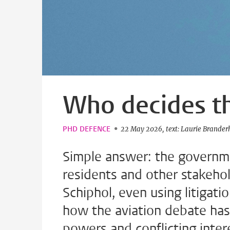
Who decides th
PHD DEFENCE
22 May 2026
text: Laurie Brander
Simple answer: the governmen
residents and other stakehol
Schiphol, even using litigati
how the aviation debate h
powers and conflicting inter