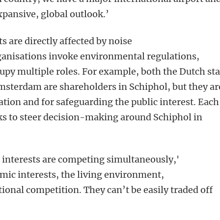
expansive, global outlook.’
s are directly affected by noise
ganisations invoke environmental regulations,
cupy multiple roles. For example, both the Dutch sta
msterdam are shareholders in Schiphol, but they ar
ation and for safeguarding the public interest. Each
eks to steer decision-making around Schiphol in
se interests are competing simultaneously,'
mic interests, the living environment,
ional competition. They can’t be easily traded off