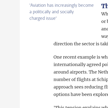
'Aviation has increasingly become
Th
a politically and socially
Whe
charged issue
'
or 
and
way
direction the sector is ta
One recent example is wh
internationally agreed po
around airports. The Neth
number of flights at Schi
approach sees reducing flig
options have been explor
'This tension explains wh