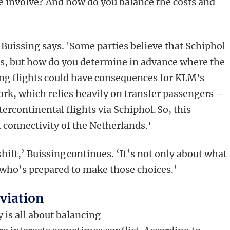
e involve? And how do you balance the costs and
 Buissing says. 'Some parties believe that Schiphol
ts, but how do you determine in advance where the
ing flights could have consequences for KLM's
rk, which relies heavily on transfer passengers –
ercontinental flights via Schiphol. So, this
l connectivity of the Netherlands.'
hift,’ Buissing continues. ‘It’s not only about what
t who’s prepared to make those choices.’
aviation
y is all about balancing