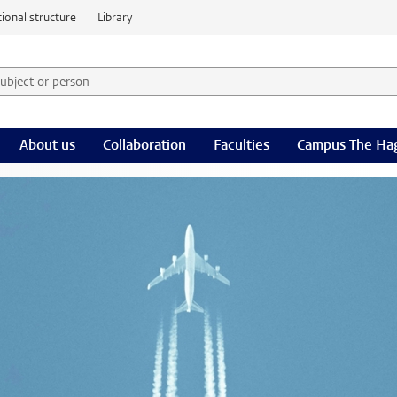
ional structure
Library
 subject or person and select category
rm
About us
Collaboration
Faculties
Campus The Ha