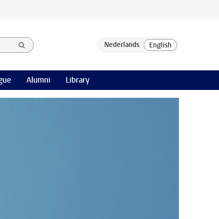
gue
Alumni
Library