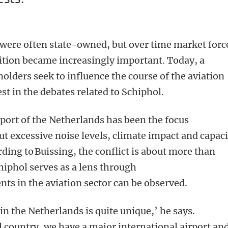
es were often state-owned, but over time market forc
ition became increasingly important. Today, a
lders seek to influence the course of the aviation
rest in the debates related to Schiphol.
rport of the Netherlands has been the focus
ut excessive noise levels, climate impact and capaci
ding to Buissing, the conflict is about more than
chiphol serves as a lens through
ts in the aviation sector can be observed.
in the Netherlands is quite unique,’ he says.
l country, we have a major international airport and