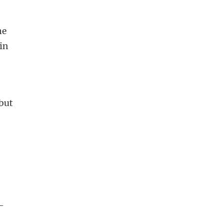
e
he
in
 but
 -