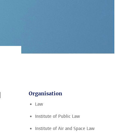
?
l
Organisation
Law
Institute of Public Law
Institute of Air and Space Law