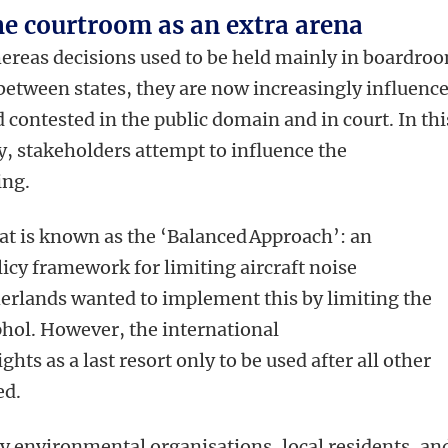
e courtroom as an extra arena
reas decisions used to be held mainly in boardro
between states, they are now increasingly influenc
 contested in the public domain and in court. In thi
, stakeholders attempt to influence the
king.
at is known as the ‘Balanced Approach’: an
licy framework for limiting aircraft noise
erlands wanted to implement this by limiting the
phol. However, the international
hts as a last resort only to be used after all other
ed.
y environmental organisations, local residents, an