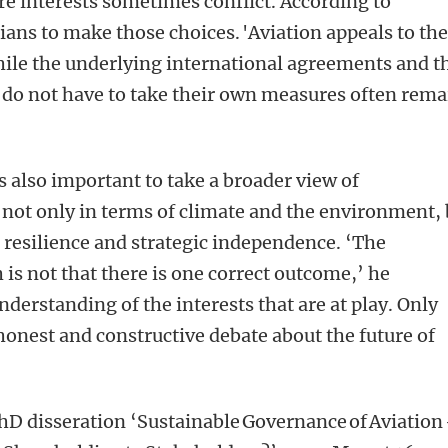
e interests sometimes conflict. According to
icians to make those choices. 'Aviation appeals to th
hile the underlying international agreements and t
 do not have to take their own measures often rema
is also important to take a broader view of
: not only in terms of climate and the environment,
 resilience and strategic independence. ‘The
is not that there is one correct outcome,’ he
understanding of the interests that are at play. Only
onest and constructive debate about the future of
PhD disseration ‘Sustainable Governance of Aviation