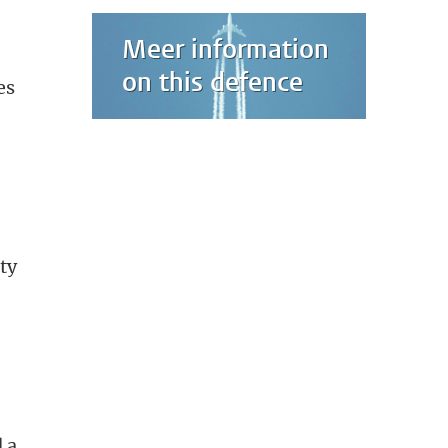
Meer information
on this defence
es
ty
 a