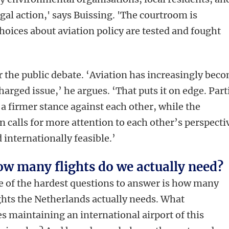
egal action,' says Buissing. 'The courtroom is
oices about aviation policy are tested and fought
 the public debate. ‘Aviation has increasingly bec
charged issue,’ he argues. ‘That puts it on edge. Part
 a firmer stance against each other, while the
n calls for more attention to each other’s perspecti
d internationally feasible.’
w many flights do we actually need?
 of the hardest questions to answer is how many
ghts the Netherlands actually needs. What
s maintaining an international airport of this