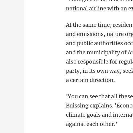
national airline with an 
At the same time, resident
and emissions, nature or
and public authorities oc
and the municipality of A
also responsible for regul
party, in its own way, se
a certain direction.
'You can see that all the
Buissing explains. 'Econo
climate goals and internat
against each other.'