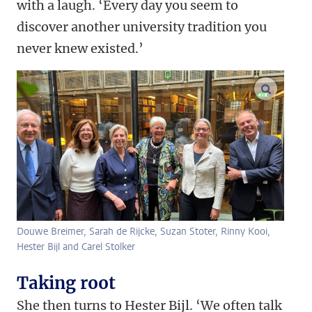
with a laugh. ‘Every day you seem to
discover another university tradition you
never knew existed.’
enlarge
Douwe Breimer, Sarah de Rijcke, Suzan Stoter, Rinny Kooi,
Hester Bijl and Carel Stolker
Taking root
She then turns to Hester Bijl. ‘We often talk