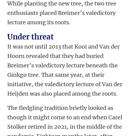
While planting the new tree, the two tree
enthusiasts placed Breimer’s valedictory
lecture among its roots.
Under threat
It was not until 2013 that Kooi and Van der
Hoorn revealed that they had buried
Breimer’s valedictory lecture beneath the
Ginkgo tree. That same year, at their
initiative, the valedictory lecture of Van der
Heijden was also placed among the roots.
The fledgling tradition briefly looked as
though it might come to an end when Carel
Stolker retired in 2021, in the middle of the