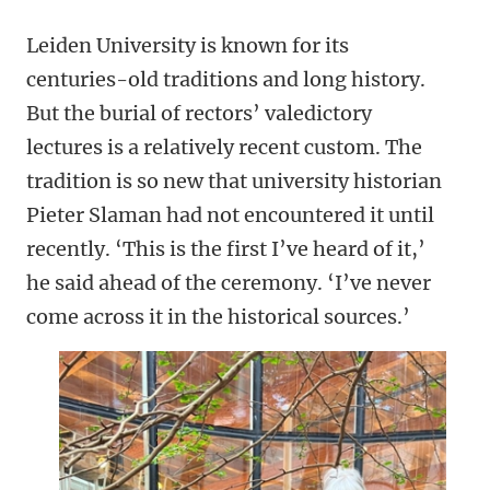
Leiden University is known for its
centuries-old traditions and long history.
But the burial of rectors’ valedictory
lectures is a relatively recent custom. The
tradition is so new that university historian
Pieter Slaman had not encountered it until
recently. ‘This is the first I’ve heard of it,’
he said ahead of the ceremony. ‘I’ve never
come across it in the historical sources.’