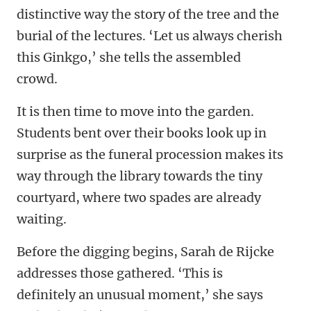
distinctive way the story of the tree and the
burial of the lectures. ‘Let us always cherish
this Ginkgo,’ she tells the assembled
crowd.
It is then time to move into the garden.
Students bent over their books look up in
surprise as the funeral procession makes its
way through the library towards the tiny
courtyard, where two spades are already
waiting.
Before the digging begins, Sarah de Rijcke
addresses those gathered. ‘This is
definitely an unusual moment,’ she says