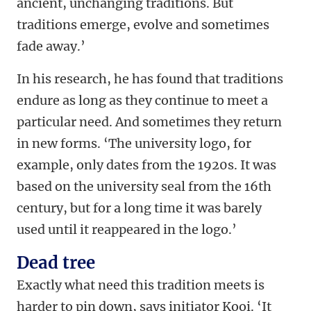
ancient, unchanging traditions. But
traditions emerge, evolve and sometimes
fade away.’
In his research, he has found that traditions
endure as long as they continue to meet a
particular need. And sometimes they return
in new forms. ‘The university logo, for
example, only dates from the 1920s. It was
based on the university seal from the 16th
century, but for a long time it was barely
used until it reappeared in the logo.’
Dead tree
Exactly what need this tradition meets is
harder to pin down, says initiator Kooi. ‘It