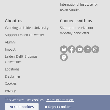
International Institute for
Asian Studies
About us
Connect with us
Working at Leiden University
Sign up to receive our
monthly newsletter
Support Leiden University
Alumni
Follow on bluesky
Follow on facebook
Follow on yout
Follow on l
Follow
Impact
Leiden-Delft-Erasmus
Follow on mastodon
Universities
Locations
Disclaimer
Cookies
Privacy
Contact
This website uses cookies.
More information.
Accept cookies
Reject cookies