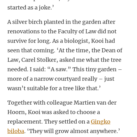
started as a joke.’
A silver birch planted in the garden after
renovations to the Faculty of Law did not
survive for long. As a biologist, Kooi had
seen that coming. ‘At the time, the Dean of
Law, Carel Stolker, asked me what the tree
needed. I said: “A saw.” This tiny garden –
more of a narrow courtyard really – just
wasn’t suitable for a tree like that.’
Together with colleague Martien van der
Hoorn, Kooi was asked to choose a
replacement. They settled on a
Gingko
biloba
. ‘They will grow almost anywhere.’