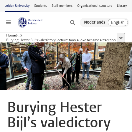
Skip to main content
Leiden University
Students
Staff members
Organisational structure
Library
Menu
Home
...
show al
Burying Hester Bijl’s valedictory lecture: how a joke became a tradition
Burying Hester
Bijl’s valedictory