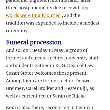
pandemic. Eighteen months later, after
three postponements due to covid,
his
words were finally buried
, and the
tradition was expanded to include a modest
ceremony.
Funeral procession
And so, on Tuesday 12 May, a group of
former and current rectors, university staff
and students gather in KOG. Dean of Law
Suzan Stoter welcomes those present.
Among them are former rectors Douwe
Breimer, Carel Stolker and Hester Bijl, as
well as current rector Sarah de Rijcke.
Kooi is also there, recounting in her own