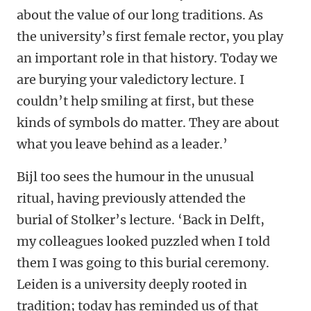
about the value of our long traditions. As
the university’s first female rector, you play
an important role in that history. Today we
are burying your valedictory lecture. I
couldn’t help smiling at first, but these
kinds of symbols do matter. They are about
what you leave behind as a leader.’
Bijl too sees the humour in the unusual
ritual, having previously attended the
burial of Stolker’s lecture. ‘Back in Delft,
my colleagues looked puzzled when I told
them I was going to this burial ceremony.
Leiden is a university deeply rooted in
tradition; today has reminded us of that