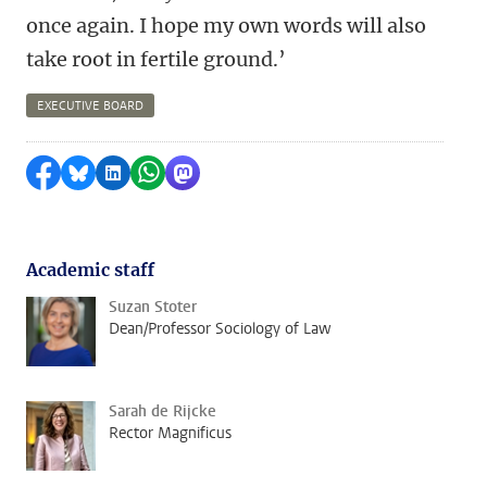
once again. I hope my own words will also
take root in fertile ground.’
EXECUTIVE BOARD
Share on Facebook
Share by Bluesky
Share on LinkedIn
Share by WhatsApp
Share by Mastodon
Academic staff
Suzan Stoter
Dean/Professor Sociology of Law
Sarah de Rijcke
Rector Magnificus