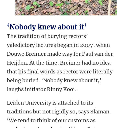
‘Nobody knew about it’
The tradition of burying rectors’
valedictory lectures began in 2007, when
Douwe Breimer made way for Paul van der
Heijden. At the time, Breimer had no idea
that his final words as rector were literally
being buried. ‘Nobody knew about it,’
laughs initiator Rinny Kooi.
Leiden University is attached to its
traditions but not rigidly so, says Slaman.
‘We tend to think of our customs as