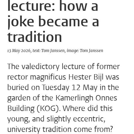
lecture: how a
joke became a
tradition
13 May 2026
text: Tom Janssen
image: Tom Janssen
The valedictory lecture of former
rector magnificus Hester Bijl was
buried on Tuesday 12 May in the
garden of the Kamerlingh Onnes
Building (KOG). Where did this
young, and slightly eccentric,
university tradition come from?