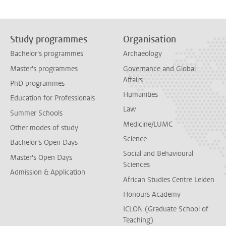
Study programmes
Organisation
Bachelor's programmes
Archaeology
Master's programmes
Governance and Global
Affairs
PhD programmes
Humanities
Education for Professionals
Law
Summer Schools
Medicine/LUMC
Other modes of study
Science
Bachelor's Open Days
Social and Behavioural
Master's Open Days
Sciences
Admission & Application
African Studies Centre Leiden
Honours Academy
ICLON (Graduate School of
Teaching)