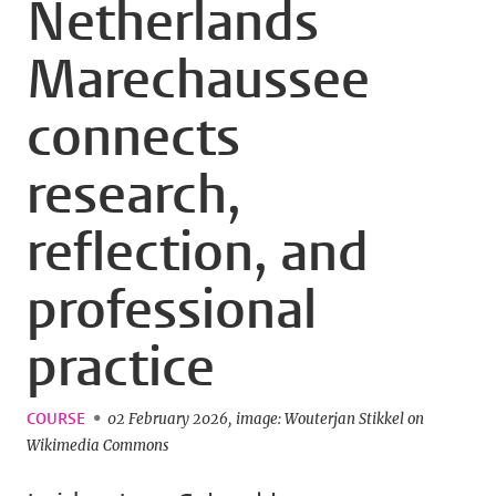
Netherlands
Marechaussee
connects
research,
reflection, and
professional
practice
COURSE
02 February 2026
image: Wouterjan Stikkel on
Wikimedia Commons