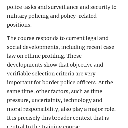
police tasks and surveillance and security to
military policing and policy-related
positions.
The course responds to current legal and
social developments, including recent case
law on ethnic profiling. These
developments show that objective and
verifiable selection criteria are very
important for border police officers. At the
same time, other factors, such as time
pressure, uncertainty, technology and
moral responsibility, also play a major role.
It is precisely this broader context that is
central to the training course.