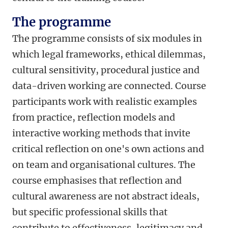
The programme
The programme consists of six modules in
which legal frameworks, ethical dilemmas,
cultural sensitivity, procedural justice and
data-driven working are connected. Course
participants work with realistic examples
from practice, reflection models and
interactive working methods that invite
critical reflection on one's own actions and
on team and organisational cultures. The
course emphasises that reflection and
cultural awareness are not abstract ideals,
but specific professional skills that
contribute to effectiveness, legitimacy and