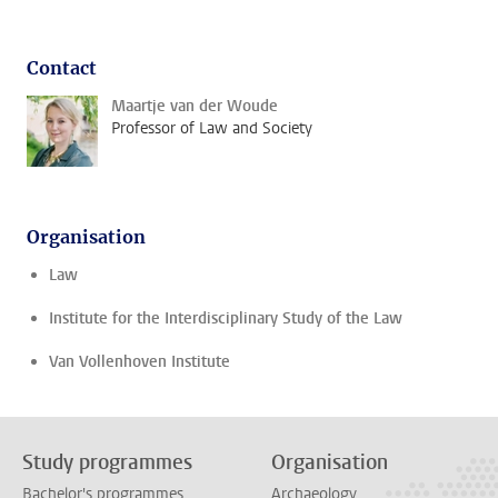
Contact
Maartje van der Woude
Professor of Law and Society
Organisation
Law
Institute for the Interdisciplinary Study of the Law
Van Vollenhoven Institute
Study programmes
Organisation
Bachelor's programmes
Archaeology