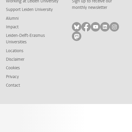
Working at Leiden University
Sign up to receive our
monthly newsletter
Support Leiden University
Alumni
Follow on bluesky
Follow on facebook
Follow on yout
Follow on l
Follow
Impact
Leiden-Delft-Erasmus
Follow on mastodon
Universities
Locations
Disclaimer
Cookies
Privacy
Contact