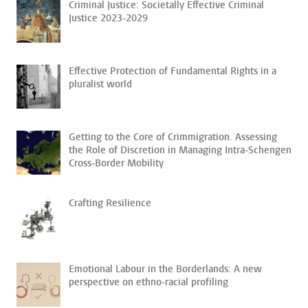
Criminal Justice: Societally Effective Criminal
Justice 2023-2029
Effective Protection of Fundamental Rights in a
pluralist world
Getting to the Core of Crimmigration. Assessing
the Role of Discretion in Managing Intra-Schengen
Cross-Border Mobility
Crafting Resilience
Emotional Labour in the Borderlands: A new
perspective on ethno-racial profiling