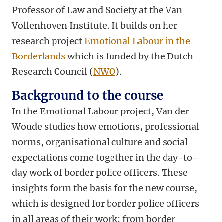
Professor of Law and Society at the Van
Vollenhoven Institute. It builds on her
research project
Emotional Labour in the
Borderlands
which is funded by the Dutch
Research Council (
NWO
).
Background to the course
In the Emotional Labour project, Van der
Woude studies how emotions, professional
norms, organisational culture and social
expectations come together in the day-to-
day work of border police officers. These
insights form the basis for the new course,
which is designed for border police officers
in all areas of their work: from border