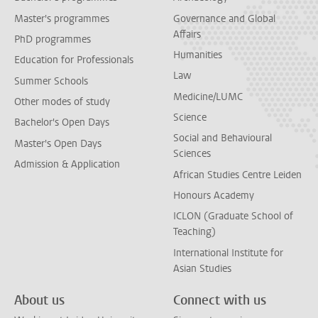
Master's programmes
Governance and Global
Affairs
PhD programmes
Humanities
Education for Professionals
Law
Summer Schools
Medicine/LUMC
Other modes of study
Science
Bachelor's Open Days
Social and Behavioural
Master's Open Days
Sciences
Admission & Application
African Studies Centre Leiden
Honours Academy
ICLON (Graduate School of
Teaching)
International Institute for
Asian Studies
About us
Connect with us