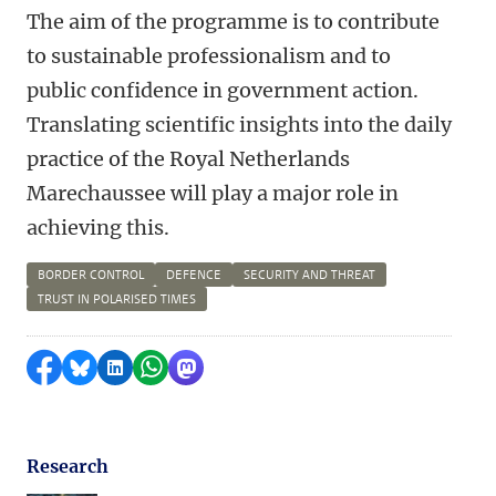
The aim of the programme is to contribute
to sustainable professionalism and to
public confidence in government action.
Translating scientific insights into the daily
practice of the Royal Netherlands
Marechaussee will play a major role in
achieving this.
BORDER CONTROL
DEFENCE
SECURITY AND THREAT
TRUST IN POLARISED TIMES
Share on Facebook
Share by Bluesky
Share on LinkedIn
Share by WhatsApp
Share by Mastodon
Research