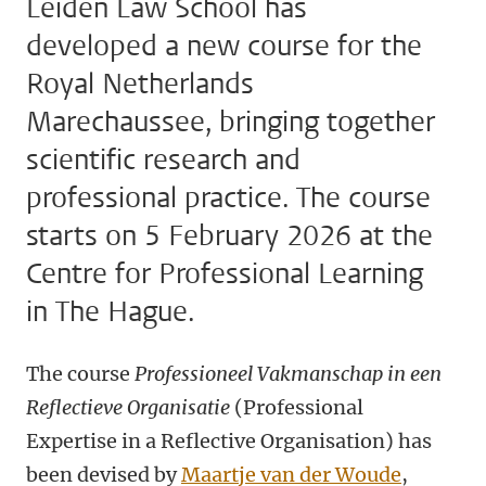
Leiden Law School has
developed a new course for the
Royal Netherlands
Marechaussee, bringing together
scientific research and
professional practice. The course
starts on 5 February 2026 at the
Centre for Professional Learning
in The Hague.
The course
Professioneel Vakmanschap in een
Reflectieve Organisatie
(Professional
Expertise in a Reflective Organisation) has
been devised by
Maartje van der Woude
,