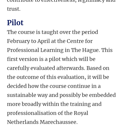
trust.
Pilot
The course is taught over the period
February to April at the Centre for
Professional Learning in The Hague. This
first version is a pilot which will be
carefully evaluated afterwards. Based on
the outcome of this evaluation, it will be
decided how the course continue in a
sustainable way and possibly be embedded
more broadly within the training and
professionalisation of the Royal
Netherlands Marechaussee.