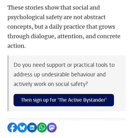
These stories show that social and
psychological safety are not abstract
concepts, but a daily practice that grows
through dialogue, attention, and concrete
action.
Do you need support or practical tools to
address up undesirable behaviour and
actively work on social safety?
Then sign up for 'The Active Bystander'
Share on Facebook
Share by Bluesky
Share on LinkedIn
Share by WhatsApp
Share by Mastodon