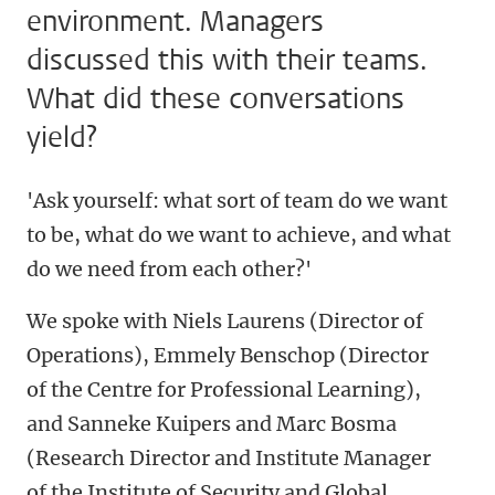
environment. Managers
discussed this with their teams.
What did these conversations
yield?
'Ask yourself: what sort of team do we want
to be, what do we want to achieve, and what
do we need from each other?'
We spoke with Niels Laurens (Director of
Operations), Emmely Benschop (Director
of the Centre for Professional Learning),
and Sanneke Kuipers and Marc Bosma
(Research Director and Institute Manager
of the Institute of Security and Global