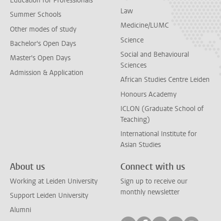
Education for Professionals
Law
Summer Schools
Medicine/LUMC
Other modes of study
Science
Bachelor's Open Days
Social and Behavioural
Master's Open Days
Sciences
Admission & Application
African Studies Centre Leiden
Honours Academy
ICLON (Graduate School of
Teaching)
International Institute for
Asian Studies
About us
Connect with us
Working at Leiden University
Sign up to receive our
monthly newsletter
Support Leiden University
Alumni