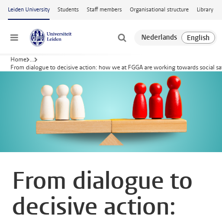
Skip to main content
Leiden University
Students
Staff members
Organisational structure
Library
Menu
Home
...
From dialogue to decisive action: how we at FGGA are working towards social sa
From dialogue to
decisive action: