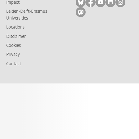
Follow on bluesky
Follow on facebook
Follow on yout
Follow on l
Follow
Impact
Leiden-Delft-Erasmus
Follow on mastodon
Universities
Locations
Disclaimer
Cookies
Privacy
Contact