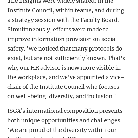
The insights were widely shared: in the
Institute Council, within teams, and during
a strategy session with the Faculty Board.
Simultaneously, efforts were made to
improve information provision on social
safety. 'We noticed that many protocols do
exist, but are not sufficiently known. That's
why our HR advisor is now more visible in
the workplace, and we've appointed a vice-
chair of the Institute Council who focuses
on well-being, diversity, and inclusion.'
ISGA's international composition presents
both unique opportunities and challenges.
'We are proud of the diversity within our