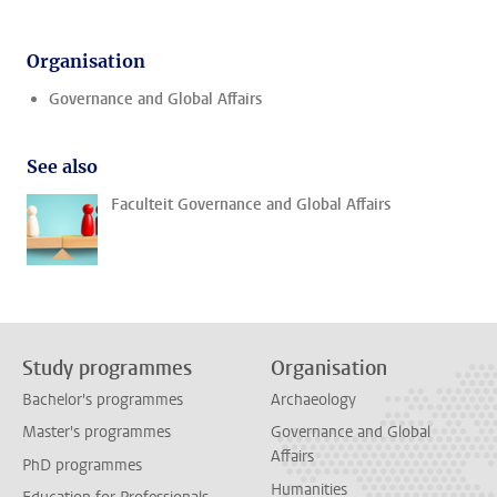
Organisation
Governance and Global Affairs
See also
Faculteit Governance and Global Affairs
Study programmes
Organisation
Bachelor's programmes
Archaeology
Master's programmes
Governance and Global
Affairs
PhD programmes
Humanities