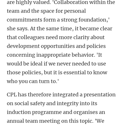
are highly valued. 'Collaboration within the
team and the space for personal
commitments form a strong foundation,'
she says. At the same time, it became clear
that colleagues need more clarity about
development opportunities and policies
concerning inappropriate behavior. 'It
would be ideal if we never needed to use
those policies, but it is essential to know
who you can turn to.'
CPL has therefore integrated a presentation
on social safety and integrity into its
induction programme and organises an
annual team meeting on this topic. 'We