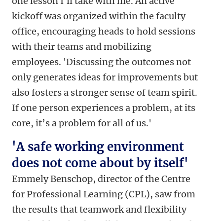
one lesson I'll take with me. An active
kickoff was organized within the faculty
office, encouraging heads to hold sessions
with their teams and mobilizing
employees. 'Discussing the outcomes not
only generates ideas for improvements but
also fosters a stronger sense of team spirit.
If one person experiences a problem, at its
core, it’s a problem for all of us.'
'A safe working environment
does not come about by itself'
Emmely Benschop, director of the Centre
for Professional Learning (CPL), saw from
the results that teamwork and flexibility