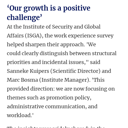
‘Our growth is a positive
challenge’
At the Institute of Security and Global
Affairs (ISGA), the work experience survey
helped sharpen their approach. 'We
could clearly distinguish between structural
priorities and incidental issues," said
Sanneke Kuipers (Scientific Director) and
Marc Bosma (Institute Manager). 'This
provided direction: we are now focusing on
themes such as promotion policy,
administrative communication, and
workload.'