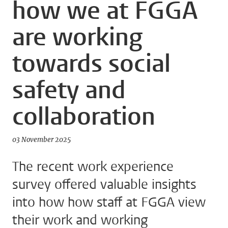
how we at FGGA
are working
towards social
safety and
collaboration
03 November 2025
The recent work experience
survey offered valuable insights
into how how staff at FGGA view
their work and working