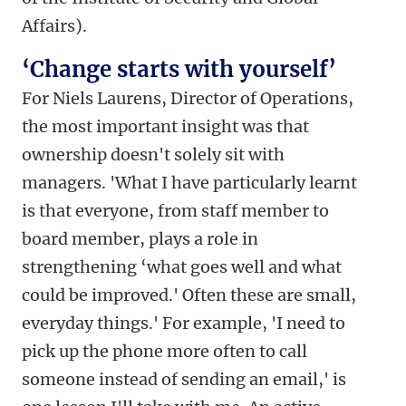
Affairs).
‘Change starts with yourself’
For Niels Laurens, Director of Operations,
the most important insight was that
ownership doesn't solely sit with
managers. 'What I have particularly learnt
is that everyone, from staff member to
board member, plays a role in
strengthening ‘what goes well and what
could be improved.' Often these are small,
everyday things.' For example, 'I need to
pick up the phone more often to call
someone instead of sending an email,' is