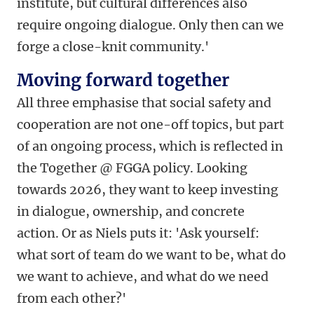
institute, but cultural differences also
require ongoing dialogue. Only then can we
forge a close-knit community.'
Moving forward together
All three emphasise that social safety and
cooperation are not one-off topics, but part
of an ongoing process, which is reflected in
the Together @ FGGA policy. Looking
towards 2026, they want to keep investing
in dialogue, ownership, and concrete
action. Or as Niels puts it: 'Ask yourself:
what sort of team do we want to be, what do
we want to achieve, and what do we need
from each other?'