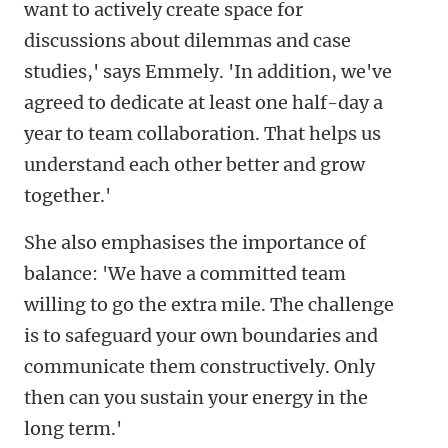
want to actively create space for
discussions about dilemmas and case
studies,' says Emmely. 'In addition, we've
agreed to dedicate at least one half-day a
year to team collaboration. That helps us
understand each other better and grow
together.'
She also emphasises the importance of
balance: 'We have a committed team
willing to go the extra mile. The challenge
is to safeguard your own boundaries and
communicate them constructively. Only
then can you sustain your energy in the
long term.'