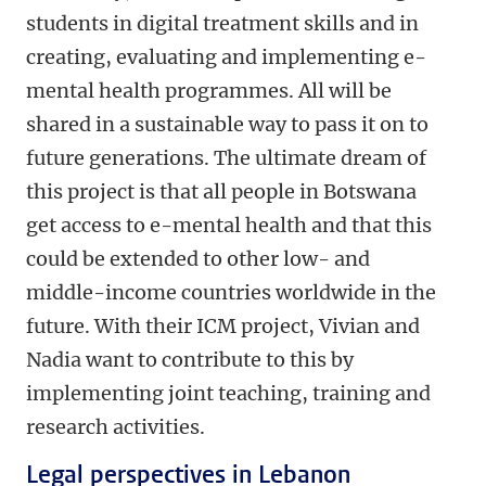
students in digital treatment skills and in
creating, evaluating and implementing e-
mental health programmes. All will be
shared in a sustainable way to pass it on to
future generations. The ultimate dream of
this project is that all people in Botswana
get access to e-mental health and that this
could be extended to other low- and
middle-income countries worldwide in the
future. With their ICM project, Vivian and
Nadia want to contribute to this by
implementing joint teaching, training and
research activities.
Legal perspectives in Lebanon