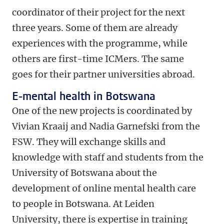
coordinator of their project for the next
three years. Some of them are already
experiences with the programme, while
others are first-time ICMers. The same
goes for their partner universities abroad.
E-mental health in Botswana
One of the new projects is coordinated by
Vivian Kraaij and Nadia Garnefski from the
FSW. They will exchange skills and
knowledge with staff and students from the
University of Botswana about the
development of online mental health care
to people in Botswana. At Leiden
University, there is expertise in training