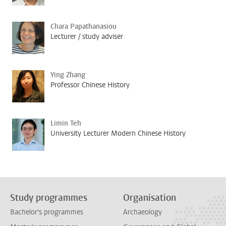
Chara Papathanasiou
Lecturer / study adviser
Ying Zhang
Professor Chinese History
Limin Teh
University Lecturer Modern Chinese History
Study programmes
Organisation
Bachelor's programmes
Archaeology