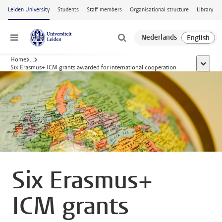
Skip to main content
Leiden University
Students
Staff members
Organisational structure
Library
Menu
Home
...
show al
Six Erasmus+ ICM grants awarded for international cooperation
Six Erasmus+
ICM grants