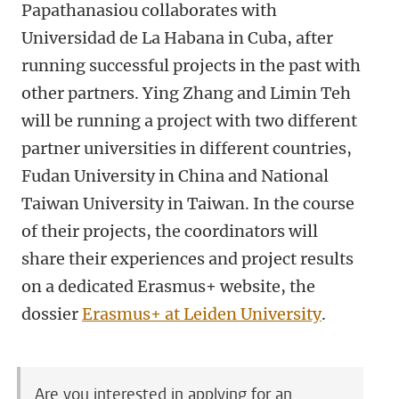
Papathanasiou collaborates with
Universidad de La Habana in Cuba, after
running successful projects in the past with
other partners. Ying Zhang and Limin Teh
will be running a project with two different
partner universities in different countries,
Fudan University in China and National
Taiwan University in Taiwan. In the course
of their projects, the coordinators will
share their experiences and project results
on a dedicated Erasmus+ website, the
dossier
Erasmus+ at Leiden University
.
Are you interested in applying for an