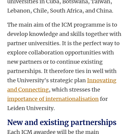
universities in Cuba, Botswana, Taiwan,
Lebanon, Chile, South Africa, and China.
The main aim of the ICM programme is to
develop knowledge and skills together with
partner universities. It is the perfect way to
explore collaboration opportunities with
new partners or to continue existing
partnerships. It therefore ties in well with
the University's strategic plan
Innovating
and Connecting
, which stresses the
importance of internationalisation
for
Leiden University.
New and existing partnerships
Each ICM awardee will be the main