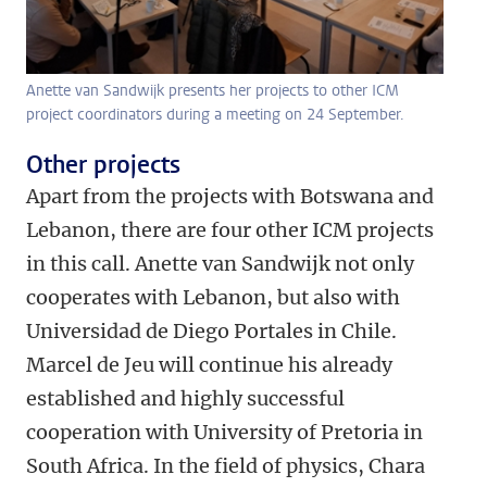
Anette van Sandwijk presents her projects to other ICM
project coordinators during a meeting on 24 September.
Other projects
Apart from the projects with Botswana and
Lebanon, there are four other ICM projects
in this call. Anette van Sandwijk not only
cooperates with Lebanon, but also with
Universidad de Diego Portales in Chile.
Marcel de Jeu will continue his already
established and highly successful
cooperation with University of Pretoria in
South Africa. In the field of physics, Chara