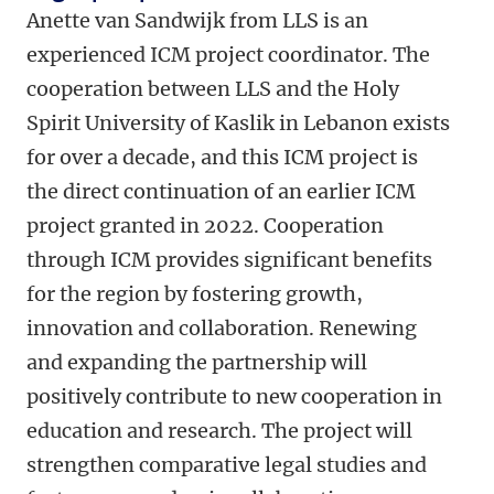
Anette van Sandwijk from LLS is an
experienced ICM project coordinator. The
cooperation between LLS and the Holy
Spirit University of Kaslik in Lebanon exists
for over a decade, and this ICM project is
the direct continuation of an earlier ICM
project granted in 2022. Cooperation
through ICM provides significant benefits
for the region by fostering growth,
innovation and collaboration. Renewing
and expanding the partnership will
positively contribute to new cooperation in
education and research. The project will
strengthen comparative legal studies and