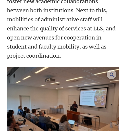
foster new academic collaborations
between both institutions. Next to this,
mobilities of administrative staff will
enhance the quality of services at LLS, and
open new avenues for cooperation in
student and faculty mobility, as well as
project coordination.
enlarge