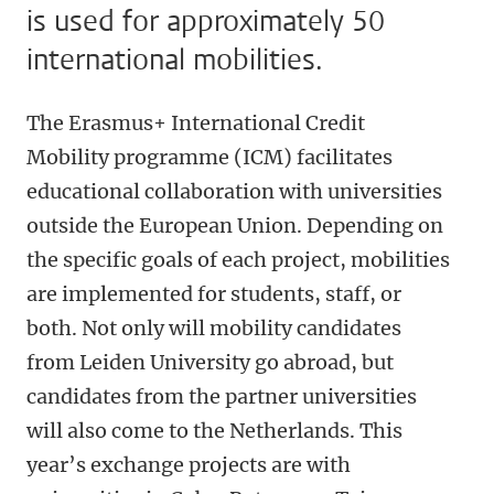
is used for approximately 50
international mobilities.
The Erasmus+ International Credit
Mobility programme (ICM) facilitates
educational collaboration with universities
outside the European Union. Depending on
the specific goals of each project, mobilities
are implemented for students, staff, or
both. Not only will mobility candidates
from Leiden University go abroad, but
candidates from the partner universities
will also come to the Netherlands. This
year’s exchange projects are with