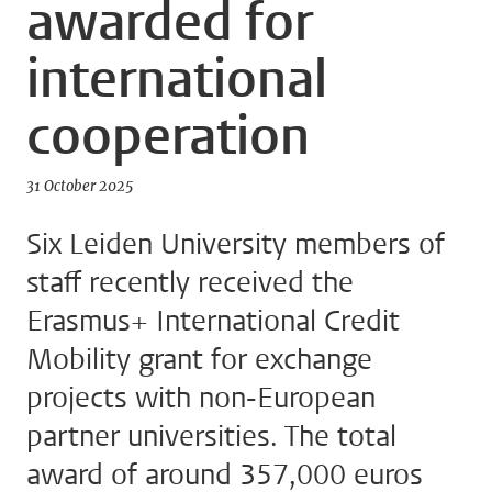
awarded for
international
cooperation
31 October 2025
Six Leiden University members of
staff recently received the
Erasmus+ International Credit
Mobility grant for exchange
projects with non-European
partner universities. The total
award of around 357,000 euros