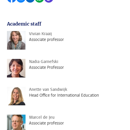
Academic staff
Vivian Kraaij
Associate professor
Nadia Garnefski
Associate Professor
Anette van Sandwijk
Head Office for International Education
Marcel de Jeu
Associate professor