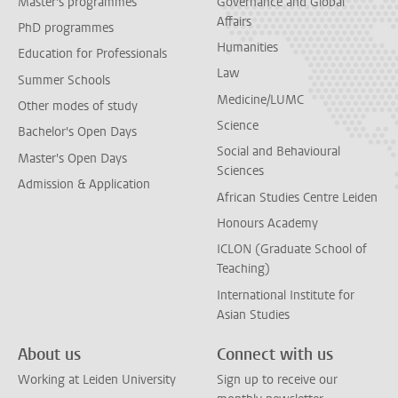
Master's programmes
Governance and Global
Affairs
PhD programmes
Humanities
Education for Professionals
Law
Summer Schools
Medicine/LUMC
Other modes of study
Science
Bachelor's Open Days
Social and Behavioural
Master's Open Days
Sciences
Admission & Application
African Studies Centre Leiden
Honours Academy
ICLON (Graduate School of
Teaching)
International Institute for
Asian Studies
About us
Connect with us
Working at Leiden University
Sign up to receive our