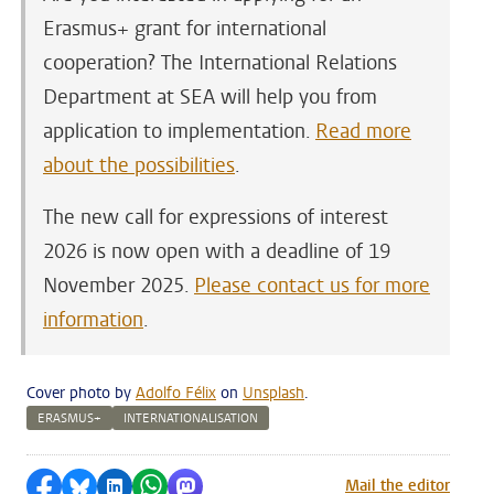
Erasmus+ grant for international
cooperation? The International Relations
Department at SEA will help you from
application to implementation.
Read more
about the possibilities
.
The new call for expressions of interest
2026 is now open with a deadline of 19
November 2025.
Please contact us for more
information
.
Cover photo by
Adolfo Félix
on
Unsplash
.
ERASMUS+
INTERNATIONALISATION
Share on Facebook
Share by Bluesky
Share on LinkedIn
Share by WhatsApp
Share by Mastodon
Mail the editor