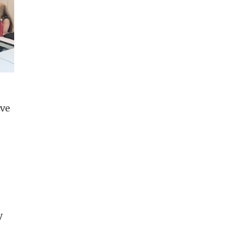
ive
y