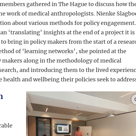
members gathered in The Hague to discuss how th
the work of medical anthropologists. Nienke Slagb
ation about various methods for policy engagement
n ‘translating’ insights at the end of a project it is
to bring in policy makers from the start of a resear
ethod of ‘learning networks’, she pointed at the
icy makers along in the methodology of medical
search, and introducing them to the lived experien
health and wellbeing their policies seek to addres
h
rable