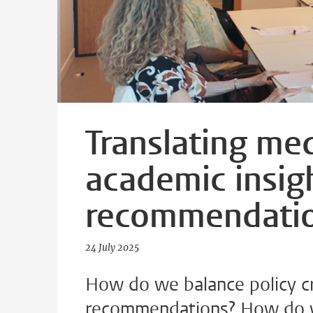
Translating med
academic insigh
recommendati
24 July 2025
How do we balance policy cri
recommendations? How do w