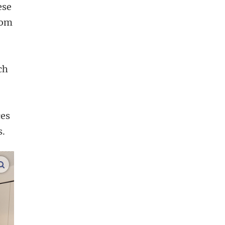
ese
oom
.
ch
ces
s.
enlarge images