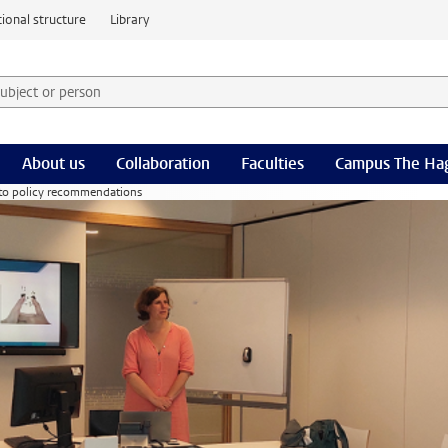
ional structure
Library
 subject or person and select category
rm
About us
Collaboration
Faculties
Campus The Ha
 to policy recommendations