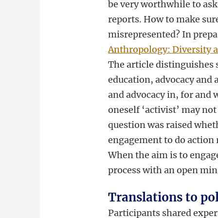
be very worthwhile to ask
reports. How to make sur
misrepresented? In prepar
Anthropology: Diversity
The article distinguishes
education, advocacy and a
and advocacy in, for and 
oneself ‘activist’ may not
question was raised wheth
engagement to do action r
When the aim is to engage
process with an open min
Translations to po
Participants shared experi