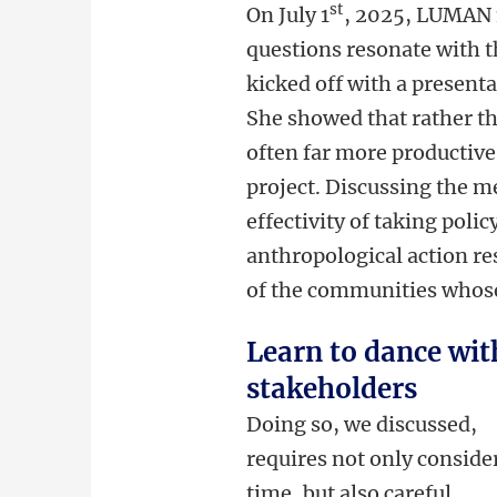
st
On July 1
, 2025, LUMAN 
questions resonate with 
kicked off with a present
She showed that rather tha
often far more productive 
project. Discussing the m
effectivity of taking pol
anthropological action re
of the communities whose 
Learn to dance wit
stakeholders
Doing so, we discussed,
requires not only conside
time, but also careful