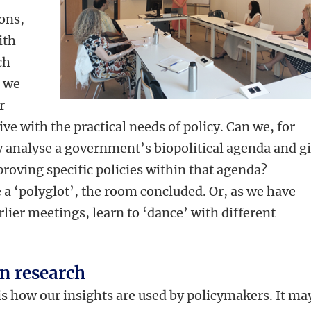
ions,
ith
ch
 we
r
tive with the practical needs of policy. Can we, for
ly analyse a government’s biopolitical agenda and g
oving specific policies within that agenda?
a ‘polyglot’, the room concluded. Or, as we have
rlier meetings, learn to ‘dance’ with different
n research
is how our insights are used by policymakers. It ma