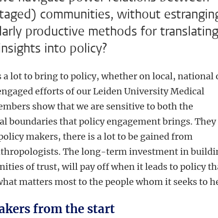
taged) communities, without estrangin
larly productive methods for translatin
nsights into policy?
 lot to bring to policy, whether on local, national 
 engaged efforts of our Leiden University Medical
bers show that we are sensitive to both the
ical boundaries that policy engagement brings. They
policy makers, there is a lot to be gained from
thropologists. The long-term investment in buildi
ies of trust, will pay off when it leads to policy th
what matters most to the people whom it seeks to h
akers from the start