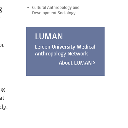
g
Cultural Anthropology and
Development Sociology
g
LUMAN
or
Leiden University Medical
Anthropology Network
About LUMAN
ng
at
elp.