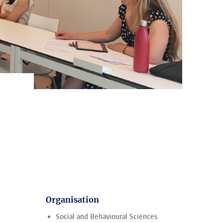
Organisation
Social and Behavioural Sciences