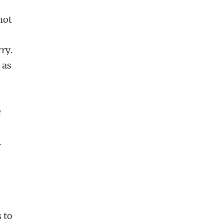
not
ry.
 as
e
.
 to