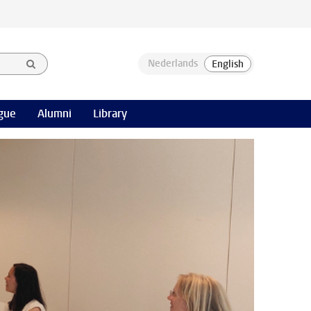
gue
Alumni
Library