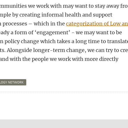
ommunities we work with may want to stay away fr
ample by creating informal health and support
ch processes – which in the
categorization of Low a
ready a form of ‘engagement’ - we may want to be
on policy change which takes a long time to translat
s. Alongside longer-term change, we can try to cr
 and with the people we work with more directly
OLOGY NETWORK
n
tsApp
Mastodon