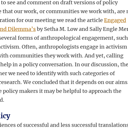
 to see and comment on draft versions of policy
e that our work, or communities we work with, are 
ation for our meeting we read the article
Engaged
 and Dilemma’s
by Setha M. Low and Sally Engle Mer
 several forms of anthropological engagement, such
ctivism. Often, anthropologists engage in activism
with communities they work with. And yet, calling
 help in a policy conversation. In our discussion, th
er we need to identify with such categories of
esearch. We concluded that it depends on our aims
 policy makers it may be helpful to approach the
d.
licy
ences of successful and less successful translations