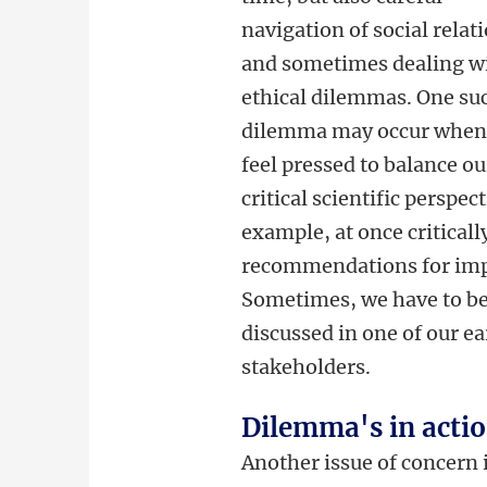
navigation of social relat
and sometimes dealing w
ethical dilemmas. One su
dilemma may occur when
feel pressed to balance ou
critical scientific perspec
example, at once critical
recommendations for impr
Sometimes, we have to be 
discussed in one of our ea
stakeholders.
Dilemma's in actio
Another issue of concern 