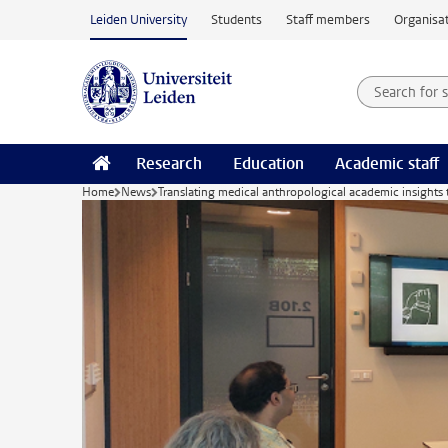
Skip to main content
Leiden University
Students
Staff members
Organisat
Search for
Searchte
Research
Education
Academic staff
Home
News
Translating medical anthropological academic insights