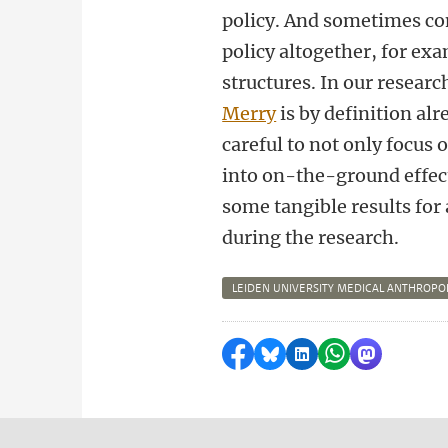
policy. And sometimes c
policy altogether, for ex
structures. In our resear
Merry
is by definition al
careful to not only focus 
into on-the-ground effect
some tangible results for
during the research.
LEIDEN UNIVERSITY MEDICAL ANTHROP
Share on Facebook
Share by Bluesky
Share on LinkedI
Share by Wha
Share by 