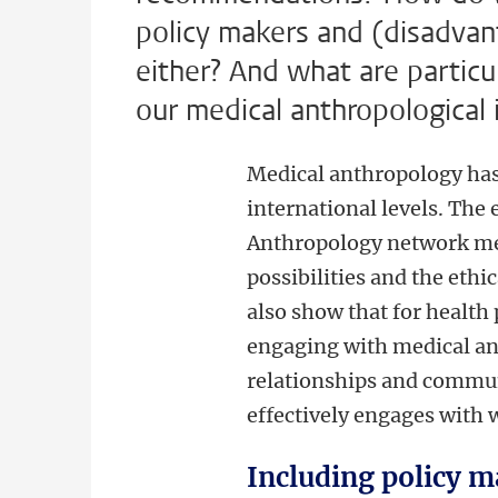
policy makers and (disadvan
either? And what are particu
our medical anthropological i
Medical anthropology has a
international levels. The
Anthropology network mem
possibilities and the eth
also show that for health 
engaging with medical an
relationships and communit
effectively engages with 
Including policy m