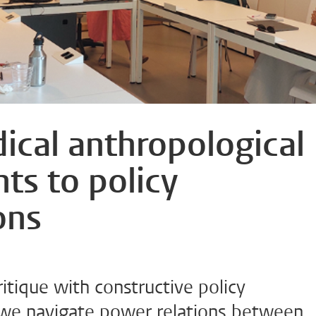
ical anthropological
ts to policy
ons
tique with constructive policy
e navigate power relations between