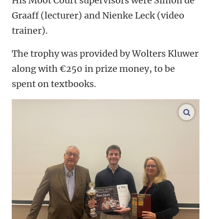
His Moot Court supervisors were Simon de
Graaff (lecturer) and Nienke Leck (video
trainer).
The trophy was provided by Wolters Kluwer
along with €250 in prize money, to be
spent on textbooks.
enlarge