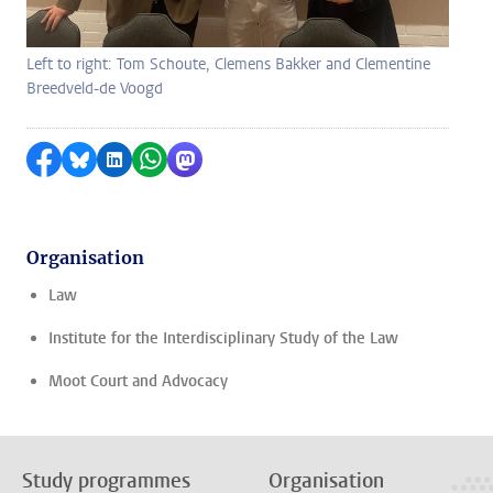
Left to right: Tom Schoute, Clemens Bakker and Clementine
Breedveld-de Voogd
Share on Facebook
Share by Bluesky
Share on LinkedIn
Share by WhatsApp
Share by Mastodon
Organisation
Law
Institute for the Interdisciplinary Study of the Law
Moot Court and Advocacy
Study programmes
Organisation