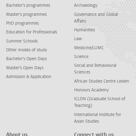
Bachelor's programmes
Archaeology
Master's programmes
Governance and Global
Affairs
PhD programmes
Humanities
Education for Professionals
Law
Summer Schools
Medicine/LUMC
Other modes of study
Science
Bachelor's Open Days
Social and Behavioural
Master's Open Days
Sciences
Admission & Application
African Studies Centre Leiden
Honours Academy
ICLON (Graduate School of
Teaching)
International Institute for
Asian Studies
About us
Connect with us