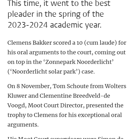
This time, it went to the best
pleader in the spring of the
2023-2024 academic year.
Clemens Bakker scored a 10 (cum laude) for
his oral arguments to the court, coming out
on top in the ‘Zonnepark Noorderlicht’
(‘Noorderlicht solar park’) case.
On 8 November, Tom Schoute from Wolters
Kluwer and Clementine Breedveld-de
Voogd, Moot Court Director, presented the
trophy to Clemens for his exceptional oral
arguments.