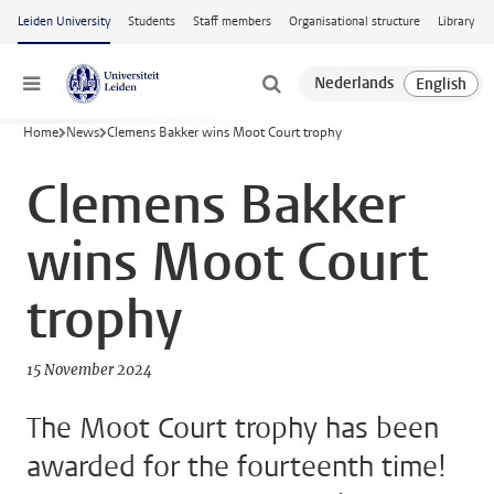
Skip to main content
Leiden University
Students
Staff members
Organisational structure
Library
Menu
Home
News
Clemens Bakker wins Moot Court trophy
Clemens Bakker
wins Moot Court
trophy
15 November 2024
The Moot Court trophy has been
awarded for the fourteenth time!