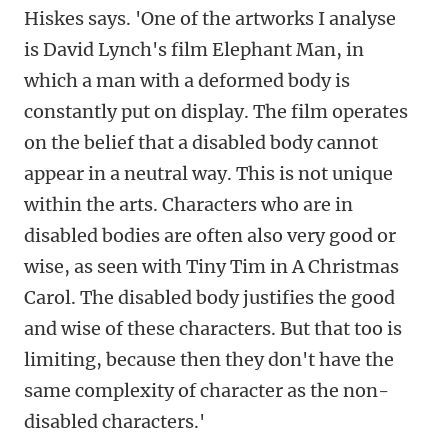
Hiskes says. 'One of the artworks I analyse
is David Lynch's film Elephant Man, in
which a man with a deformed body is
constantly put on display. The film operates
on the belief that a disabled body cannot
appear in a neutral way. This is not unique
within the arts. Characters who are in
disabled bodies are often also very good or
wise, as seen with Tiny Tim in A Christmas
Carol. The disabled body justifies the good
and wise of these characters. But that too is
limiting, because then they don't have the
same complexity of character as the non-
disabled characters.'