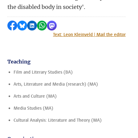
the disabled body in society'.
Share on Facebook
Share by Bluesky
Share on LinkedIn
Share by WhatsApp
Share by Mastodon
Text: Leon Kleinveld | Mail the editor
Teaching
Film and Literary Studies (BA)
Arts, Literature and Media (research) (MA)
Arts and Culture (MA)
Media Studies (MA)
Cultural Analysis: Literature and Theory (MA)