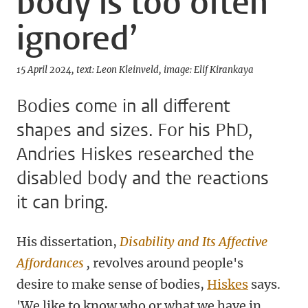
body is too often
ignored’
15 April 2024
text: Leon Kleinveld
image: Elif Kirankaya
Bodies come in all different
shapes and sizes. For his PhD,
Andries Hiskes researched the
disabled body and the reactions
it can bring.
His dissertation,
Disability and Its Affective
Affordances
,
revolves around people's
desire to make sense of bodies,
Hiskes
says.
'We like to know who or what we have in