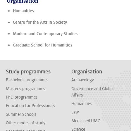
Organisation
Humanities
Centre for the Arts in Society
Modern and Contemporary Studies
Graduate School for Humanities
Study programmes
Organisation
Bachelor's programmes
Archaeology
Master's programmes
Governance and Global
Affairs
PhD programmes
Humanities
Education for Professionals
Law
Summer Schools
Medicine/LUMC
Other modes of study
Science