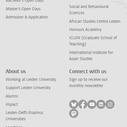
Bachelor's Open Days
Social and Behavioural
Master's Open Days
Sciences
Admission & Application
African Studies Centre Leiden
Honours Academy
ICLON (Graduate School of
Teaching)
International Institute for
Asian Studies
About us
Connect with us
Working at Leiden University
Sign up to receive our
monthly newsletter
Support Leiden University
Alumni
Follow on bluesky
Follow on facebook
Follow on yout
Follow on l
Follow
Impact
Leiden-Delft-Erasmus
Follow on mastodon
Universities