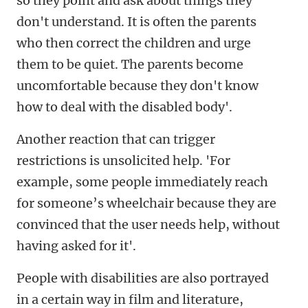
so they point and ask about things they
don't understand. It is often the parents
who then correct the children and urge
them to be quiet. The parents become
uncomfortable because they don't know
how to deal with the disabled body'.
Another reaction that can trigger
restrictions is unsolicited help. 'For
example, some people immediately reach
for someone’s wheelchair because they are
convinced that the user needs help, without
having asked for it'.
People with disabilities are also portrayed
in a certain way in film and literature,