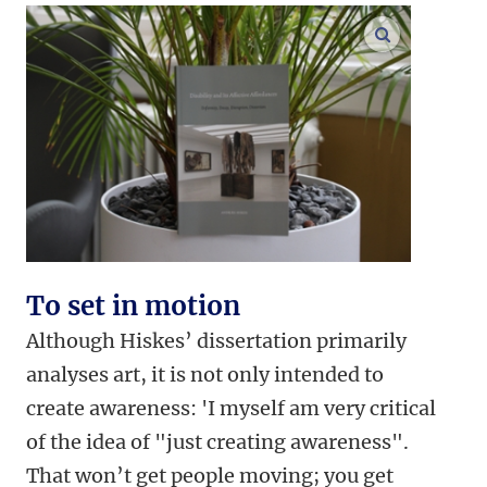
enlarge ima
To set in motion
Although Hiskes’ dissertation primarily
analyses art, it is not only intended to
create awareness: 'I myself am very critical
of the idea of "just creating awareness".
That won’t get people moving; you get