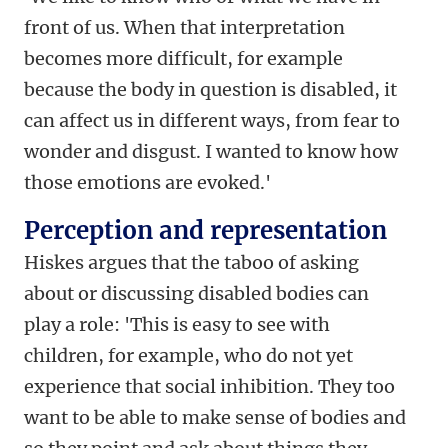
front of us. When that interpretation
becomes more difficult, for example
because the body in question is disabled, it
can affect us in different ways, from fear to
wonder and disgust. I wanted to know how
those emotions are evoked.'
Perception and representation
Hiskes argues that the taboo of asking
about or discussing disabled bodies can
play a role: 'This is easy to see with
children, for example, who do not yet
experience that social inhibition. They too
want to be able to make sense of bodies and