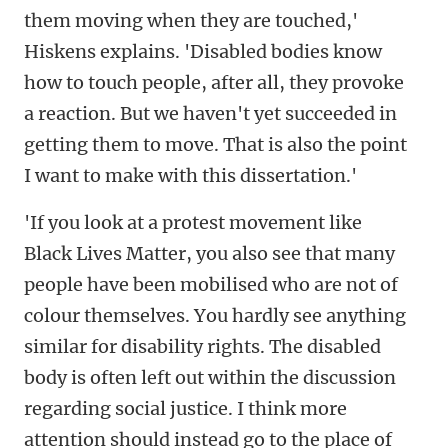
them moving when they are touched,'
Hiskens explains. 'Disabled bodies know
how to touch people, after all, they provoke
a reaction. But we haven't yet succeeded in
getting them to move. That is also the point
I want to make with this dissertation.'
'If you look at a protest movement like
Black Lives Matter, you also see that many
people have been mobilised who are not of
colour themselves. You hardly see anything
similar for disability rights. The disabled
body is often left out within the discussion
regarding social justice. I think more
attention should instead go to the place of