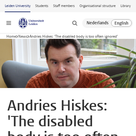
Skip to main content
Leiden University
Students
Staff members
Organisational structure
Library
Menu
Home
News
Andries Hiskes: 'The disabled body is too often ignored’
Andries Hiskes:
'The disabled