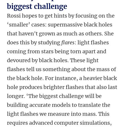
biggest challenge
Rossi hopes to get hints by focusing on the
‘smaller’ cases: supermassive black holes
that haven't grown as much as others. She
does this by studying
flares
: light flashes
coming from stars being torn apart and
devoured by black holes. These light
flashes tell us something about the mass of
the black hole. For instance, a heavier black
hole produces brighter flashes that also last
longer. ‘The biggest challenge will be
building accurate models to translate the
light flashes we measure into mass. This
requires advanced computer simulations,