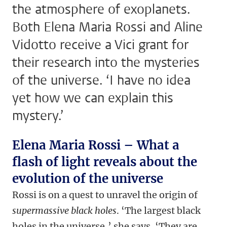
the atmosphere of exoplanets.
Both Elena Maria Rossi and Aline
Vidotto receive a Vici grant for
their research into the mysteries
of the universe. ‘I have no idea
yet how we can explain this
mystery.’
Elena Maria Rossi – What a
flash of light reveals about the
evolution of the universe
Rossi is on a quest to unravel the origin of
supermassive black holes
. ‘The largest black
holes in the universe,’ she says. ‘They are