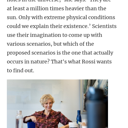
at least a million times heavier than the
sun. Only with extreme physical conditions
could we explain their existence.’ Scientists
use their imagination to come up with
various scenarios, but which of the
proposed scenarios is the one that actually
occurs in nature? That's what Rossi wants
to find out.