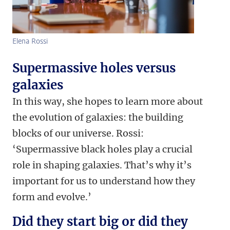
Elena Rossi
Supermassive holes versus
galaxies
In this way, she hopes to learn more about
the evolution of galaxies: the building
blocks of our universe. Rossi:
‘Supermassive black holes play a crucial
role in shaping galaxies. That’s why it’s
important for us to understand how they
form and evolve.’
Did they start big or did they