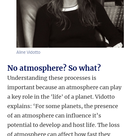
Aline Vidotto
No atmosphere? So what?
Understanding these processes is
important because an atmosphere can play
a key role in the 'life' of a planet. Vidotto
explains: ‘For some planets, the presence
of an atmosphere can influence it’s
potential to develop and host life. The loss
of atmosphere can affect how fast they