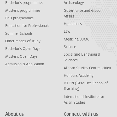
Bachelor's programmes
Archaeology
Master's programmes
Governance and Global
Affairs
PhD programmes
Humanities
Education for Professionals
Law
Summer Schools
Medicine/LUMC
Other modes of study
Science
Bachelor's Open Days
Social and Behavioural
Master's Open Days
Sciences
Admission & Application
African Studies Centre Leiden
Honours Academy
ICLON (Graduate School of
Teaching)
International Institute for
Asian Studies
About us
Connect with us