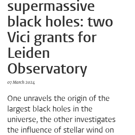
supermassive
black holes: two
Vici grants for
Leiden
Observatory
07 March 2024
One unravels the origin of the
largest black holes in the
universe, the other investigates
the influence of stellar wind on