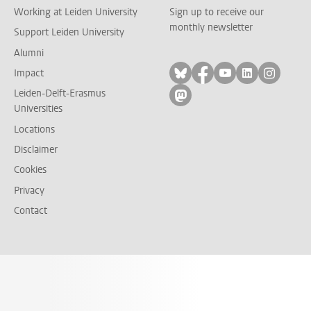
Working at Leiden University
Sign up to receive our
monthly newsletter
Support Leiden University
Alumni
Follow on bluesky
Follow on facebook
Follow on yout
Follow on l
Follow
Impact
Leiden-Delft-Erasmus
Follow on mastodon
Universities
Locations
Disclaimer
Cookies
Privacy
Contact