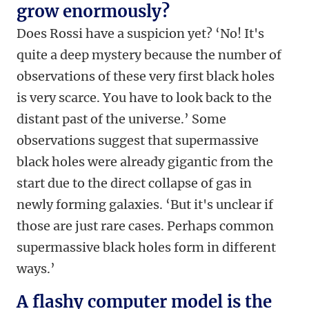
grow enormously?
Does Rossi have a suspicion yet? ‘No! It's
quite a deep mystery because the number of
observations of these very first black holes
is very scarce. You have to look back to the
distant past of the universe.’ Some
observations suggest that supermassive
black holes were already gigantic from the
start due to the direct collapse of gas in
newly forming galaxies. ‘But it's unclear if
those are just rare cases. Perhaps common
supermassive black holes form in different
ways.’
A flashy computer model is the