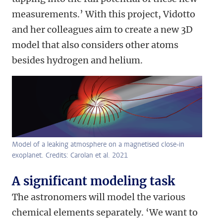
measurements.’ With this project, Vidotto
and her colleagues aim to create a new 3D
model that also considers other atoms
besides hydrogen and helium.
Model of a leaking atmosphere on a magnetised close-in
exoplanet. Credits: Carolan et al. 2021
A significant modeling task
The astronomers will model the various
chemical elements separately. ‘We want to