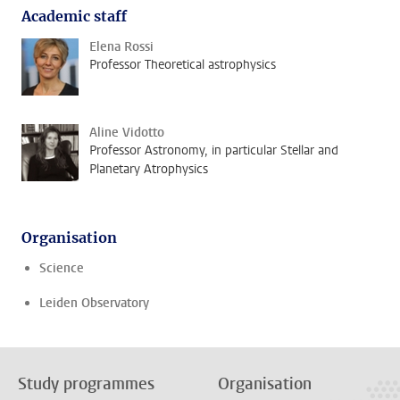
Academic staff
Elena Rossi
Professor Theoretical astrophysics
Aline Vidotto
Professor Astronomy, in particular Stellar and
Planetary Atrophysics
Organisation
Science
Leiden Observatory
Study programmes
Organisation