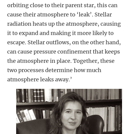
orbiting close to their parent star, this can
cause their atmosphere to ‘leak’. Stellar
radiation heats up the atmosphere, causing
it to expand and making it more likely to
escape. Stellar outflows, on the other hand,
can cause pressure confinement that keeps
the atmosphere in place. Together, these
two processes determine how much
atmosphere leaks away.’