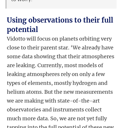
Using observations to their full
potential
Vidotto will focus on planets orbiting very
close to their parent star. ‘We already have
some data showing that their atmospheres
are leaking. Currently, most models of
leaking atmospheres rely on only a few
types of elements, mostly hydrogen and
helium atoms. But the new measurements
we are making with state-of-the-art
observatories and instruments collect
much more data. So, we are not yet fully
tapping into the full potential of these new