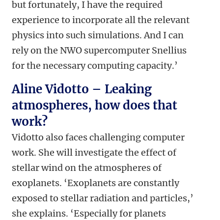
but fortunately, I have the required
experience to incorporate all the relevant
physics into such simulations. And I can
rely on the NWO supercomputer Snellius
for the necessary computing capacity.’
Aline Vidotto – Leaking
atmospheres, how does that
work?
Vidotto also faces challenging computer
work. She will investigate the effect of
stellar wind on the atmospheres of
exoplanets. ‘Exoplanets are constantly
exposed to stellar radiation and particles,’
she explains. ‘Especially for planets