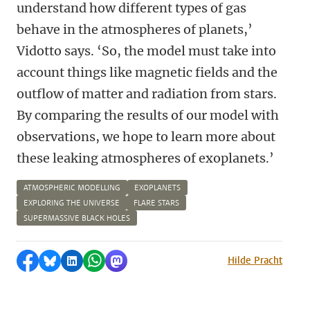
understand how different types of gas
behave in the atmospheres of planets,’
Vidotto says. ‘So, the model must take into
account things like magnetic fields and the
outflow of matter and radiation from stars.
By comparing the results of our model with
observations, we hope to learn more about
these leaking atmospheres of exoplanets.’
ATMOSPHERIC MODELLING
EXOPLANETS
EXPLORING THE UNIVERSE
FLARE STARS
SUPERMASSIVE BLACK HOLES
Share on Facebook
Share by Bluesky
Share on LinkedIn
Share by WhatsApp
Share by Mastodon
Hilde Pracht