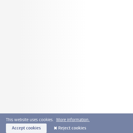
This website uses cookies.
More information.
Accept cookies
Reject cookies