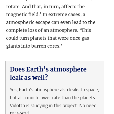
rotate. And that, in turn, affects the
magnetic field.’ In extreme cases, a
atmospheric escape can even lead to the
complete loss of an atmosphere. ‘This
could turn planets that were once gas
giants into barren cores.’
Does Earth's atmosphere
leak as well?
Yes, Earth’s atmosphere also leaks to space,
but at a much lower rate than the planets
Vidotto is studying in this project. No need
to worry!