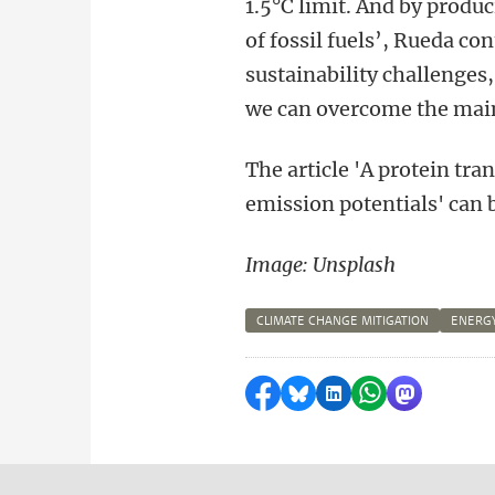
1.5°C limit. And by produc
of fossil fuels’, Rueda c
sustainability challenges
we can overcome the main 
The article
'A protein tra
emission potentials' can 
Image: Unsplash
CLIMATE CHANGE MITIGATION
ENERGY
Share on Facebook
Share by Bluesky
Share on LinkedI
Share by Wha
Share by 