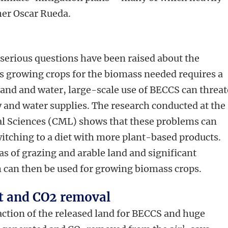
cher Oscar Rueda.
 serious questions have been raised about the
as growing crops for the biomass needed requires a
 land and water, large-scale use of BECCS can threa
ty and water supplies. The research conducted at the
al Sciences (CML) shows that these problems can
itching to a diet with more plant-based products.
eas of grazing and arable land and significant
h can then be used for growing biomass crops.
t and CO2 removal
raction of the released land for BECCS and huge