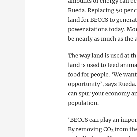
amounts of energy can be
Rueda. Replacing 50 per 
land for BECCS to generat
power stations today. Mo
be nearly as much as the 
The way land is used at th
land is used to feed anima
food for people. ‘We want 
opportunity’, says Rueda. 
can spur your economy an
population.
‘BECCS can play an import
By removing CO
from the
2