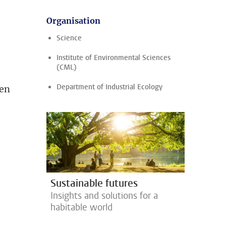
Organisation
Science
Institute of Environmental Sciences
(CML)
Department of Industrial Ecology
ten
Sustainable futures
Insights and solutions for a
habitable world