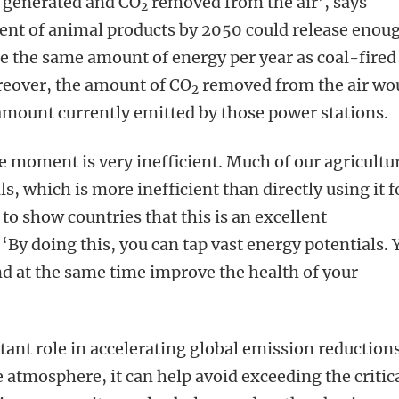
 generated and CO
removed from the air’, says
2
cent of animal products by 2050 could release enou
e the same amount of energy per year as coal-fired
reover, the amount of CO
removed from the air wo
2
amount currently emitted by those power stations.
e moment is very inefficient. Much of our agricultu
ls, which is more inefficient than directly using it f
to show countries that this is an excellent
‘By doing this, you can tap vast energy potentials.
d at the same time improve the health of your
ant role in accelerating global emission reductions
 atmosphere, it can help avoid exceeding the critic