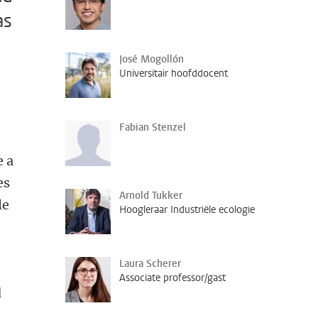
as
José Mogollón
Universitair hoofddocent
Fabian Stenzel
e a
es
Arnold Tukker
le
Hoogleraar Industriële ecologie
Laura Scherer
Associate professor/gast
d