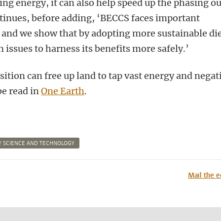
ing energy, it can also help speed up the phasing ou
ontinues, before adding, ‘BECCS faces important
, and we show that by adopting more sustainable die
issues to harness its benefits more safely.’
nsition can free up land to tap vast energy and negat
be read in
One Earth
.
 SCIENCE AND TECHNOLOGY
n
tsApp
Mastodon
Mail the e