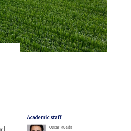
Academic staff
nd
Oscar Rueda