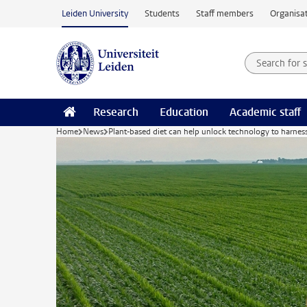
Skip to main content
Leiden University
Students
Staff members
Organisat
Search for
Searchte
Research
Education
Academic staff
Home
News
Plant-based diet can help unlock technology to harne