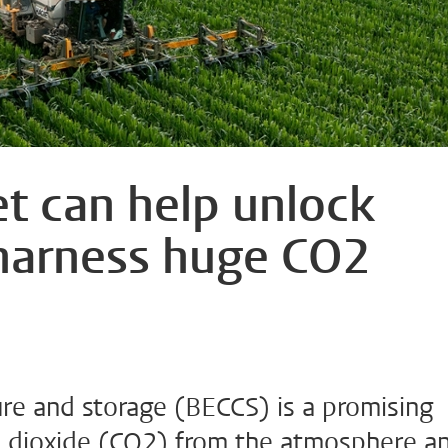
et can help unlock
harness huge CO2
re and storage (BECCS) is a promising
 dioxide (CO2) from the atmosphere a