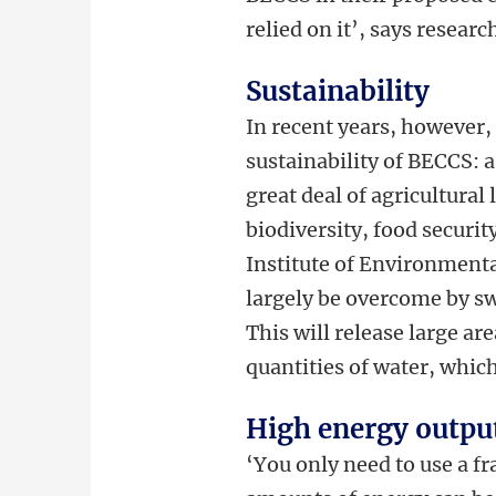
relied on it’, says resear
Sustainability
In recent years, however,
sustainability of BECCS: 
great deal of agricultural
biodiversity, food securi
Institute of Environment
largely be overcome by sw
This will release large ar
quantities of water, whic
High energy outpu
‘You only need to use a f