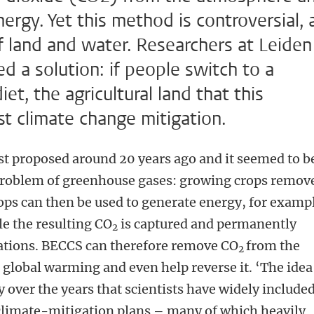
ergy. Yet this method is controversial, 
of land and water. Researchers at Leiden
 a solution: if people switch to a
t, the agricultural land that this
t climate change mitigation.
st proposed around 20 years ago and it seemed to b
 problem of greenhouse gases: growing crops remov
rops can then be used to generate energy, for examp
e the resulting CO
is captured and permanently
2
mations. BECCS can therefore remove CO
from the
2
global warming and even help reverse it. ‘The idea
 over the years that scientists have widely include
climate-mitigation plans – many of which heavily