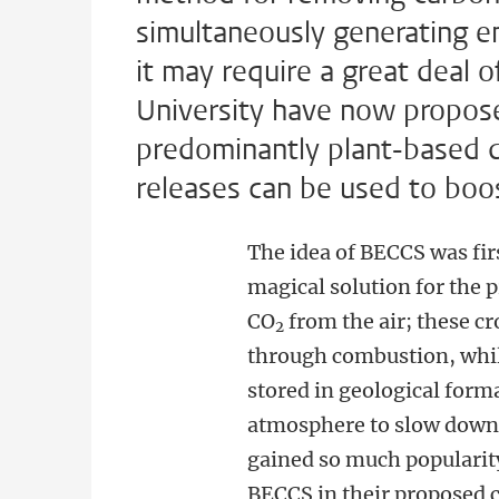
simultaneously generating en
it may require a great deal 
University have now proposed
predominantly plant-based die
releases can be used to boos
The idea of BECCS was fir
magical solution for the
CO
from the air; these c
2
through combustion, whil
stored in geological for
atmosphere to slow down 
gained so much popularity
BECCS in their proposed 