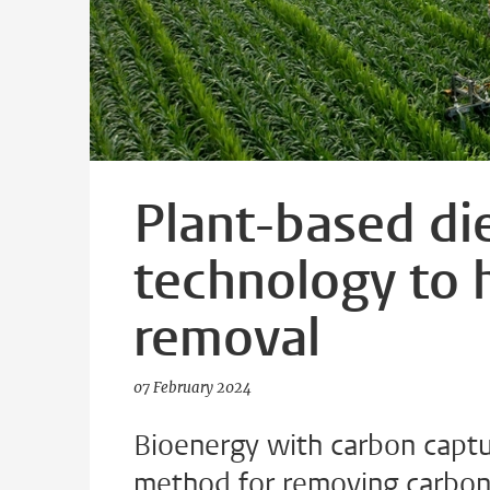
Plant-based di
technology to 
removal
07 February 2024
Bioenergy with carbon captu
method for removing carbon