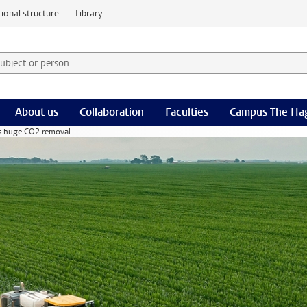
ional structure
Library
 subject or person and select category
rm
About us
Collaboration
Faculties
Campus The Ha
ss huge CO2 removal