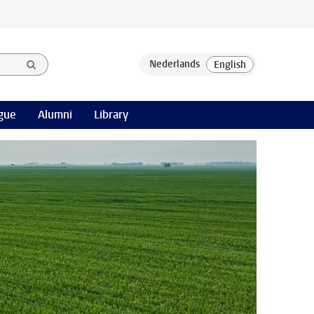
gue
Alumni
Library