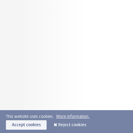
This website uses cookies.
More information.
Accept cookies
Reject cookies