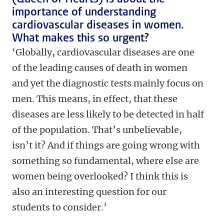
importance of understanding
cardiovascular diseases in women.
What makes this so urgent?
‘Globally, cardiovascular diseases are one
of the leading causes of death in women
and yet the diagnostic tests mainly focus on
men. This means, in effect, that these
diseases are less likely to be detected in half
of the population. That’s unbelievable,
isn’t it? And if things are going wrong with
something so fundamental, where else are
women being overlooked? I think this is
also an interesting question for our
students to consider.’