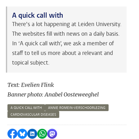
A quick call with
There’s a lot happening at Leiden University.
The websites fill with news on a daily basis.
In ‘A quick call with’, we ask a member of
staff to tell us more about a relevant and
topical subject.
Text: Evelien Flink
Banner photo: Anabel Oosteweeghel
A QUICK CALL WITH
ANNIE ROMEIN-VERSCHOORLEZING
CARDIOVASCULAR DISEASES
Share on Facebook
Share by Bluesky
Share on LinkedIn
Share by WhatsApp
Share by Mastodon