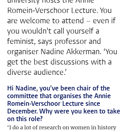
university hosts the Annie
Romein-Verschoor Lecture. You
are welcome to attend − even if
you wouldn't call yourself a
feminist, says professor and
organiser Nadine Akkerman. ‘You
get the best discussions with a
diverse audience.’
Hi Nadine, you’ve been chair of the
committee that organises the Annie
Romein-Verschoor Lecture since
December. Why were you keen to take
on this role?
‘I do a lot of research on women in history