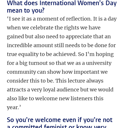
What does International Women’s Day
mean to you?
‘I see it as a moment of reflection. It is a day
when we celebrate the rights we have
gained but also need to appreciate that an
incredible amount still needs to be done for
true equality to be achieved. So I’m hoping
for a big turnout so that we as a university
community can show how important we
consider this to be. This lecture always
attracts a very loyal audience but we would
also like to welcome new listeners this
year.’
So you’re welcome even if you’re not
a committed feminist or know very