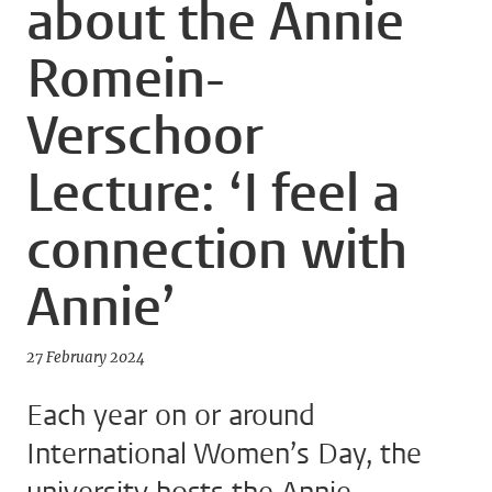
about the Annie
Romein-
Verschoor
Lecture: ‘I feel a
connection with
Annie’
27 February 2024
Each year on or around
International Women’s Day, the