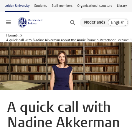
Skip to main content
Leiden University
Students
Staff members
Organisational structure
Library
Menu
Home
...
A quick call with Nadine Akkerman about the Annie Romein-Verschoor Lecture: ‘I 
A quick call with
Nadine Akkerman