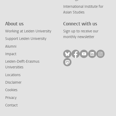
International Institute for
Asian Studies
About us
Connect with us
Working at Leiden University
Sign up to receive our
monthly newsletter
Support Leiden University
Alumni
Follow on bluesky
Follow on facebook
Follow on yout
Follow on l
Follow
Impact
Leiden-Delft-Erasmus
Follow on mastodon
Universities
Locations
Disclaimer
Cookies
Privacy
Contact