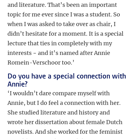
and literature. That’s been an important
topic for me ever since I was a student. So
when I was asked to take over as chair, I
didn’t hesitate for a moment. It is a special
lecture that ties in completely with my
interests
−
and it’s named after Annie
Romein-Verschoor too.’
Do you have a special connection with
Annie?
‘I wouldn’t dare compare myself with
Annie, but I do feel a connection with her.
She studied literature and history and
wrote her dissertation about female Dutch
novelists. And she worked for the feminist