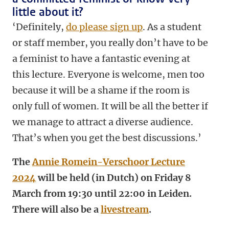
little about it?
‘Definitely,
do please sign up
. As a student
or staff member, you really don’t have to be
a feminist to have a fantastic evening at
this lecture.
Everyone is welcome, men too
because it will be a shame if the room is
only full of women.
It will be all the better if
we manage to attract a diverse audience.
That’s when you get the best discussions.’
The
Annie Romein-Verschoor Lecture
2024
will be held (in Dutch) on Friday 8
March from 19:30 until 22:00 in Leiden.
There will also be a
livestream
.