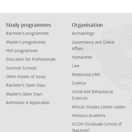
Study programmes
Organisation
Bachelor's programmes
Archaeology
Master's programmes
Governance and Global
Affairs
PhD programmes
Humanities
Education for Professionals
Law
Summer Schools
Medicine/LUMC
Other modes of study
Science
Bachelor's Open Days
Social and Behavioural
Master's Open Days
Sciences
Admission & Application
African Studies Centre Leiden
Honours Academy
ICLON (Graduate School of
Teaching)