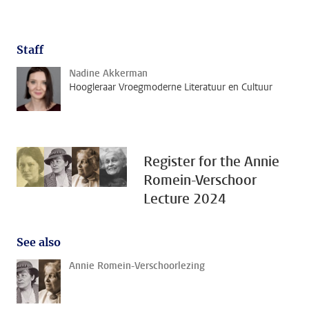
Staff
Nadine Akkerman
Hoogleraar Vroegmoderne Literatuur en Cultuur
Register for the Annie
Romein-Verschoor
Lecture 2024
See also
Annie Romein-Verschoorlezing