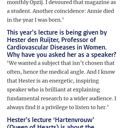
monthly Opzij. I devoured that magazine as
a student. Another coincidence: Annie died
in the year I was born.’
This year’s lecture is being given by
Hester den Ruijter, Professor of
Cardiovascular Diseases in Women.
Why have you asked her as a speaker?
‘We wanted a subject that isn’t chosen that
often, hence the medical angle. And I know
that Hester is an energetic, inspiring
speaker who is brilliant at explaining
fundamental research to a wider audience. I
always find it a privilege to listen to her.’
Hester’s lecture ‘Hartenvrouw’
(Queen of Hearts) is about the