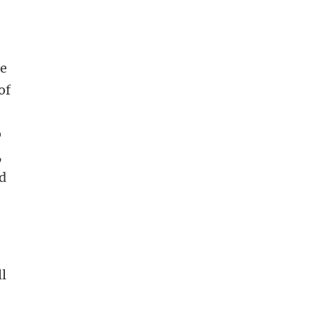
se
of
o
,
nd
ll