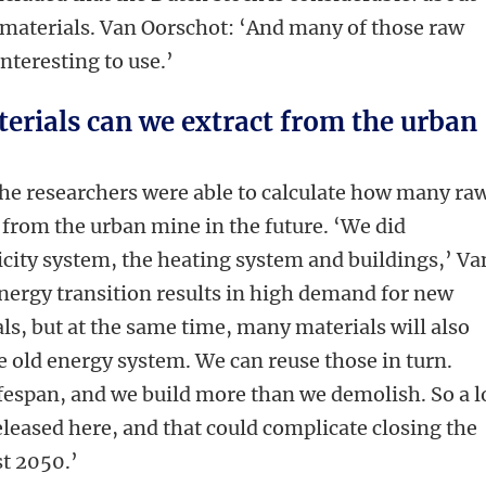
w materials. Van Oorschot: ‘And many of those raw
interesting to use.’
rials can we extract from the urban
the researchers were able to calculate how many ra
d from the urban mine in the future. ‘We did
ricity system, the heating system and buildings,’ Va
nergy transition results in high demand for new
ls, but at the same time, many materials will also
 old energy system. We can reuse those in turn.
ifespan, and we build more than we demolish. So a l
eleased here, and that could complicate closing the
st 2050.’