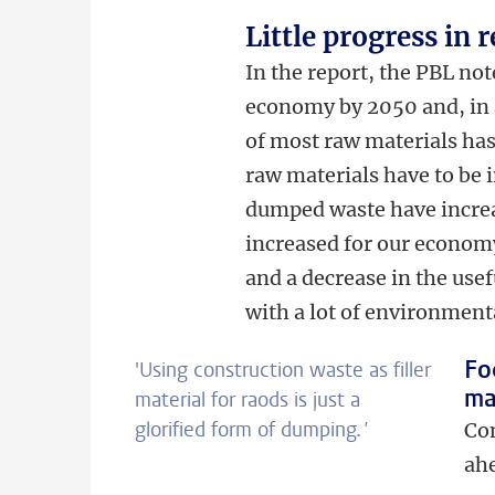
Little progress in 
In the report, the PBL not
economy by 2050 and, in a
of most raw materials has
raw materials have to be 
dumped waste have increas
increased for our economy
and a decrease in the usef
with a lot of environment
Fo
'Using construction waste as filler
ma
material for raods is just a
glorified form of dumping
.'
Com
ahe