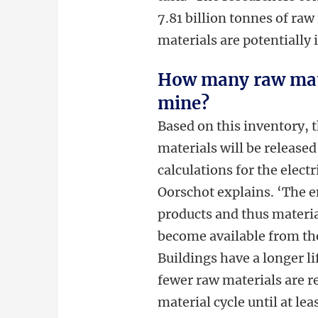
7.81 billion tonnes of ra
materials are potentially 
How many raw mate
mine?
Based on this inventory, 
materials will be release
calculations for the elect
Oorschot explains. ‘The e
products and thus materia
become available from the
Buildings have a longer l
fewer raw materials are r
material cycle until at lea