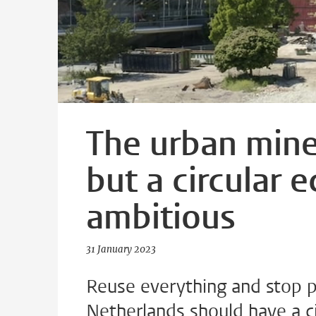
The urban mine 
but a circular e
ambitious
31 January 2023
Reuse everything and stop p
Netherlands should have a c