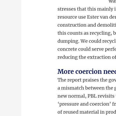
was
stresses that this mainly
resource use Ester van de
construction and demolitio
this counts as recycling, b
dumping. We could recycl
concrete could serve perfe
reducing the extraction o
More coercion need
The report praises the g
a mismatch between the go
new normal, PBL revisits
‘pressure and coercion’ 
of reused material in prod