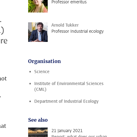
Professor emeritus
.
Arnold Tukker
L)
Professor Industrial ecology
ure
Organisation
Science
not
Institute of Environmental Sciences
(CML)
w
Department of Industrial Ecology
See also
hat
21 January 2021
Report: what does our urban