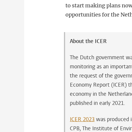
to start making plans now
opportunities for the Neth
About the ICER
The Dutch government want
monitoring as an important 
the request of the govern
Economy Report (ICER) that
economy in the Netherlands
published in early 2021.
ICER 2023
was produced i
CPB, The Institute of En