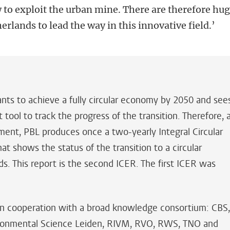
 to exploit the urban mine. There are therefore hu
erlands to lead the way in this innovative field.’
s to achieve a fully circular economy by 2050 and see
tool to track the progress of the transition. Therefore, 
ment, PBL produces once a two-yearly Integral Circular
 shows the status of the transition to a circular
. This report is the second ICER. The first ICER was
n cooperation with a broad knowledge consortium: CBS
vironmental Science Leiden, RIVM, RVO, RWS, TNO and