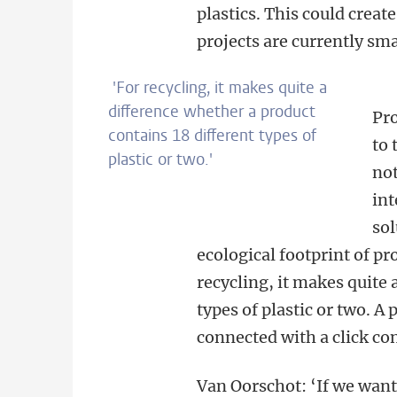
plastics. This could creat
projects are currently sma
'For recycling, it makes quite a
difference whether a product
Pro
contains 18 different types of
to 
plastic or two.'
not
int
sol
ecological footprint of pr
recycling, it makes quite 
types of plastic or two. A p
connected with a click con
Van Oorschot: ‘If we want