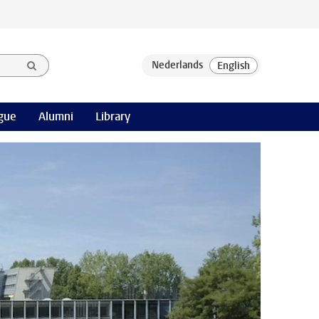
gue
Alumni
Library