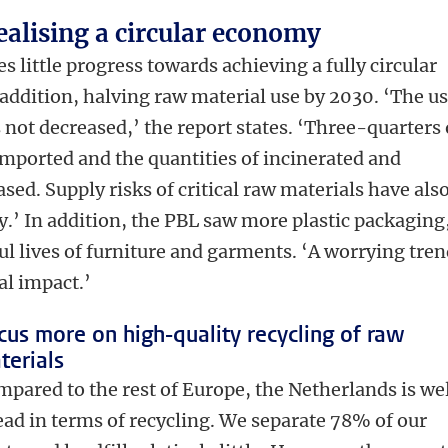
realising a circular economy
es little progress towards achieving a fully circular
ddition, halving raw material use by 2030. ‘The u
 not decreased,’ the report states. ‘Three-quarters 
imported and the quantities of incinerated and
ed. Supply risks of critical raw materials have als
.’ In addition, the PBL saw more plastic packaging
ul lives of furniture and garments. ‘A worrying tre
al impact.’
cus more on high-quality recycling of raw
terials
pared to the rest of Europe, the Netherlands is we
ad in terms of recycling. We separate 78% of our