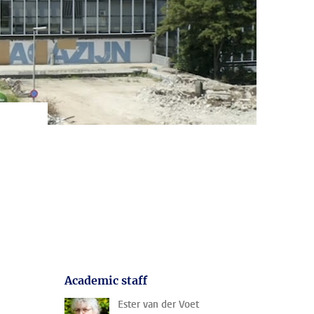
Academic staff
Ester van der Voet