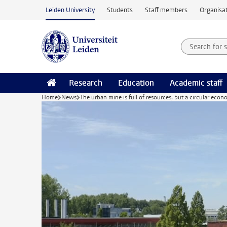
Skip to main content
Leiden University
Students
Staff members
Organisat
Search for
Searchte
Research
Education
Academic staff
Home
News
The urban mine is full of resources, but a circular econo