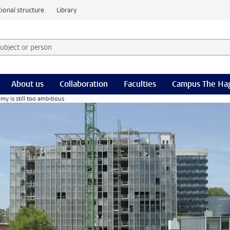
ional structure
Library
 subject or person and select category
rm
About us
Collaboration
Faculties
Campus The Ha
my is still too ambitious