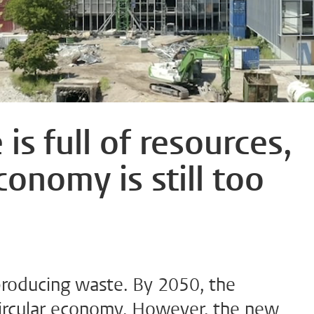
is full of resources,
conomy is still too
roducing waste. By 2050, the
ircular economy. However, the new