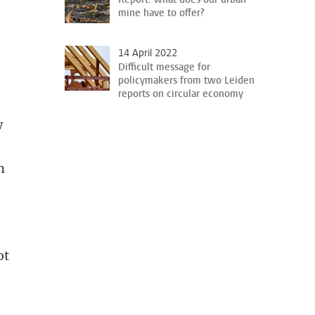
mine have to offer?
14 April 2022
Difficult message for
policymakers from two Leiden
reports on circular economy
w
n
ot