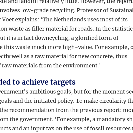
te and landfill relatively little. However, the report
 involves low-grade recycling. Professor of Sustaina
r Voet explains: ‘The Netherlands uses most of its
n waste as filler material for roads. In the statistic
ut it is in fact downcycling, a glorified form of
e this waste much more high-value. For example, 
ctly well as a raw material for new concrete, thus
f raw materials from the environment.’
ed to achieve targets
overnment's ambitious goals, but for the moment se
als and the initiated policy. To make circularity t
 the recommendation from the previous report: mo
from the government. ‘For example, a mandatory sh
ucts and an input tax on the use of fossil resources 