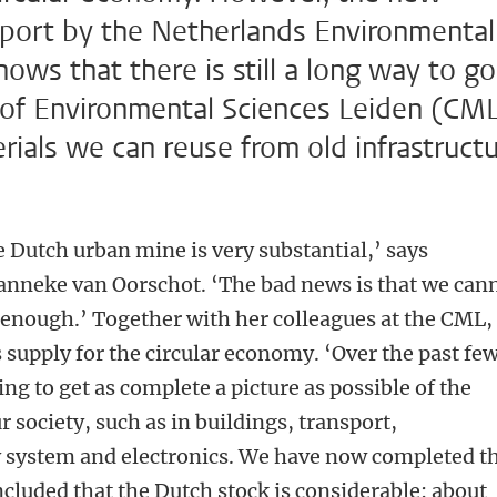
eport by the Netherlands Environmental
s that there is still a long way to go
e of Environmental Sciences Leiden (CM
als we can reuse from old infrastruct
e Dutch urban mine is very substantial,’ says
Janneke van Oorschot. ‘The bad news is that we can
l enough.’ Together with her colleagues at the CML,
supply for the circular economy. ‘Over the past fe
g to get as complete a picture as possible of the
 society, such as in buildings, transport,
y system and electronics. We have now completed t
ncluded that the Dutch stock is considerable: about