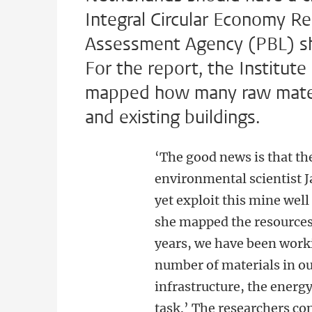
Integral Circular Economy R
Assessment Agency (PBL) show
For the report, the Institut
mapped how many raw materi
and existing buildings.
‘The good news is that th
environmental scientist 
yet exploit this mine wel
she mapped the resources 
years, we have been workin
number of materials in our
infrastructure, the energ
task.’ The researchers co