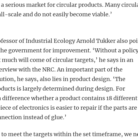
e a serious market for circular products. Many circul
ll-scale and do not easily become viable.’
fessor of Industrial Ecology Arnold Tukker also po
the government for improvement. ‘Without a policy
 much will come of circular targets,’ he says in an
erview with the NRC. An important part of the
ution, he says, also lies in product design. ‘The
oducts is largely determined during design. For
a difference whether a product contains 18 different
iece of electronics is easier to repair if the parts are
nection instead of glue.’
 to meet the targets within the set timeframe, we 