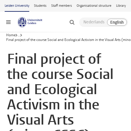
Skip to main content
Leiden University
Students
Staff members
Organisational structure
Library
Menu
Home
...
Final project of the course Social and Ecological Activism in the Visual Arts (min
Final project of
the course Social
and Ecological
Activism in the
Visual Arts