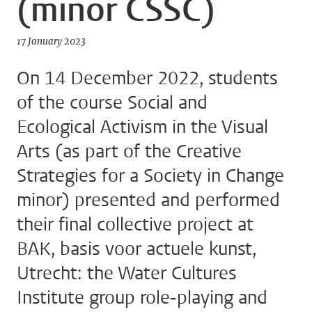
(minor CSSC)
17 January 2023
On 14 December 2022, students
of the course Social and
Ecological Activism in the Visual
Arts (as part of the Creative
Strategies for a Society in Change
minor) presented and performed
their final collective project at
BAK, basis voor actuele kunst,
Utrecht: the Water Cultures
Institute group role-playing and