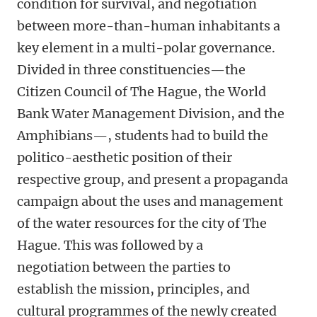
condition for survival, and negotiation
between more-than-human inhabitants a
key element in a multi-polar governance.
Divided in three constituencies—the
Citizen Council of The Hague, the World
Bank Water Management Division, and the
Amphibians—, students had to build the
politico-aesthetic position of their
respective group, and present a propaganda
campaign about the uses and management
of the water resources for the city of The
Hague. This was followed by a
negotiation between the parties to
establish the mission, principles, and
cultural programmes of the newly created