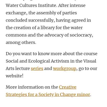
Water Cultures Institute. After intense
exchange, the assembly of parties
concluded successfully, having agreed in
the creation of a library for the water
commons and the advocacy of sociocracy,
among others.
Do you want to know more about the course
Social and Ecological Activism in the Visual
Arts lecture
series
and
workgroup
, go to our
website!
More information on the
Creative
Strategies for a Society in Change minor
.