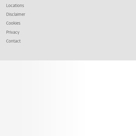
Locations
Disclaimer
Cookies
Privacy
Contact