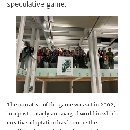
speculative game.
The narrative of the game was set in 2092,
in a post-cataclysm ravaged world in which
creative adaptation has become the