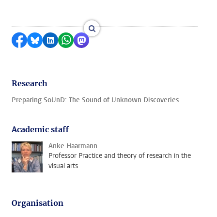
enlarge images
Share on Facebook
Share by Bluesky
Share on LinkedIn
Share by WhatsApp
Share by Mastodon
Research
Preparing SoUnD: The Sound of Unknown Discoveries
Academic staff
Anke Haarmann
Professor Practice and theory of research in the
visual arts
Organisation