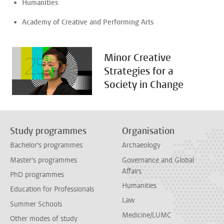
Humanities
Academy of Creative and Performing Arts
Minor Creative
Strategies for a
Society in Change
Study programmes
Organisation
Bachelor's programmes
Archaeology
Master's programmes
Governance and Global
Affairs
PhD programmes
Humanities
Education for Professionals
Law
Summer Schools
Medicine/LUMC
Other modes of study