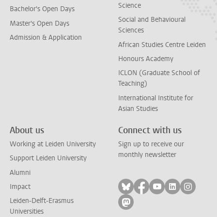
Science
Bachelor's Open Days
Social and Behavioural
Master's Open Days
Sciences
Admission & Application
African Studies Centre Leiden
Honours Academy
ICLON (Graduate School of
Teaching)
International Institute for
Asian Studies
About us
Connect with us
Working at Leiden University
Sign up to receive our
monthly newsletter
Support Leiden University
Alumni
Follow on bluesky
Follow on facebook
Follow on yout
Follow on l
Follow
Impact
Leiden-Delft-Erasmus
Follow on mastodon
Universities