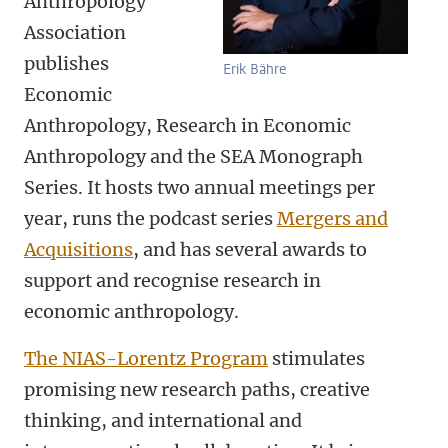
Anthropology
Association
publishes
Erik Bähre
Economic
Anthropology, Research in Economic
Anthropology and the SEA Monograph
Series. It hosts two annual meetings per
year, runs the podcast series
Mergers and
Acquisitions
, and has several awards to
support and recognise research in
economic anthropology.
The NIAS-Lorentz Program
stimulates
promising new research paths, creative
thinking, and international and