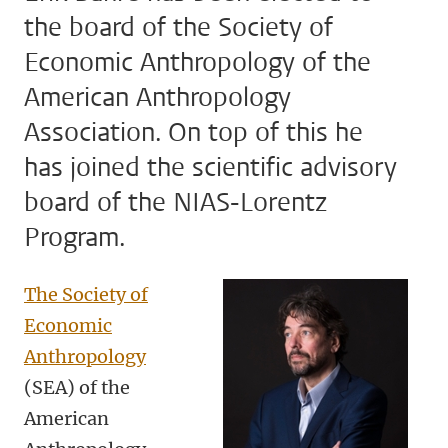
the board of the Society of
Economic Anthropology of the
American Anthropology
Association. On top of this he
has joined the scientific advisory
board of the NIAS-Lorentz
Program.
The Society of
Economic
Anthropology
(SEA) of the
American