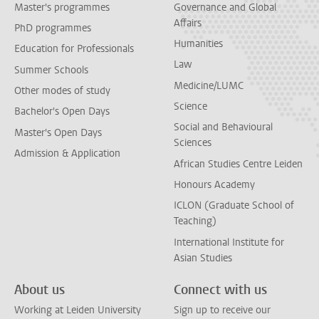
Master's programmes
Governance and Global
Affairs
PhD programmes
Humanities
Education for Professionals
Law
Summer Schools
Medicine/LUMC
Other modes of study
Science
Bachelor's Open Days
Social and Behavioural
Master's Open Days
Sciences
Admission & Application
African Studies Centre Leiden
Honours Academy
ICLON (Graduate School of
Teaching)
International Institute for
Asian Studies
About us
Connect with us
Working at Leiden University
Sign up to receive our