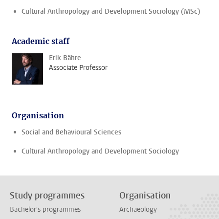
Cultural Anthropology and Development Sociology (MSc)
Academic staff
Erik Bähre
Associate Professor
Organisation
Social and Behavioural Sciences
Cultural Anthropology and Development Sociology
Study programmes
Organisation
Bachelor's programmes
Archaeology