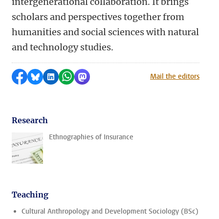
intergenerational collaboration. It brings
scholars and perspectives together from
humanities and social sciences with natural
and technology studies.
Share on Facebook
Share by Bluesky
Share on LinkedIn
Share by WhatsApp
Share by Mastodon
Mail the editors
Research
Ethnographies of Insurance
Teaching
Cultural Anthropology and Development Sociology (BSc)