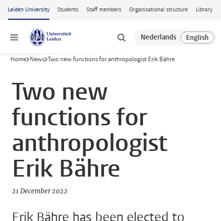
Skip to main content
Leiden University
Students
Staff members
Organisational structure
Library
Menu
Home
News
Two new functions for anthropologist Erik Bähre
Two new
functions for
anthropologist
Erik Bähre
21 December 2022
Erik Bähre has been elected to