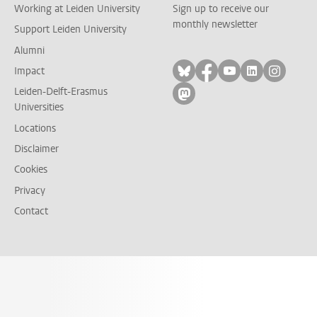
Working at Leiden University
Sign up to receive our
monthly newsletter
Support Leiden University
Alumni
Follow on bluesky
Follow on facebook
Follow on yout
Follow on l
Follow
Impact
Leiden-Delft-Erasmus
Follow on mastodon
Universities
Locations
Disclaimer
Cookies
Privacy
Contact