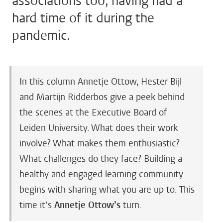
associations too, having had a
hard time of it during the
pandemic.
In this column Annetje Ottow, Hester Bijl
and Martijn Ridderbos give a peek behind
the scenes at the Executive Board of
Leiden University. What does their work
involve? What makes them enthusiastic?
What challenges do they face? Building a
healthy and engaged learning community
begins with sharing what you are up to. This
time it’s
Annetje Ottow’s
turn.