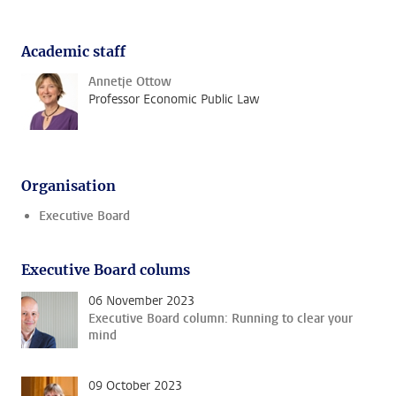
Academic staff
Annetje Ottow
Professor Economic Public Law
Organisation
Executive Board
Executive Board colums
06 November 2023
Executive Board column: Running to clear your
mind
09 October 2023