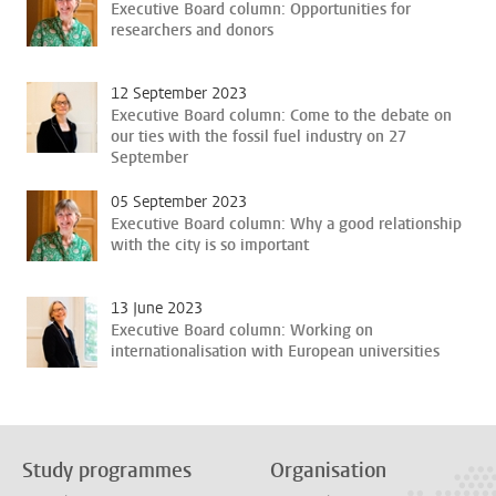
Executive Board column: Opportunities for
researchers and donors
12 September 2023
Executive Board column: Come to the debate on
our ties with the fossil fuel industry on 27
September
05 September 2023
Executive Board column: Why a good relationship
with the city is so important
13 June 2023
Executive Board column: Working on
internationalisation with European universities
Study programmes
Organisation