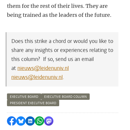
them for the rest of their lives. They are
being trained as the leaders of the future.
Does this strike a chord or would you like to
share any insights or experiences relating to
this column? If so, send us an email
at
nieuws@leidenuniv.nl
nieuws@leidenuniv.nl
.
EXECUTIVE BOARD
EXECUTIVE BOARD COLUMN
PRESIDENT EXECUTIVE BOARD
Share on Facebook
Share by Bluesky
Share on LinkedIn
Share by WhatsApp
Share by Mastodon