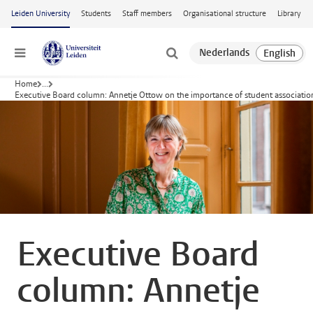
Skip to main content
Leiden University
Students
Staff members
Organisational structure
Library
Menu
Home
...
Executive Board column: Annetje Ottow on the importance of student associatio
Executive Board
column: Annetje