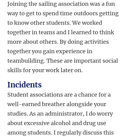
Joining the sailing association was a fun
way to get to spend time outdoors getting
to know other students. We worked
together in teams and I learned to think
more about others. By doing activities
together you gain experience in
teambuilding. These are important social
skills for your work later on.
Incidents
Student associations are a chance for a
well-earned breather alongside your
studies. As an administrator, I do worry
about excessive alcohol and drug use
among students. I regularly discuss this