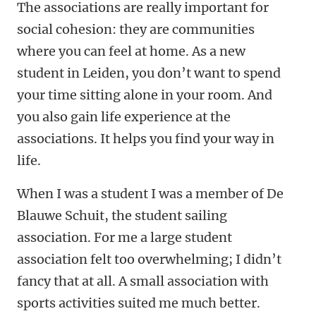
The associations are really important for
social cohesion: they are communities
where you can feel at home. As a new
student in Leiden, you don’t want to spend
your time sitting alone in your room. And
you also gain life experience at the
associations. It helps you find your way in
life.
When I was a student I was a member of De
Blauwe Schuit, the student sailing
association. For me a large student
association felt too overwhelming; I didn’t
fancy that at all. A small association with
sports activities suited me much better.