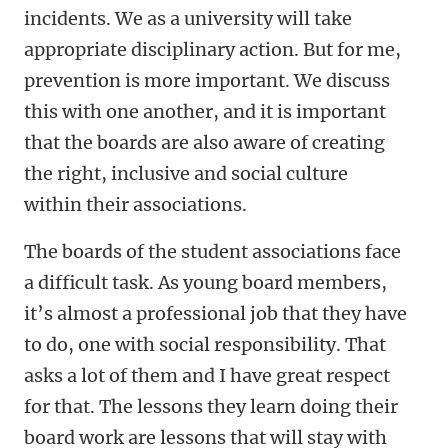
incidents. We as a university will take
appropriate disciplinary action. But for me,
prevention is more important. We discuss
this with one another, and it is important
that the boards are also aware of creating
the right, inclusive and social culture
within their associations.
The boards of the student associations face
a difficult task. As young board members,
it’s almost a professional job that they have
to do, one with social responsibility. That
asks a lot of them and I have great respect
for that. The lessons they learn doing their
board work are lessons that will stay with