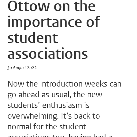
Ottow on the
importance of
student
associations
30 August 2022
Now the introduction weeks can
go ahead as usual, the new
students’ enthusiasm is
overwhelming. It’s back to
normal for the student