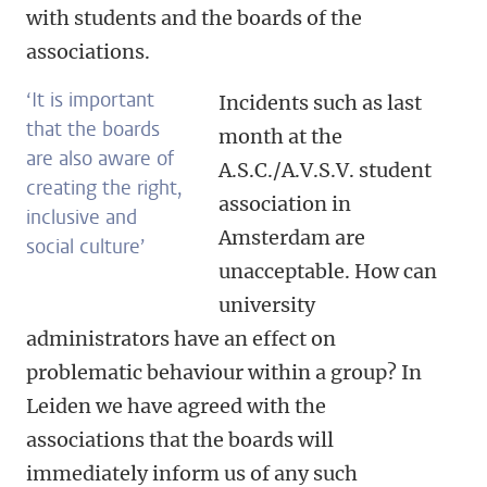
with students and the boards of the
associations.
‘It is important
Incidents such as last
that the boards
month at the
are also aware of
A.S.C./A.V.S.V. student
creating the right,
association in
inclusive and
Amsterdam are
social culture’
unacceptable. How can
university
administrators have an effect on
problematic behaviour within a group? In
Leiden we have agreed with the
associations that the boards will
immediately inform us of any such