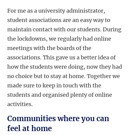
For me as a university administrator,
student associations are an easy way to
maintain contact with our students. During
the lockdowns, we regularly had online
meetings with the boards of the
associations. This gave us a better idea of
how the students were doing, now they had
no choice but to stay at home. Together we
made sure to keep in touch with the
students and organised plenty of online
activities.
Communities where you can
feel at home