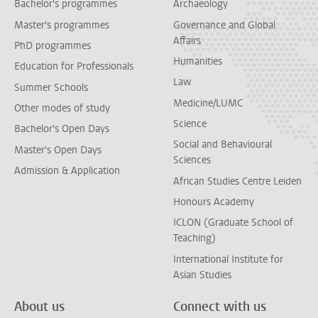
Bachelor's programmes
Archaeology
Master's programmes
Governance and Global
Affairs
PhD programmes
Humanities
Education for Professionals
Law
Summer Schools
Medicine/LUMC
Other modes of study
Science
Bachelor's Open Days
Social and Behavioural
Master's Open Days
Sciences
Admission & Application
African Studies Centre Leiden
Honours Academy
ICLON (Graduate School of
Teaching)
International Institute for
Asian Studies
About us
Connect with us