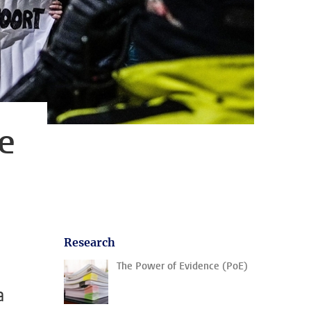
e
d
Research
The Power of Evidence (PoE)
a