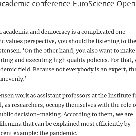
 academic conference EuroScience Open
n academia and democracy is a complicated one
c values perspective, you should be listening to th
istensen. ‘On the other hand, you also want to make
ting and executing high quality policies. For that,
demic field. Because not everybody is an expert, th
unevenly.’
nsen work as assistant professors at the Institute f
, as researchers, occupy themselves with the role o
public decision-making. According to them, we are
 dilemma that can be explained most efficiently by
ecent example: the pandemic.