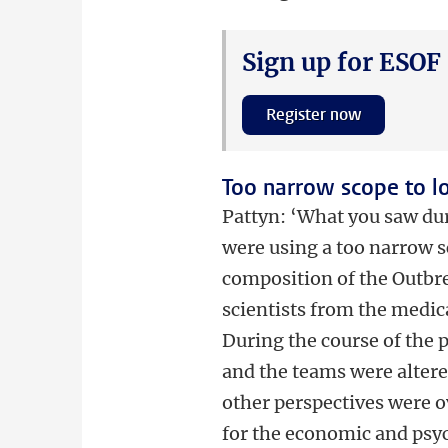
Sign up for ESOF
Register now
Too narrow scope to l
Pattyn: ‘What you saw dur
were using a too narrow s
composition of the Outbr
scientists from the medic
During the course of the
and the teams were altered
other perspectives were ov
for the economic and psy