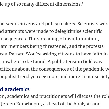
de up of so many different dimensions.’
 between citizens and policy makers. Scientists wer
nd attempts were made to delegitimise scientific
consequences. The spreading of disinformation,
m members being threatened, and the protests
es. Pattyn: ‘You’re asking citizens to have faith in
s nowhere to be found. A public tension field was
f citizens about the consequences of the pandemic 
 populist trend you see more and more in our society
nd academics
n, academics and practitioners will discuss the rol
 Jeroen Kerseboom, as head of the Analysis and