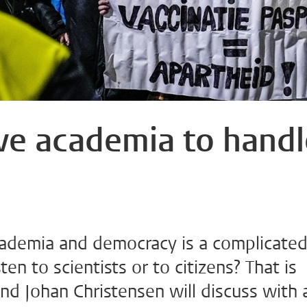
ve academia to handl
cademia and democracy is a complicate
en to scientists or to citizens? That is
nd Johan Christensen will discuss with 