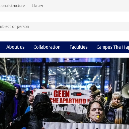
ional structure
Library
 subject or person and select category
rm
About us
Collaboration
Faculties
Campus The Ha