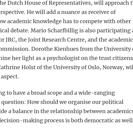
he Dutch House of Representatives, will approach t
rspective. He will add a nuance as receiver of
ow academic knowledge has to compete with other
ical debate. Mario Scharfbillig is also participating 
for JRC, the Joint Research Centre, and the academi
Commission. Dorothe Kienhues from the University 
ne her light as a psychologist on the trust citizen
 Cathrine Holst of the University of Oslo, Norway, wil
 aspect.
ng to have a broad scope and a wide-ranging
l question: How should we organise our political
de a balance in the relationship between academic
 decision-making process is both democratic as well