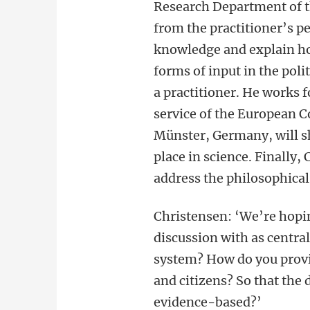
Research Department of t
from the practitioner’s pe
knowledge and explain h
forms of input in the polit
a practitioner. He works 
service of the European 
Münster, Germany, will shi
place in science. Finally,
address the philosophical
Christensen: ‘We’re hopi
discussion with as centra
system? How do you provi
and citizens? So that the
evidence-based?’