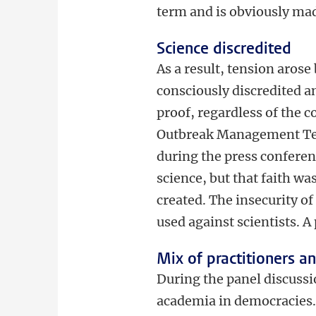
term and is obviously ma
Science discredited
As a result, tension arose
consciously discredited a
proof, regardless of the 
Outbreak Management Tea
during the press conferenc
science, but that faith wa
created. The insecurity o
used against scientists. A
Mix of practitioners a
During the panel discussio
academia in democracies.