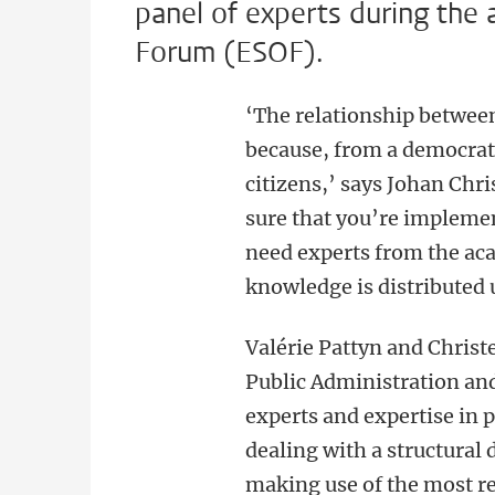
panel of experts during the
Forum (ESOF).
‘The relationship betwee
because, from a democrati
citizens,’ says Johan Chr
sure that you’re implemen
need experts from the aca
knowledge is distributed 
Valérie Pattyn and Christe
Public Administration and
experts and expertise in 
dealing with a structural
making use of the most r