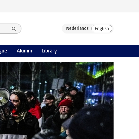
gue
Alumni
Library