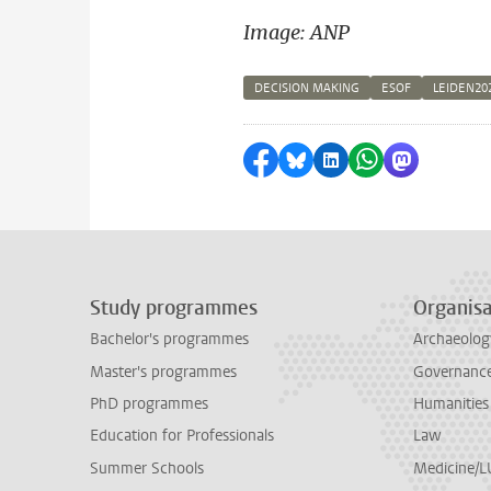
Image: ANP
DECISION MAKING
ESOF
LEIDEN20
Share on Facebook
Share by Bluesky
Share on LinkedI
Share by Wha
Share by 
Study programmes
Organisa
Bachelor's programmes
Archaeolog
Master's programmes
Governance 
PhD programmes
Humanities
Education for Professionals
Law
Summer Schools
Medicine/