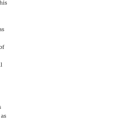
his
as
c
of
s
l
s
 as