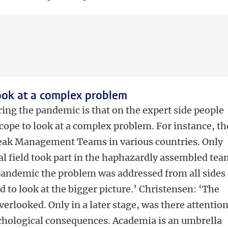
ook at a complex problem
ing the pandemic is that on the expert side people
cope to look at a complex problem. For instance, th
eak Management Teams in various countries. Only
al field took part in the haphazardly assembled tea
 pandemic the problem was addressed from all sides
 to look at the bigger picture.’ Christensen: ‘The
erlooked. Only in a later stage, was there attentio
chological consequences. Academia is an umbrella