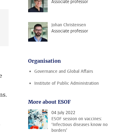
Associate professor
Johan Christensen
Associate professor
Organisation
Governance and Global Affairs
e
Institute of Public Administration
ms.
More about ESOF
04 July 2022
ESOF session on vaccines:
n
‘Infectious diseases know no
borders’