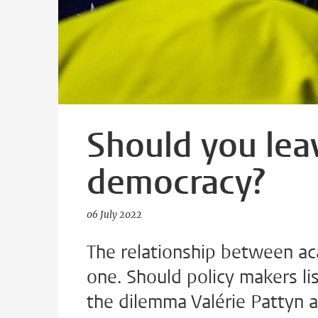
Should you lea
democracy?
06 July 2022
The relationship between a
one. Should policy makers list
the dilemma Valérie Pattyn a