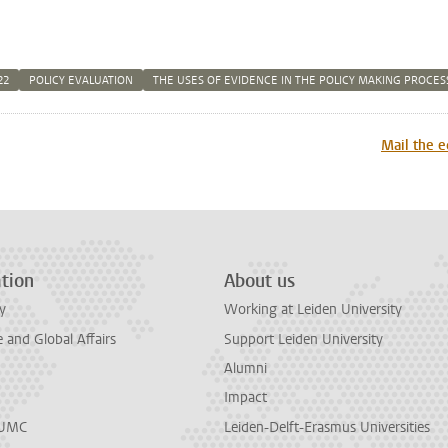
22
POLICY EVALUATION
THE USES OF EVIDENCE IN THE POLICY MAKING PROCES
n
tsApp
Mastodon
Mail the e
tion
About us
y
Working at Leiden University
and Global Affairs
Support Leiden University
Alumni
Impact
LUMC
Leiden-Delft-Erasmus Universities