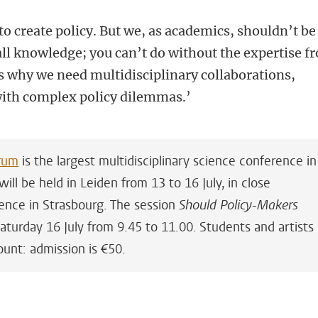
to create policy. But we, as academics, shouldn’t be
all knowledge; you can’t do without the expertise f
is why we need multidisciplinary collaborations,
with complex policy dilemmas.’
rum
is the largest multidisciplinary science conference in
ill be held in Leiden from 13 to 16 July, in close
ence in Strasbourg. The session
Should Policy-Makers
aturday 16 July from 9.45 to 11.00. Students and artists
unt: admission is €50.