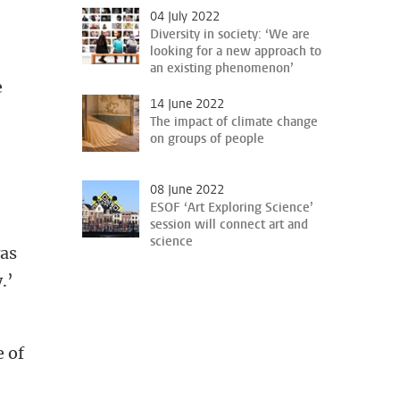
04 July 2022
Diversity in society: ‘We are
looking for a new approach to
an existing phenomenon’
e
14 June 2022
The impact of climate change
on groups of people
08 June 2022
ESOF ‘Art Exploring Science’
session will connect art and
science
was
.’
e of