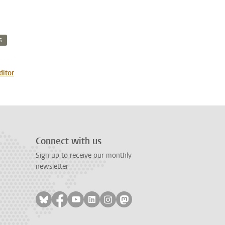
S
ditor
Connect with us
Sign up to receive our monthly
newsletter
Follow on bluesky
Follow on facebook
Follow on youtube
Follow on linkedin
Follow on instagram
Follow on mastodon