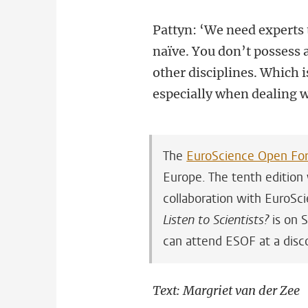
Pattyn: ‘We need experts 
naïve. You don’t possess 
other disciplines. Which 
especially when dealing 
The
EuroScience Open Fo
Europe. The tenth edition w
collaboration with EuroSci
Listen to Scientists?
is on S
can attend ESOF at a disco
Text: Margriet van der Zee