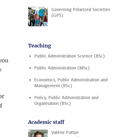
Governing Polarized Societies
(GPS)
e
Teaching
Public Administration Science (BSc)
 you
Public Administration (MSc)
e
Economics, Public Administration and
Management (BSc)
or
Policy, Public Administration and
Organisation (BSc)
f
Academic staff
Valérie Pattyn