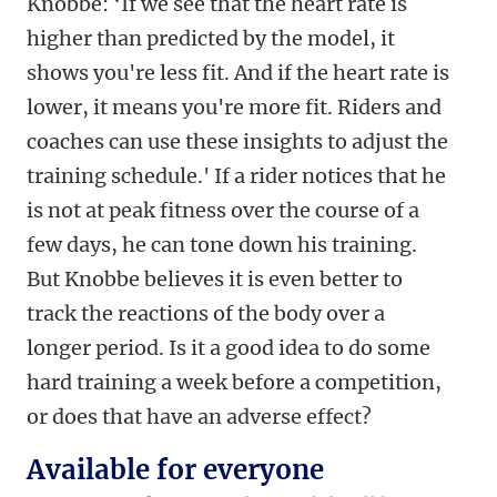
Knobbe: ‘
If we see that the heart rate is
higher than predicted by the model, it
shows you're less fit. And if the heart rate is
lower, it means you're more fit. Riders and
coaches can use these insights to adjust the
training schedule.' If a rider notices that he
is not at peak fitness over the course of a
few days, he can tone down his training.
But Knobbe believes it is even better to
track the reactions of t
he body over a
longer period. Is it a good idea to do some
hard training a week before a competition,
or does that have an adverse effect?
Available for everyone