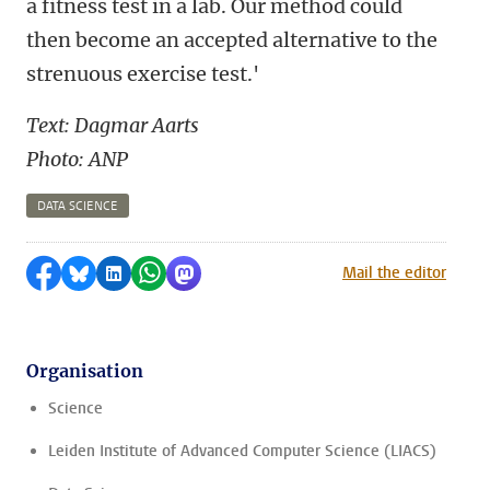
a fitness test in a lab. Our method could
then become an accepted alternative to the
strenuous exercise test.'
Text: Dagmar Aarts
Photo: ANP
DATA SCIENCE
Share on Facebook
Share by Bluesky
Share on LinkedIn
Share by WhatsApp
Share by Mastodon
Mail the editor
Organisation
Science
Leiden Institute of Advanced Computer Science (LIACS)