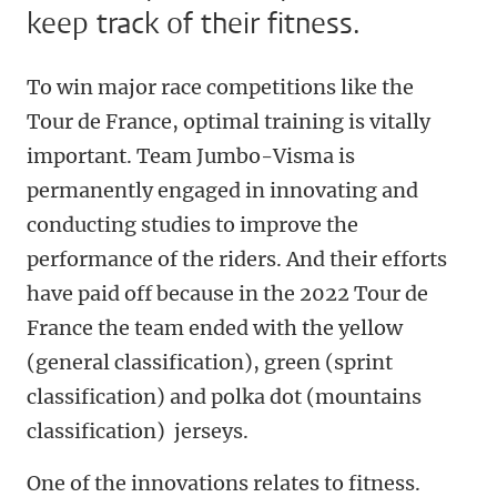
keep track of their fitness.
To win major race competitions like the
Tour de France, optimal training is vitally
important. Team Jumbo-Visma is
permanently engaged in innovating and
conducting studies to improve the
performance of the riders. And their efforts
have paid off because in the 2022 Tour de
France the team ended with the yellow
(general classification), green (sprint
classification) and polka dot (
mountains
classification)
jerseys.
One of the innovations relates to fitness.