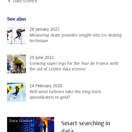
Data Science
See also
28 January 2022
Measuring skate provides insight into ice-skating
technique
25 June 2021
Growing super legs for the Tour de France with
the aid of Leiden data science
14 February 2020
Will wind turbines take the long track
speedskaters to gold?
Smart searching in
data