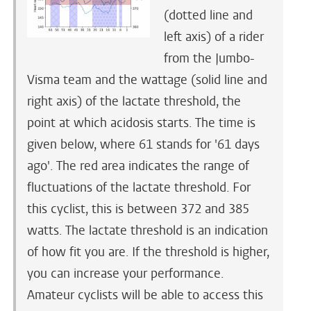
(dotted line and
left axis) of a rider
from the Jumbo-
Visma team and the wattage (solid line and
right axis) of the lactate threshold, the
point at which acidosis starts. The time is
given below, where 61 stands for '61 days
ago'. The red area indicates the range of
fluctuations of the lactate threshold. For
this cyclist, this is between 372 and 385
watts. The lactate threshold is an indication
of how fit you are. If the threshold is higher,
you can increase your performance.
Amateur cyclists will be able to access this