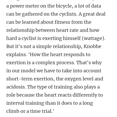
a power meter on the bicycle, a lot of data
can be gathered on the cyclists. A great deal
can be learned about fitness from the
relationship between heart rate and how
hard a cyclist is exerting himself (wattage).
But it's not a simple relationship, Knobbe
explains. 'How the heart responds to
exertion is a complex process. That's why
in our model we have to take into account
short-term exertion, the oxygen level and
acidosis
. The type of training also plays a
role because the heart reacts differently to
interval training than it does to a long
climb or a time trial.'