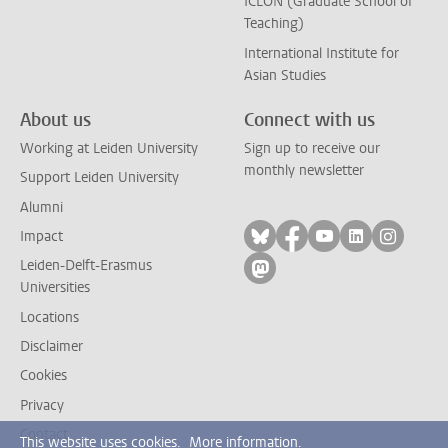
ICLON (Graduate School of
Teaching)
International Institute for
Asian Studies
About us
Connect with us
Working at Leiden University
Sign up to receive our
monthly newsletter
Support Leiden University
Alumni
Follow on bluesky
Follow on facebook
Follow on yout
Follow on l
Follow
Impact
Leiden-Delft-Erasmus
Follow on mastodon
Universities
Locations
Disclaimer
Cookies
Privacy
Contact
This website uses cookies.
More information.