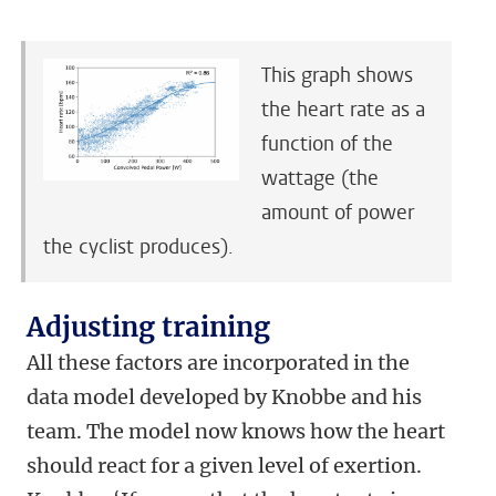
This graph shows
the heart rate as a
function of the
wattage (the
amount of power
the cyclist produces).
Adjusting training
All these factors are incorporated in the
data model developed by Knobbe and his
team. The model now knows how the heart
should react for a given level of exertion.