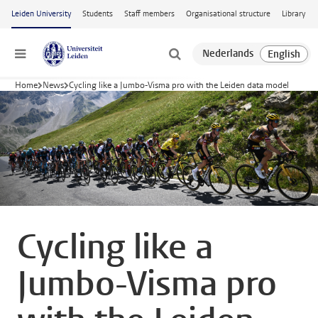
Skip to main content
Leiden University
Students
Staff members
Organisational structure
Library
Menu
Home
News
Cycling like a Jumbo-Visma pro with the Leiden data model
Cycling like a
Jumbo-Visma pro