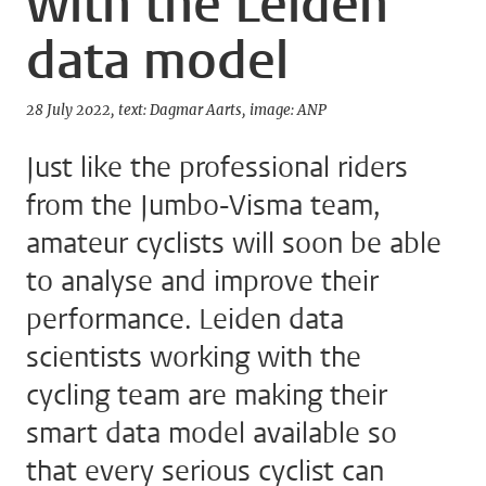
with the Leiden
data model
28 July 2022
text: Dagmar Aarts
image: ANP
Just like the professional riders
from the Jumbo-Visma team,
amateur cyclists will soon be able
to analyse and improve their
performance. Leiden data
scientists working with the
cycling team are making their
smart data model available so
that every serious cyclist can