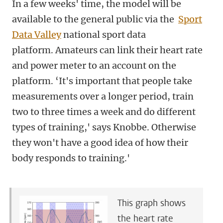
In a few weeks' time, the model will be
available to the general public via the
Sport
Data Valley
national sport data
platform. Amateurs can link their heart rate
and power meter to an account on the
platform. ‘It's important that people take
measurements over a longer period, train
two to three times a week and do different
types of training,' says Knobbe. Otherwise
they won't have a good idea of how their
body responds to training.'
This graph shows
the heart rate