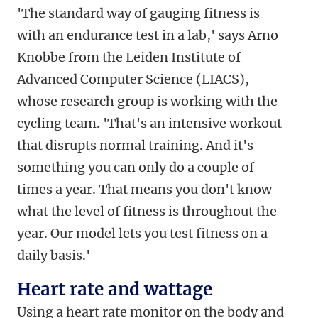
'The standard way of gauging fitness is
with an endurance test in a lab,' says
Arno
Knobbe from the Leiden Institute of
Advanced Computer Science (LIACS),
whose research group is working with the
cycling team. 'That's an intensive workout
that disrupts normal training. And it's
something you can only do a couple of
times a year. That means you don't know
what the level of fitness is throughout the
year. Our model lets you test fitness on a
daily basis.'
Heart rate and wattage
Using a heart rate monitor on the body and