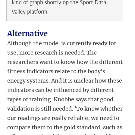
kind of graph shortly op the Sport Data
Valley platform.
Alternative
Although the model is currently ready for
use, more research is needed. The
researchers want to know how the different
fitness indicators relate to the body's
energy systems. And it is unclear how these
indicators can be influenced by different
types of training. Knobbe says that good
validation is still needed. 'To know whether
our readings are really reliable, we need to
compare them to the gold standard, such as