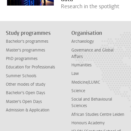
Research in the spotlight
Study programmes
Organisation
Bachelor's programmes
Archaeology
Master's programmes
Governance and Global
Affairs
PhD programmes
Humanities
Education for Professionals
Law
Summer Schools
Medicine/LUMC
Other modes of study
Science
Bachelor's Open Days
Social and Behavioural
Master's Open Days
Sciences
Admission & Application
African Studies Centre Leiden
Honours Academy