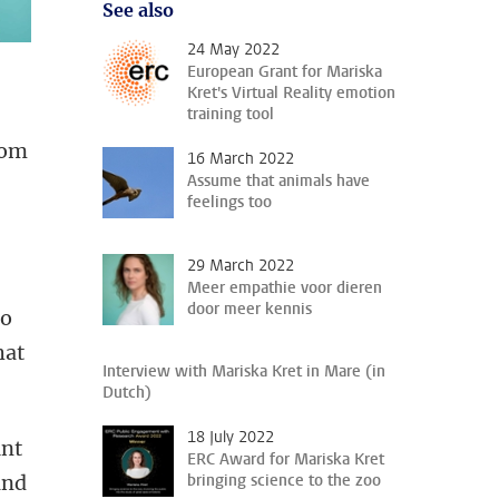
See also
24 May 2022
European Grant for Mariska
Kret's Virtual Reality emotion
training tool
rom
16 March 2022
Assume that animals have
feelings too
29 March 2022
Meer empathie voor dieren
door meer kennis
to
hat
Interview with Mariska Kret in Mare (in
Dutch)
18 July 2022
unt
ERC Award for Mariska Kret
and
bringing science to the zoo