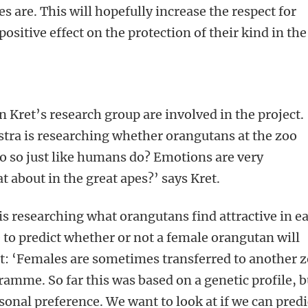
es are. This will hopefully increase the respect for
ositive effect on the protection of their kind in the
 Kret’s research group are involved in the project.
tra is researching whether orangutans at the zoo
do so just like humans do? Emotions are very
t about in the great apes?’ says Kret.
s researching what orangutans find attractive in e
e to predict whether or not a female orangutan will
ret: ‘Females are sometimes transferred to another 
ramme. So far this was based on a genetic profile, b
sonal preference. We want to look at if we can predi