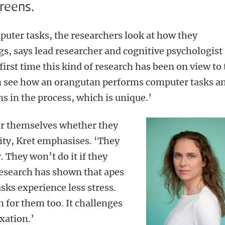
reens.
uter tasks, the researchers look at how they
s, says lead researcher and cognitive psychologist
 first time this kind of research has been on view to
an see how an orangutan performs computer tasks a
ns in the process, which is unique.’
or themselves whether they
vity, Kret emphasises. ‘They
. They won’t do it if they
research has shown that apes
sks experience less stress.
n for them too. It challenges
xation.’