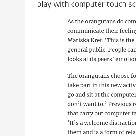
play with computer touch sc
As the orangutans do comp
communicate their feeling
Mariska Kret. ‘This is the
general public. People c
looks at its peers’ emotio
The orangutans choose f
take part in this new acti
go and sit at the computer
don’t want to.’ Previous 
that carry out computer ta
‘It’s a welcome distractio
them and is a form of rela