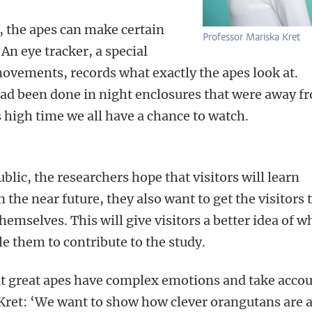
, the apes can make certain
Professor Mariska Kret
An eye tracker, a special
ovements, records what exactly the apes look at.
had been done in night enclosures that were away f
’s high time we all have a chance to watch.
lic, the researchers hope that visitors will learn
the near future, they also want to get the visitors 
emselves. This will give visitors a better idea of w
le them to contribute to the study.
at great apes have complex emotions and take acco
 Kret: ‘We want to show how clever orangutans are 