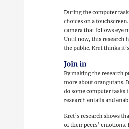
During the computer task
choices on a touchscreen. 
camera that follows eye m
Until now, this research 
the public. Kret thinks it
Join in
By making the research pub
more about orangutans. In 
do some computer tasks th
research entails and enab
Kret’s research shows th
of their peers’ emotions.