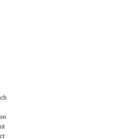
ach
zoo
ut
ct