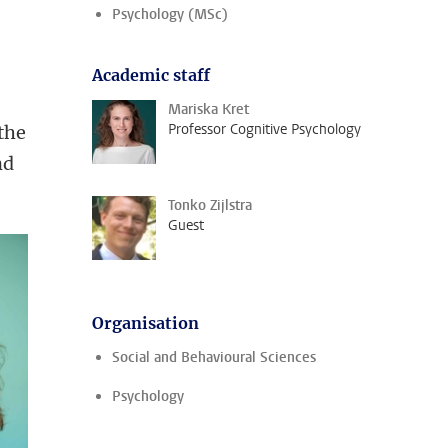
Psychology (MSc)
Academic staff
Mariska Kret
Professor Cognitive Psychology
 the
nd
Tonko Zijlstra
Guest
Organisation
Social and Behavioural Sciences
Psychology