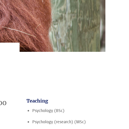
oo
Teaching
Psychology (BSc)
Psychology (research) (MSc)