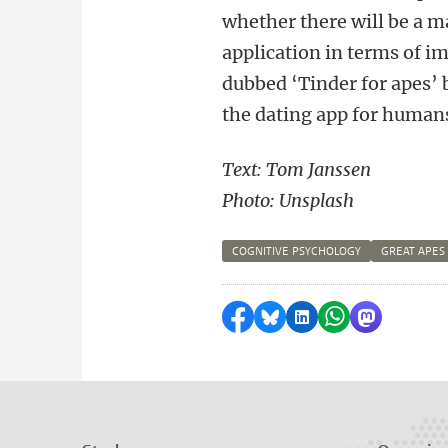
whether there will be a ma
application in terms of i
dubbed ‘Tinder for apes’ 
the dating app for human
Text: Tom Janssen
Photo: Unsplash
COGNITIVE PSYCHOLOGY
GREAT APES
Share on Facebook
Share by Bluesky
Share on LinkedI
Share by Wha
Share by 